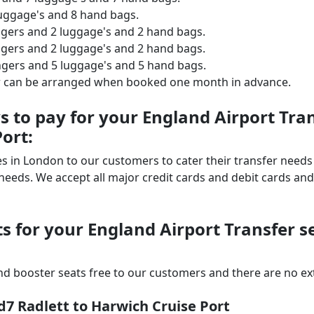
luggage's and 8 hand bags.
ngers and 2 luggage's and 2 hand bags.
ngers and 2 luggage's and 2 hand bags.
ngers and 5 luggage's and 5 hand bags.
er can be arranged when booked one month in advance.
 to pay for your England Airport Tra
ort:
ices in London to our customers to cater their transfer nee
ds. We accept all major credit cards and debit cards and 
s for your England Airport Transfer s
d booster seats free to our customers and there are no extr
d7 Radlett to Harwich Cruise Port