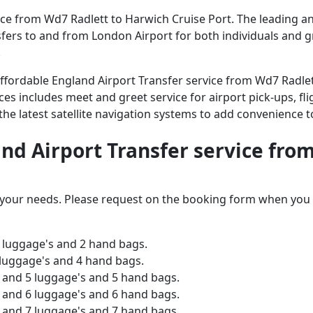
e from Wd7 Radlett to Harwich Cruise Port. The leading and
ansfers to and from London Airport for both individuals and 
.
 affordable England Airport Transfer service from Wd7 Radle
ices includes meet and greet service for airport pick-ups, fli
 the latest satellite navigation systems to add convenience t
and Airport Transfer service fro
o your needs. Please request on the booking form when you 
 luggage's and 2 hand bags.
 luggage's and 4 hand bags.
and 5 luggage's and 5 hand bags.
and 6 luggage's and 6 hand bags.
and 7 luggage's and 7 hand bags.