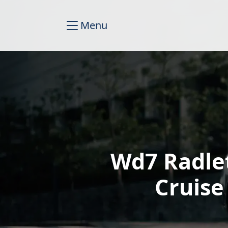
Menu
Wd7 Radle
Cruise