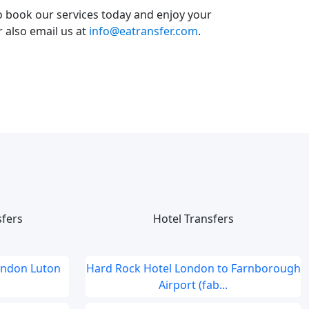
o book our services today and enjoy your
or also email us at
info@eatransfer.com
.
sfers
Hotel Transfers
ondon Luton
Hard Rock Hotel London to Farnborough
Airport (fab...