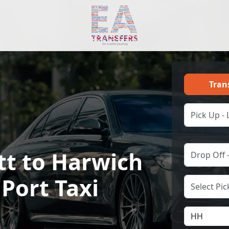
Tran
tt to Harwich
 Port Taxi