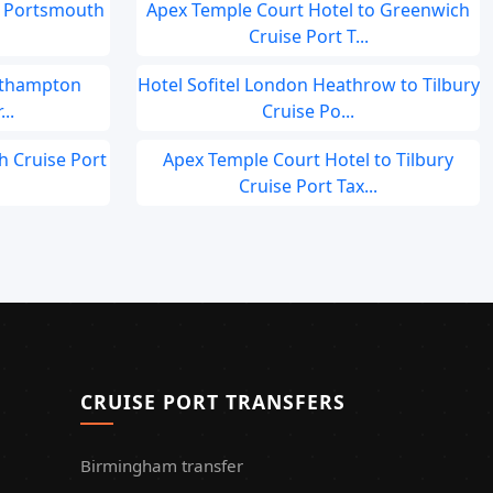
o Portsmouth
Apex Temple Court Hotel to Greenwich
Cruise Port T...
outhampton
Hotel Sofitel London Heathrow to Tilbury
..
Cruise Po...
h Cruise Port
Apex Temple Court Hotel to Tilbury
Cruise Port Tax...
CRUISE PORT TRANSFERS
Birmingham transfer