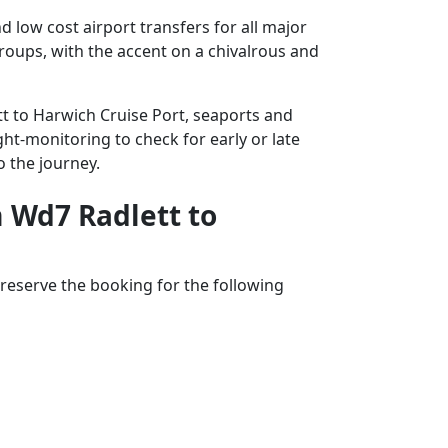
 low cost airport transfers for all major
groups, with the accent on a chivalrous and
tt to Harwich Cruise Port, seaports and
ght-monitoring to check for early or late
o the journey.
m Wd7 Radlett to
reserve the booking for the following