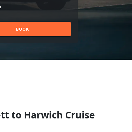
n
BOOK
tt to Harwich Cruise