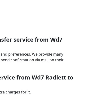
nsfer service from Wd7
ds and preferences. We provide many
send confirmation via mail on their
ervice from Wd7 Radlett to
a charges for it.