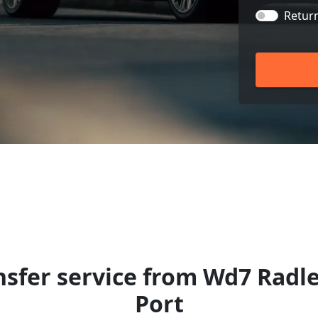
Retur
nsfer service from Wd7 Radle
Port