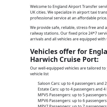
Welcome to England Airport Transfer servic
UK cities. We specialize in airport taxi tr
professional service at an affordable price
We provide safe, reliable, stress-free and
railway stations. Our fixed price 24*7 serv
arrivals and all vehicles are equipped with
Vehicles offer for Engl
Harwich Cruise Port:
Our well-equipped vehicles are tailored t
vehicle list
Saloon Cars: up to 4 passengers and 2
Estate Cars: up to 4 passengers and 4
MPV5 Passengers: up to 5 passengers 
MPV6 Passengers: up to 6 passengers 
MPV7 Passengers: up to 7 passengers 