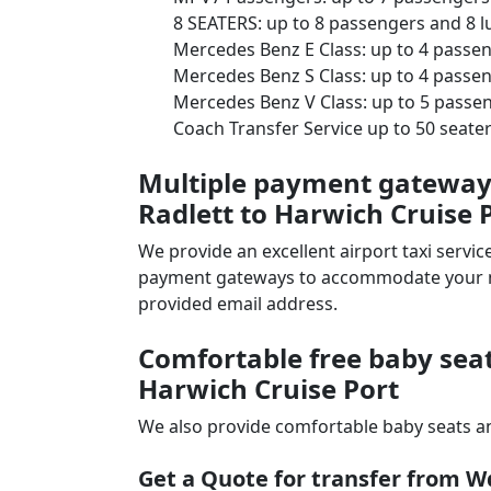
8 SEATERS: up to 8 passengers and 8 
Mercedes Benz E Class: up to 4 passe
Mercedes Benz S Class: up to 4 passe
Mercedes Benz V Class: up to 5 passe
Coach Transfer Service up to 50 seat
Multiple payment gateways
Radlett to Harwich Cruise P
We provide an excellent airport taxi serv
payment gateways to accommodate your nee
provided email address.
Comfortable free baby seat
Harwich Cruise Port
We also provide comfortable baby seats an
Get a Quote for transfer from W