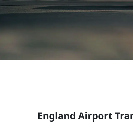
England Airport Tra