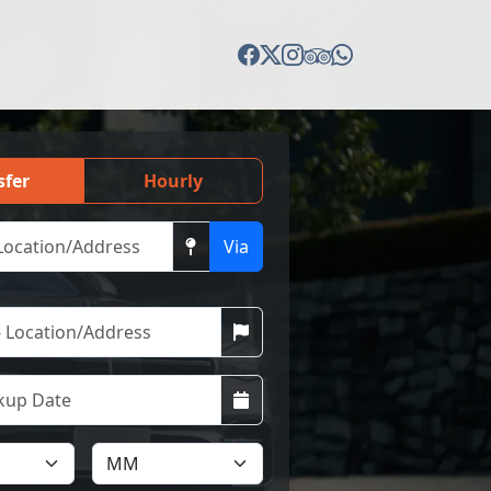
sfer
Hourly
Via