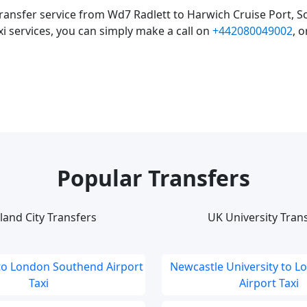
ransfer service from Wd7 Radlett to Harwich Cruise Port, S
xi services, you can simply make a call on
+442080049002
, 
Popular Transfers
land City Transfers
UK University Tran
to London Southend Airport
Newcastle University to L
Taxi
Airport Taxi