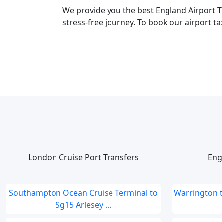
We provide you the best England Airport T
stress-free journey. To book our airport ta
London Cruise Port Transfers
Eng
Southampton Ocean Cruise Terminal to
Warrington 
Sg15 Arlesey ...