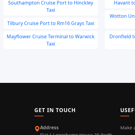
Southampton Cruise Port to Hinckley
Havant to
Taxi
Wotton Un
Tilbury Cruise Port to Rm16 Grays Taxi
Mayflower Cruise Terminal to Warwick
Dronfield 
Taxi
GET IN TOUCH
USEF
Address
Make 
Flat 1 Longchamp House 29 Perth