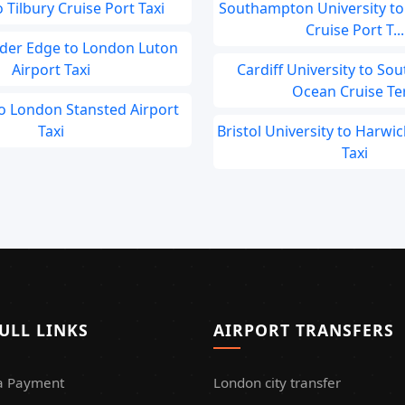
 Tilbury Cruise Port Taxi
Southampton University t
Cruise Port T...
der Edge to London Luton
Airport Taxi
Cardiff University to S
Ocean Cruise Ter.
to London Stansted Airport
Taxi
Bristol University to Harwic
Taxi
ULL LINKS
AIRPORT TRANSFERS
a Payment
London city transfer