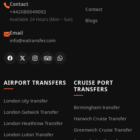
Contact
Contact
+442080049002
Available 24 Hours (Mon – Sun)
Blogs
Email
info@eatransfer.com
AIRPORT TRANSFERS
CRUISE PORT
TRANSFERS
London city transfer
Birmingham transfer
London Gatwick Transfer
Harwich Cruise Transfer
London Heathrow Transfer
Greenwich Cruise Transfer
London Luton Transfer