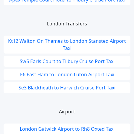
London Transfers
Kt12 Walton On Thames to London Stansted Airport
Taxi
Sw5 Earls Court to Tilbury Cruise Port Taxi
E6 East Ham to London Luton Airport Taxi
Se3 Blackheath to Harwich Cruise Port Taxi
Airport
London Gatwick Airport to Rh8 Oxted Taxi