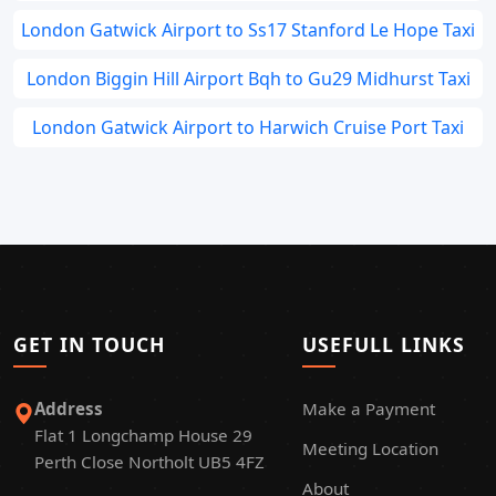
London Gatwick Airport to Ss17 Stanford Le Hope Taxi
London Biggin Hill Airport Bqh to Gu29 Midhurst Taxi
London Gatwick Airport to Harwich Cruise Port Taxi
GET IN TOUCH
USEFULL LINKS
Address
Make a Payment
Flat 1 Longchamp House 29
Meeting Location
Perth Close Northolt UB5 4FZ
About