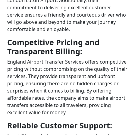
London Luton Airport. Additionally, their
commitment to delivering excellent customer
service ensures a friendly and courteous driver who
will go above and beyond to make your journey
comfortable and enjoyable.
Competitive Pricing and
Transparent Billing:
England Airport Transfer Services offers competitive
pricing without compromising on the quality of their
services. They provide transparent and upfront
pricing, ensuring there are no hidden charges or
surprises when it comes to billing. By offering
affordable rates, the company aims to make airport
transfers accessible to all travelers, providing
excellent value for money.
Reliable Customer Support: