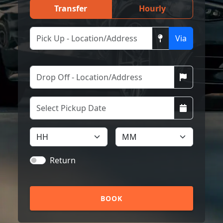
Transfer
Hourly
Via
Return
BOOK