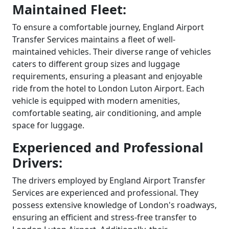
Maintained Fleet:
To ensure a comfortable journey, England Airport
Transfer Services maintains a fleet of well-
maintained vehicles. Their diverse range of vehicles
caters to different group sizes and luggage
requirements, ensuring a pleasant and enjoyable
ride from the hotel to London Luton Airport. Each
vehicle is equipped with modern amenities,
comfortable seating, air conditioning, and ample
space for luggage.
Experienced and Professional
Drivers:
The drivers employed by England Airport Transfer
Services are experienced and professional. They
possess extensive knowledge of London's roadways,
ensuring an efficient and stress-free transfer to