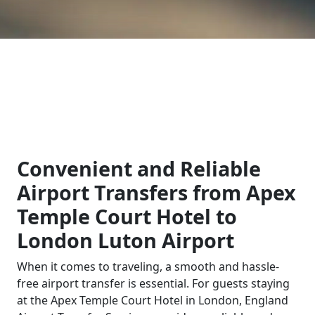
Convenient and Reliable
Airport Transfers from Apex
Temple Court Hotel to
London Luton Airport
When it comes to traveling, a smooth and hassle-
free airport transfer is essential. For guests staying
at the Apex Temple Court Hotel in London, England