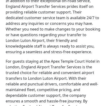
In addition to their exceptional on-road service,
England Airport Transfer Services prides itself on
providing reliable customer support. Their
dedicated customer service team is available 24/7 to
address any inquiries or concerns you may have.
Whether you need to make changes to your booking
or have questions regarding your transfer to
London Luton Airport, their friendly and
knowledgeable staff is always ready to assist you,
ensuring a seamless and stress-free experience.
For guests staying at the Apex Temple Court Hotel in
London, England Airport Transfer Services is the
trusted choice for reliable and convenient airport
transfers to London Luton Airport. With their
reliable and punctual drivers, comfortable and well-
maintained fleet, competitive pricing, and
dependable customer support, the company
ensures a smooth and hassle-free journey. By