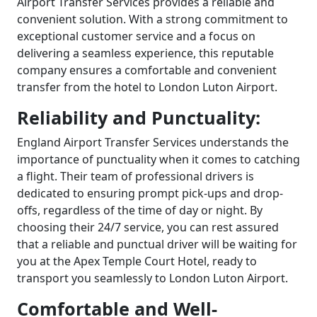
Airport Transfer Services provides a reliable and
convenient solution. With a strong commitment to
exceptional customer service and a focus on
delivering a seamless experience, this reputable
company ensures a comfortable and convenient
transfer from the hotel to London Luton Airport.
Reliability and Punctuality:
England Airport Transfer Services understands the
importance of punctuality when it comes to catching
a flight. Their team of professional drivers is
dedicated to ensuring prompt pick-ups and drop-
offs, regardless of the time of day or night. By
choosing their 24/7 service, you can rest assured
that a reliable and punctual driver will be waiting for
you at the Apex Temple Court Hotel, ready to
transport you seamlessly to London Luton Airport.
Comfortable and Well-