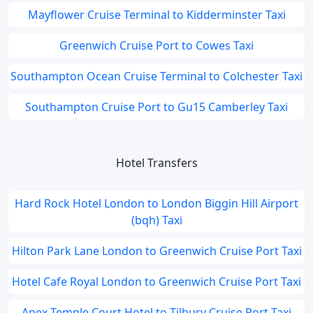
Mayflower Cruise Terminal to Kidderminster Taxi
Greenwich Cruise Port to Cowes Taxi
Southampton Ocean Cruise Terminal to Colchester Taxi
Southampton Cruise Port to Gu15 Camberley Taxi
Hotel Transfers
Hard Rock Hotel London to London Biggin Hill Airport
(bqh) Taxi
Hilton Park Lane London to Greenwich Cruise Port Taxi
Hotel Cafe Royal London to Greenwich Cruise Port Taxi
Apex Temple Court Hotel to Tilbury Cruise Port Taxi