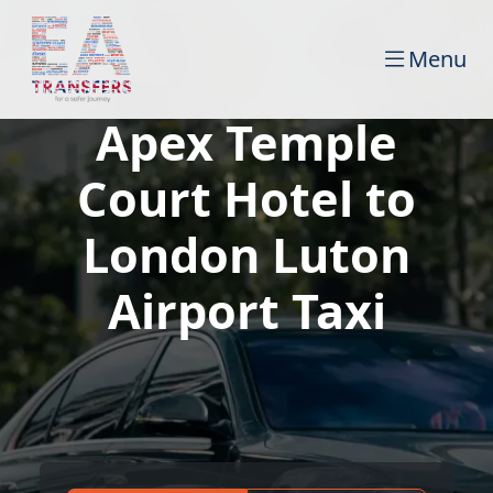
Menu
Apex Temple
Court Hotel to
London Luton
Airport Taxi