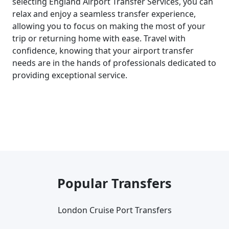
selecting England Airport Transfer Services, you can
relax and enjoy a seamless transfer experience,
allowing you to focus on making the most of your
trip or returning home with ease. Travel with
confidence, knowing that your airport transfer
needs are in the hands of professionals dedicated to
providing exceptional service.
Popular Transfers
London Cruise Port Transfers