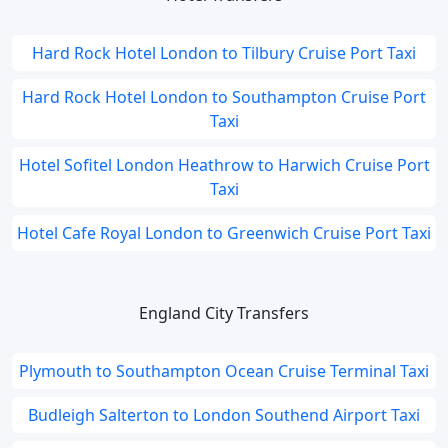
Hard Rock Hotel London to Tilbury Cruise Port Taxi
Hard Rock Hotel London to Southampton Cruise Port
Taxi
Hotel Sofitel London Heathrow to Harwich Cruise Port
Taxi
Hotel Cafe Royal London to Greenwich Cruise Port Taxi
England City Transfers
Plymouth to Southampton Ocean Cruise Terminal Taxi
Budleigh Salterton to London Southend Airport Taxi