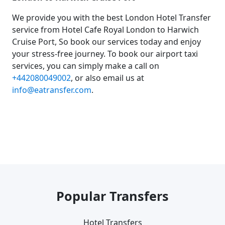
We provide you with the best London Hotel Transfer
service from Hotel Cafe Royal London to Harwich
Cruise Port, So book our services today and enjoy
your stress-free journey. To book our airport taxi
services, you can simply make a call on
+442080049002
, or also email us at
info@eatransfer.com
.
Popular Transfers
Hotel Transfers