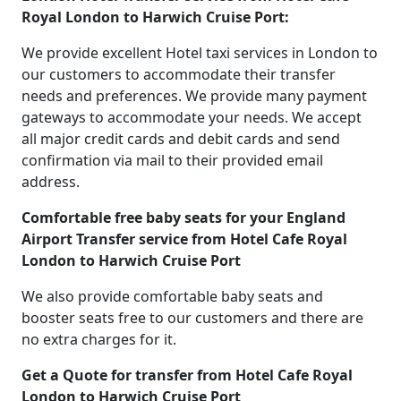
Royal London to Harwich Cruise Port:
We provide excellent Hotel taxi services in London to
our customers to accommodate their transfer
needs and preferences. We provide many payment
gateways to accommodate your needs. We accept
all major credit cards and debit cards and send
confirmation via mail to their provided email
address.
Comfortable free baby seats for your England
Airport Transfer service from Hotel Cafe Royal
London to Harwich Cruise Port
We also provide comfortable baby seats and
booster seats free to our customers and there are
no extra charges for it.
Get a Quote for transfer from Hotel Cafe Royal
London to Harwich Cruise Port