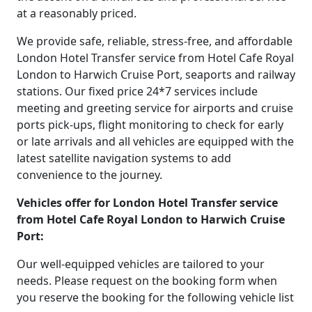
at a reasonably priced.
We provide safe, reliable, stress-free, and affordable
London Hotel Transfer service from Hotel Cafe Royal
London to Harwich Cruise Port, seaports and railway
stations. Our fixed price 24*7 services include
meeting and greeting service for airports and cruise
ports pick-ups, flight monitoring to check for early
or late arrivals and all vehicles are equipped with the
latest satellite navigation systems to add
convenience to the journey.
Vehicles offer for London Hotel Transfer service
from Hotel Cafe Royal London to Harwich Cruise
Port:
Our well-equipped vehicles are tailored to your
needs. Please request on the booking form when
you reserve the booking for the following vehicle list