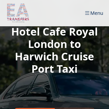
Menu
Hotel Cafe Royal
London to
Harwich Cruise
Port Taxi