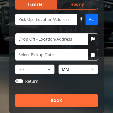
Transfer
Hourly
Via
Return
BOOK