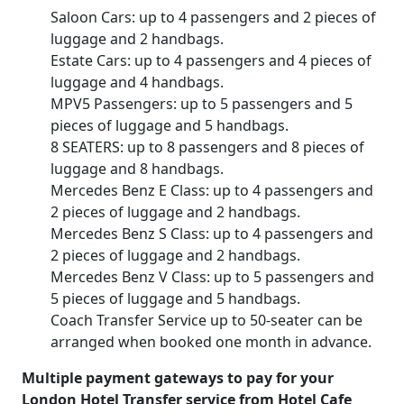
Saloon Cars: up to 4 passengers and 2 pieces of
luggage and 2 handbags.
Estate Cars: up to 4 passengers and 4 pieces of
luggage and 4 handbags.
MPV5 Passengers: up to 5 passengers and 5
pieces of luggage and 5 handbags.
8 SEATERS: up to 8 passengers and 8 pieces of
luggage and 8 handbags.
Mercedes Benz E Class: up to 4 passengers and
2 pieces of luggage and 2 handbags.
Mercedes Benz S Class: up to 4 passengers and
2 pieces of luggage and 2 handbags.
Mercedes Benz V Class: up to 5 passengers and
5 pieces of luggage and 5 handbags.
Coach Transfer Service up to 50-seater can be
arranged when booked one month in advance.
Multiple payment gateways to pay for your
London Hotel Transfer service from Hotel Cafe