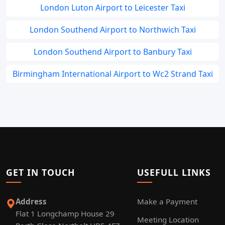
London Luton Airport to Leicester Taxi
London Southend Airport to Northwich Taxi
London Southend Airport to Banbury Taxi
Birmingham International Airport to Wc2 Strand Taxi
GET IN TOUCH
USEFULL LINKS
Address
Make a Payment
Flat 1 Longchamp House 29
Meeting Location