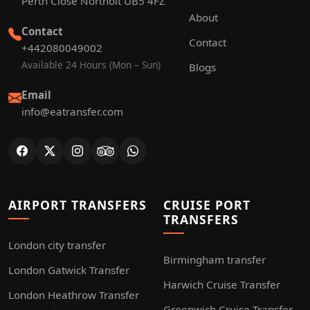
Perth Close Northolt UB5 4FZ
About
Contact
Contact
+442080049002
Available 24 Hours (Mon – Sun)
Blogs
Email
info@eatransfer.com
AIRPORT TRANSFERS
CRUISE PORT
TRANSFERS
London city transfer
Birmingham transfer
London Gatwick Transfer
Harwich Cruise Transfer
London Heathrow Transfer
Greenwich Cruise Transfer