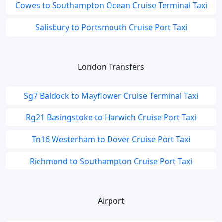
Cowes to Southampton Ocean Cruise Terminal Taxi
Salisbury to Portsmouth Cruise Port Taxi
London Transfers
Sg7 Baldock to Mayflower Cruise Terminal Taxi
Rg21 Basingstoke to Harwich Cruise Port Taxi
Tn16 Westerham to Dover Cruise Port Taxi
Richmond to Southampton Cruise Port Taxi
Airport