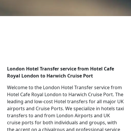
London Hotel Transfer service from Hotel Cafe
Royal London to Harwich Cruise Port
Welcome to the London Hotel Transfer service from
Hotel Cafe Royal London to Harwich Cruise Port. The
leading and low-cost Hotel transfers for all major UK
airports and Cruise Ports. We specialize in hotels taxi
transfers to and from London Airports and UK
cruise ports for both individuals and groups, with
the accent on a chivalrous and professional service