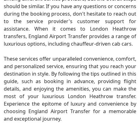
should be similar. If you have any questions or concerns
during the booking process, don't hesitate to reach out
to the service provider's customer support for
assistance. When it comes to London Heathrow
transfers, England Airport Transfer provides a range of
luxurious options, including chauffeur-driven cab cars.
These services offer unparalleled convenience, comfort,
and personalized service, ensuring that you reach your
destination in style. By following the tips outlined in this
guide, such as booking in advance, providing flight
details, and enjoying the amenities, you can make the
most of your luxurious London Heathrow transfer.
Experience the epitome of luxury and convenience by
choosing England Airport Transfer for a memorable
and exceptional journey.