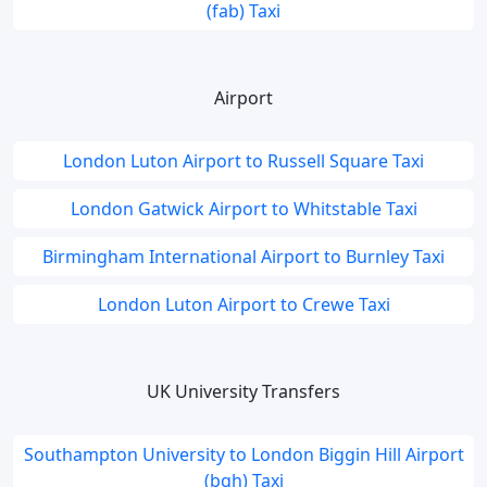
(fab) Taxi
Airport
London Luton Airport to Russell Square Taxi
London Gatwick Airport to Whitstable Taxi
Birmingham International Airport to Burnley Taxi
London Luton Airport to Crewe Taxi
UK University Transfers
Southampton University to London Biggin Hill Airport
(bqh) Taxi