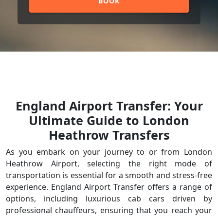
BOOK
England Airport Transfer: Your
Ultimate Guide to London
Heathrow Transfers
As you embark on your journey to or from London
Heathrow Airport, selecting the right mode of
transportation is essential for a smooth and stress-free
experience. England Airport Transfer offers a range of
options, including luxurious cab cars driven by
professional chauffeurs, ensuring that you reach your