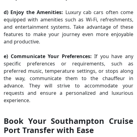
d) Enjoy the Amenities:
Luxury cab cars often come
equipped with amenities such as Wi-Fi, refreshments,
and entertainment systems. Take advantage of these
features to make your journey even more enjoyable
and productive.
e) Communicate Your Preferences:
If you have any
specific preferences or requirements, such as
preferred music, temperature settings, or stops along
the way, communicate them to the chauffeur in
advance. They will strive to accommodate your
requests and ensure a personalized and luxurious
experience.
Book Your Southampton Cruise
Port Transfer with Ease