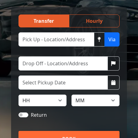
Transfer
Hourly
Via
Return