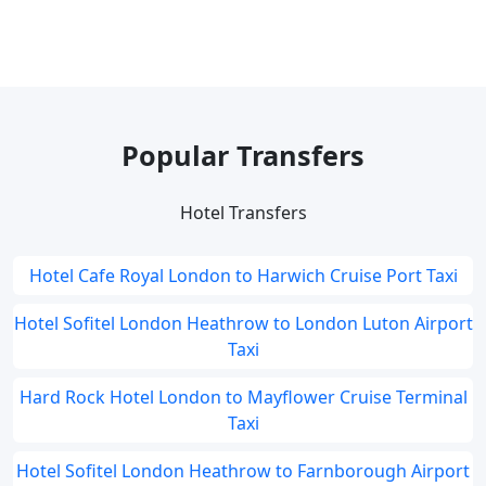
Popular Transfers
Hotel Transfers
Hotel Cafe Royal London to Harwich Cruise Port Taxi
Hotel Sofitel London Heathrow to London Luton Airport
Taxi
Hard Rock Hotel London to Mayflower Cruise Terminal
Taxi
Hotel Sofitel London Heathrow to Farnborough Airport