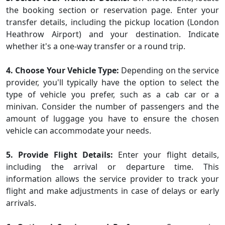
the booking section or reservation page. Enter your
transfer details, including the pickup location (London
Heathrow Airport) and your destination. Indicate
whether it's a one-way transfer or a round trip.
4. Choose Your Vehicle Type:
Depending on the service
provider, you'll typically have the option to select the
type of vehicle you prefer, such as a cab car or a
minivan. Consider the number of passengers and the
amount of luggage you have to ensure the chosen
vehicle can accommodate your needs.
5. Provide Flight Details:
Enter your flight details,
including the arrival or departure time. This
information allows the service provider to track your
flight and make adjustments in case of delays or early
arrivals.