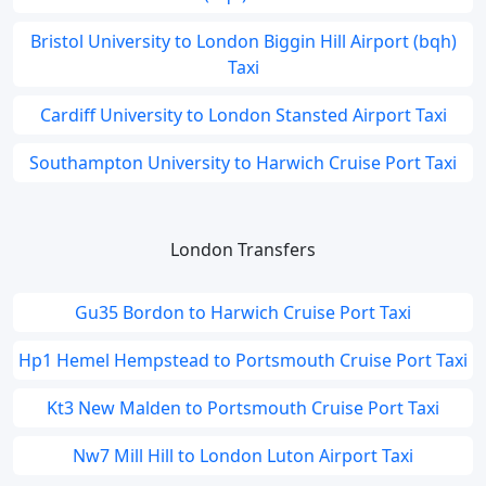
Bristol University to London Biggin Hill Airport (bqh)
Taxi
Cardiff University to London Stansted Airport Taxi
Southampton University to Harwich Cruise Port Taxi
London Transfers
Gu35 Bordon to Harwich Cruise Port Taxi
Hp1 Hemel Hempstead to Portsmouth Cruise Port Taxi
Kt3 New Malden to Portsmouth Cruise Port Taxi
Nw7 Mill Hill to London Luton Airport Taxi