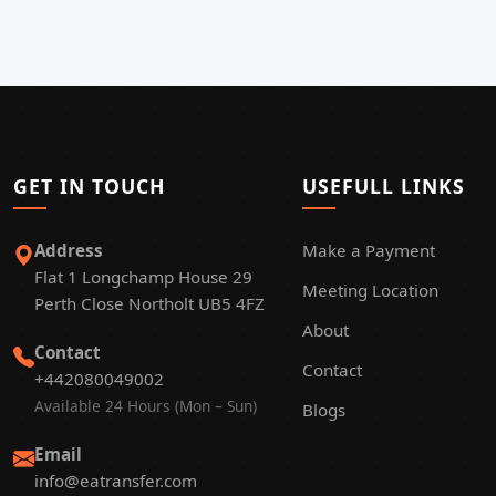
GET IN TOUCH
USEFULL LINKS
Address
Make a Payment
Flat 1 Longchamp House 29
Meeting Location
Perth Close Northolt UB5 4FZ
About
Contact
Contact
+442080049002
Available 24 Hours (Mon – Sun)
Blogs
Email
info@eatransfer.com