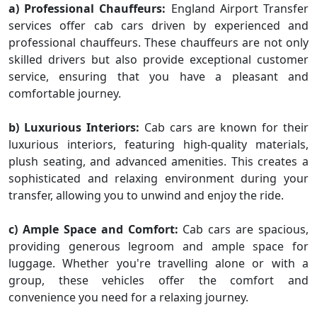
a) Professional Chauffeurs:
England Airport Transfer
services offer cab cars driven by experienced and
professional chauffeurs. These chauffeurs are not only
skilled drivers but also provide exceptional customer
service, ensuring that you have a pleasant and
comfortable journey.
b) Luxurious Interiors:
Cab cars are known for their
luxurious interiors, featuring high-quality materials,
plush seating, and advanced amenities. This creates a
sophisticated and relaxing environment during your
transfer, allowing you to unwind and enjoy the ride.
c) Ample Space and Comfort:
Cab cars are spacious,
providing generous legroom and ample space for
luggage. Whether you're travelling alone or with a
group, these vehicles offer the comfort and
convenience you need for a relaxing journey.