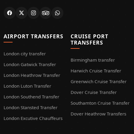
AIRPORT TRANSFERS
CRUISE PORT
TRANSFERS
London city transfer
Birmingham transfer
London Gatwick Transfer
Harwich Cruise Transfer
London Heathrow Transfer
Greenwich Cruise Transfer
London Luton Transfer
Dover Cruise Transfer
London Southend Transfer
Southamton Cruise Transfer
London Stansted Transfer
Dover Heathrow Transfers
London Excutive Chauffeurs