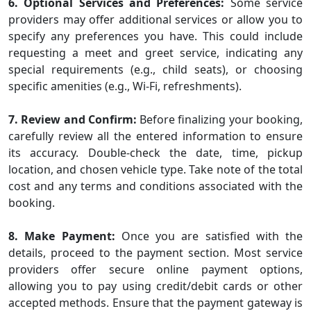
6. Optional Services and Preferences:
Some service
providers may offer additional services or allow you to
specify any preferences you have. This could include
requesting a meet and greet service, indicating any
special requirements (e.g., child seats), or choosing
specific amenities (e.g., Wi-Fi, refreshments).
7. Review and Confirm:
Before finalizing your booking,
carefully review all the entered information to ensure
its accuracy. Double-check the date, time, pickup
location, and chosen vehicle type. Take note of the total
cost and any terms and conditions associated with the
booking.
8. Make Payment:
Once you are satisfied with the
details, proceed to the payment section. Most service
providers offer secure online payment options,
allowing you to pay using credit/debit cards or other
accepted methods. Ensure that the payment gateway is