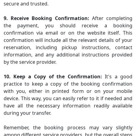
secure and trusted.
9. Receive Booking Confirmation:
After completing
the payment, you should receive a booking
confirmation via email or on the website itself. This
confirmation will include all the relevant details of your
reservation, including pickup instructions, contact
information, and any additional instructions provided
by the service provider.
10. Keep a Copy of the Confirmation:
It's a good
practice to keep a copy of the booking confirmation
with you, either in printed form or on your mobile
device. This way, you can easily refer to it if needed and
have all the necessary information readily available
during your transfer.
Remember, the booking process may vary slightly
among different service providers, but the overall steps