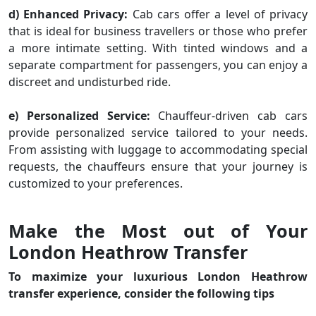
d) Enhanced Privacy:
Cab cars offer a level of privacy
that is ideal for business travellers or those who prefer
a more intimate setting. With tinted windows and a
separate compartment for passengers, you can enjoy a
discreet and undisturbed ride.
e) Personalized Service:
Chauffeur-driven cab cars
provide personalized service tailored to your needs.
From assisting with luggage to accommodating special
requests, the chauffeurs ensure that your journey is
customized to your preferences.
Make the Most out of Your
London Heathrow Transfer
To maximize your luxurious London Heathrow
transfer experience, consider the following tips