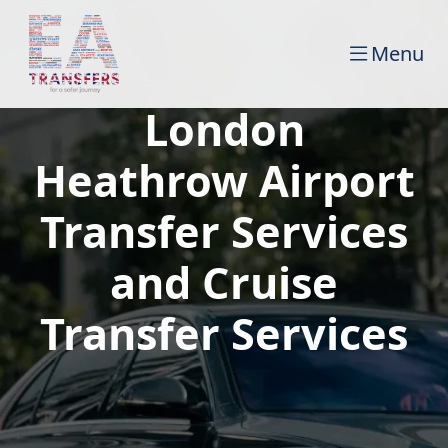
Menu
London
Heathrow Airport
Transfer Services
and Cruise
Transfer Services