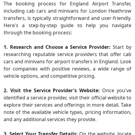
The booking process for England Airport Transfer,
including cab cars and minivans for London Heathrow
transfers, is typically straightforward and user-friendly.
Here's a step-by-step guide to help you navigate
through the booking process:
1. Research and Choose a Service Provider:
Start by
researching reputable service providers that offer cab
cars and minivans for airport transfers in England. Look
for companies with positive reviews, a wide range of
vehicle options, and competitive pricing.
2. Visit the Service Provider's Website:
Once you've
identified a service provider, visit their official website to
explore their services and offerings in more detail. Take
note of the available vehicle types, pricing information,
and any additional services they provide.
3. Select Your Transfer Details:
On the website, locate