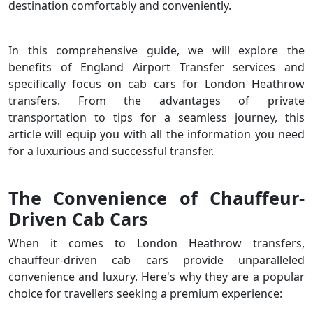
destination comfortably and conveniently.
In this comprehensive guide, we will explore the
benefits of England Airport Transfer services and
specifically focus on cab cars for London Heathrow
transfers. From the advantages of private
transportation to tips for a seamless journey, this
article will equip you with all the information you need
for a luxurious and successful transfer.
The Convenience of Chauffeur-
Driven Cab Cars
When it comes to London Heathrow transfers,
chauffeur-driven cab cars provide unparalleled
convenience and luxury. Here's why they are a popular
choice for travellers seeking a premium experience: