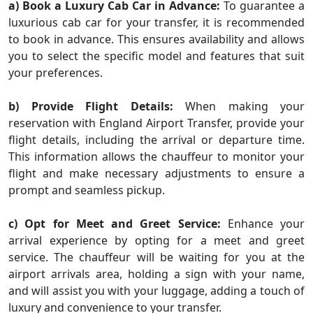
a) Book a Luxury Cab Car in Advance:
To guarantee a
luxurious cab car for your transfer, it is recommended
to book in advance. This ensures availability and allows
you to select the specific model and features that suit
your preferences.
b) Provide Flight Details:
When making your
reservation with England Airport Transfer, provide your
flight details, including the arrival or departure time.
This information allows the chauffeur to monitor your
flight and make necessary adjustments to ensure a
prompt and seamless pickup.
c) Opt for Meet and Greet Service:
Enhance your
arrival experience by opting for a meet and greet
service. The chauffeur will be waiting for you at the
airport arrivals area, holding a sign with your name,
and will assist you with your luggage, adding a touch of
luxury and convenience to your transfer.