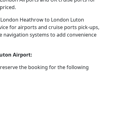
priced.
tel London Heathrow to London Luton
ice for airports and cruise ports pick-ups,
llite navigation systems to add convenience
uton Airport:
reserve the booking for the following