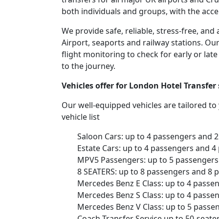
both individuals and groups, with the acce
We provide safe, reliable, stress-free, a
Airport, seaports and railway stations. Our
flight monitoring to check for early or lat
to the journey.
Vehicles offer for London Hotel Transfe
Our well-equipped vehicles are tailored t
vehicle list
Saloon Cars: up to 4 passengers and 
Estate Cars: up to 4 passengers and 4
MPV5 Passengers: up to 5 passengers 
8 SEATERS: up to 8 passengers and 8 
Mercedes Benz E Class: up to 4 passe
Mercedes Benz S Class: up to 4 passe
Mercedes Benz V Class: up to 5 passe
Coach Transfer Service up to 50-seat