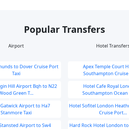
Popular Transfers
Airport
Hotel Transfer
munds to Dover Cruise Port
Apex Temple Court Ho
Taxi
Southampton Cruise P
in Hill Airport Bqh to N22
Hotel Cafe Royal Lon
Wood Green T...
Southampton Ocean C
Gatwick Airport to Ha7
Hotel Sofitel London Heat
Stanmore Taxi
Cruise Port...
tansted Airport to Sw4
Hard Rock Hotel London t