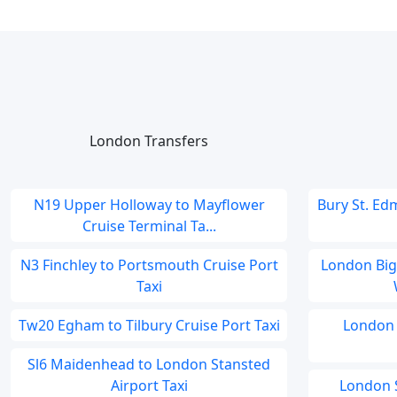
London Transfers
N19 Upper Holloway to Mayflower
Bury St. Ed
Cruise Terminal Ta...
N3 Finchley to Portsmouth Cruise Port
London Bigg
Taxi
Tw20 Egham to Tilbury Cruise Port Taxi
London 
Sl6 Maidenhead to London Stansted
Airport Taxi
London S