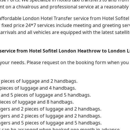
nt on a chivalrous and professional service at a reasonably 
nd affordable London Hotel Transfer service from Hotel Sofi
 fixed price 24*7 services include meeting and greeting serv
e arrivals and all vehicles are equipped with the latest sate
r service from Hotel Sofitel London Heathrow to London L
o your needs. Please request on the booking form when you 
2 pieces of luggage and 2 handbags.
 pieces of luggage and 4 handbags.
and 5 pieces of luggage and 5 handbags.
pieces of luggage and 8 handbags.
ngers and 2 pieces of luggage and 2 handbags.
ngers and 2 pieces of luggage and 2 handbags.
ngers and 5 pieces of luggage and 5 handbags.
er can be arranged when booked one month in advance.