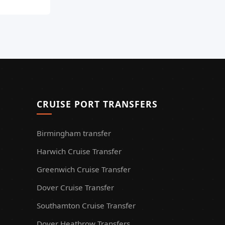
CRUISE PORT TRANSFERS
Birmingham transfer
Harwich Cruise Transfer
Greenwich Cruise Transfer
Dover Cruise Transfer
Southamton Cruise Transfer
Dover Heathrow Transfers