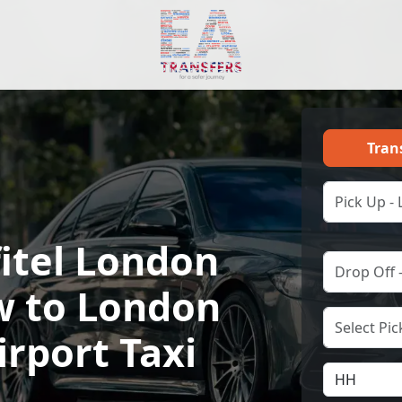
Tran
fitel London
 to London
irport Taxi