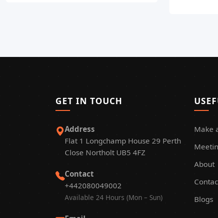
GET IN TOUCH
USEF
Address
Make 
Flat 1 Longchamp House 29 Perth
Meetin
Close Northolt UB5 4FZ
About
Contact
Contac
+442080049002
Available 24 Hours (Mon – Sun)
Blogs