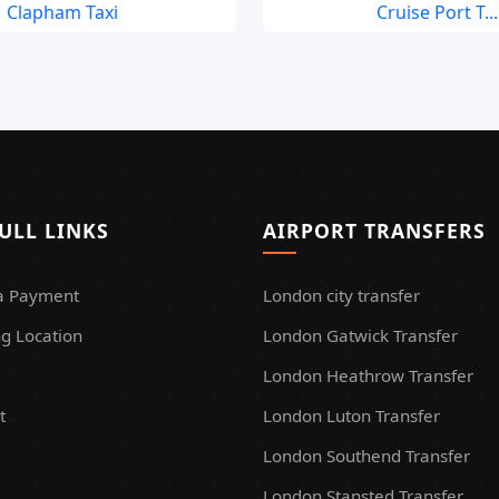
Clapham Taxi
Cruise Port T...
ULL LINKS
AIRPORT TRANSFERS
a Payment
London city transfer
g Location
London Gatwick Transfer
London Heathrow Transfer
t
London Luton Transfer
London Southend Transfer
London Stansted Transfer