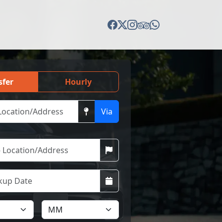
sfer
Hourly
Via