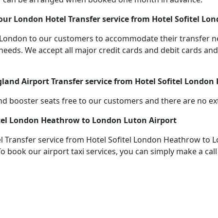
our London Hotel Transfer service from Hotel Sofitel L
 in London to our customers to accommodate their transfer
s. We accept all major credit cards and debit cards and s
gland Airport Transfer service from Hotel Sofitel Londo
d booster seats free to our customers and there are no extr
itel London Heathrow to London Luton Airport
 Transfer service from Hotel Sofitel London Heathrow to L
To book our airport taxi services, you can simply make a cal