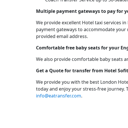
Multiple payment gateways to pay for y
We provide excellent Hotel taxi services
payment gateways to accommodate your need
provided email address.
Comfortable free baby seats for your En
We also provide comfortable baby seats an
Get a Quote for transfer from Hotel Sof
We provide you with the best London Hotel
today and enjoy your stress-free journey. 
info@eatransfer.com
.