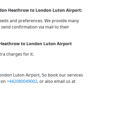
ondon Heathrow to London Luton Airport:
 needs and preferences. We provide many
end confirmation via mail to their
n Heathrow to London Luton Airport
a charges for it.
ondon Luton Airport, So book our services
l on
+442080049002
, or also email us at