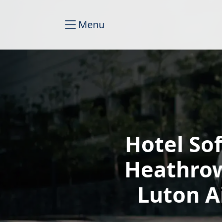
Menu
Hotel So
Heathrow
Luton A