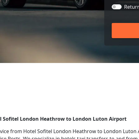
Retur
el Sofitel London Heathrow to London Luton Airport
vice from Hotel Sofitel London Heathrow to London Luton A
ise Ports. We specialize in hotels taxi transfers to and fro