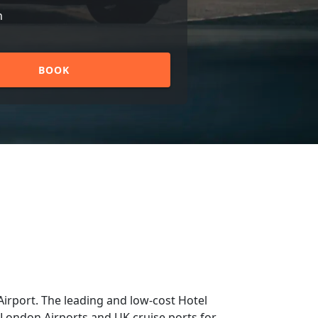
n
BOOK
irport. The leading and low-cost Hotel
m London Airports and UK cruise ports for