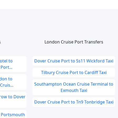
s
London Cruise Port Transfers
tel to
Dover Cruise Port to Ss11 Wickford Taxi
ort...
Tilbury Cruise Port to Cardiff Taxi
don to
Southampton Ocean Cruise Terminal to
ruis...
Exmouth Taxi
hrow to Dover
Dover Cruise Port to Tn9 Tonbridge Taxi
o Portsmouth