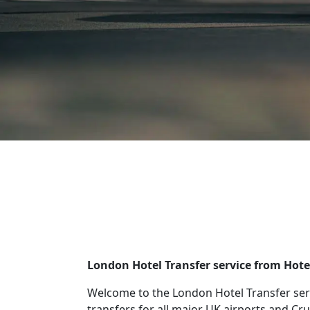
London Hotel Transfer service from Hot
Welcome to the London Hotel Transfer ser
transfers for all major UK airports and Cru