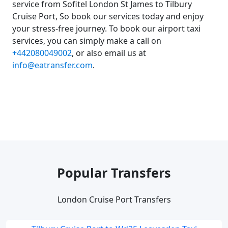
service from Sofitel London St James to Tilbury
Cruise Port, So book our services today and enjoy
your stress-free journey. To book our airport taxi
services, you can simply make a call on
+442080049002
, or also email us at
info@eatransfer.com
.
Popular Transfers
London Cruise Port Transfers