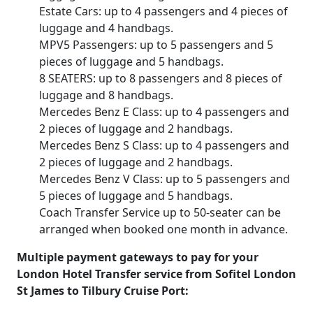
Estate Cars: up to 4 passengers and 4 pieces of
luggage and 4 handbags.
MPV5 Passengers: up to 5 passengers and 5
pieces of luggage and 5 handbags.
8 SEATERS: up to 8 passengers and 8 pieces of
luggage and 8 handbags.
Mercedes Benz E Class: up to 4 passengers and
2 pieces of luggage and 2 handbags.
Mercedes Benz S Class: up to 4 passengers and
2 pieces of luggage and 2 handbags.
Mercedes Benz V Class: up to 5 passengers and
5 pieces of luggage and 5 handbags.
Coach Transfer Service up to 50-seater can be
arranged when booked one month in advance.
Multiple payment gateways to pay for your
London Hotel Transfer service from Sofitel London
St James to Tilbury Cruise Port: