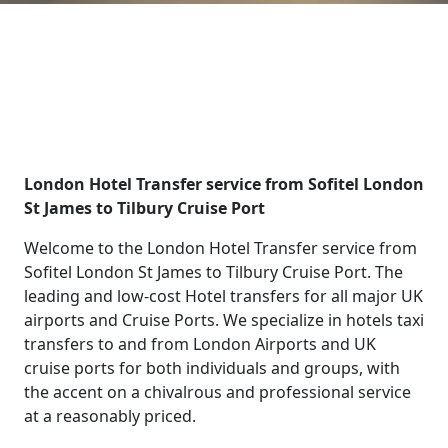
London Hotel Transfer service from Sofitel London
St James to Tilbury Cruise Port
Welcome to the London Hotel Transfer service from
Sofitel London St James to Tilbury Cruise Port. The
leading and low-cost Hotel transfers for all major UK
airports and Cruise Ports. We specialize in hotels taxi
transfers to and from London Airports and UK
cruise ports for both individuals and groups, with
the accent on a chivalrous and professional service
at a reasonably priced.