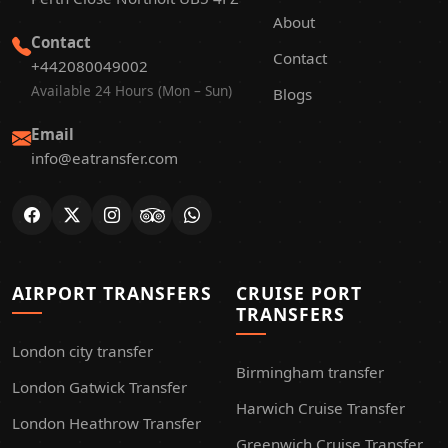
About
Contact
Contact
+442080049002
Available 24 Hours (Mon – Sun)
Blogs
Email
info@eatransfer.com
AIRPORT TRANSFERS
CRUISE PORT
TRANSFERS
London city transfer
Birmingham transfer
London Gatwick Transfer
Harwich Cruise Transfer
London Heathrow Transfer
Greenwich Cruise Transfer