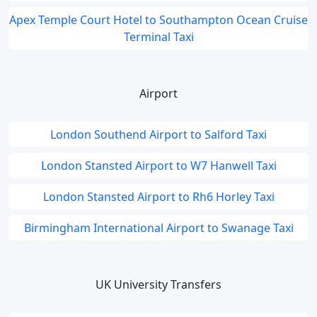
Apex Temple Court Hotel to Southampton Ocean Cruise
Terminal Taxi
Airport
London Southend Airport to Salford Taxi
London Stansted Airport to W7 Hanwell Taxi
London Stansted Airport to Rh6 Horley Taxi
Birmingham International Airport to Swanage Taxi
UK University Transfers