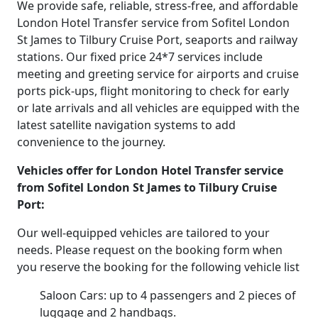
We provide safe, reliable, stress-free, and affordable
London Hotel Transfer service from Sofitel London
St James to Tilbury Cruise Port, seaports and railway
stations. Our fixed price 24*7 services include
meeting and greeting service for airports and cruise
ports pick-ups, flight monitoring to check for early
or late arrivals and all vehicles are equipped with the
latest satellite navigation systems to add
convenience to the journey.
Vehicles offer for London Hotel Transfer service
from Sofitel London St James to Tilbury Cruise
Port:
Our well-equipped vehicles are tailored to your
needs. Please request on the booking form when
you reserve the booking for the following vehicle list
Saloon Cars: up to 4 passengers and 2 pieces of
luggage and 2 handbags.