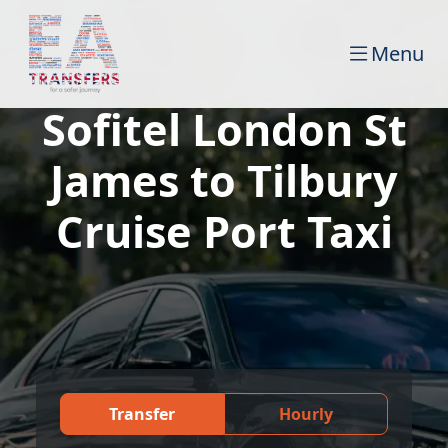
Menu
Sofitel London St
James to Tilbury
Cruise Port Taxi
Transfer
Hourly