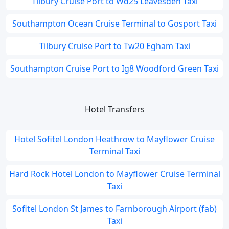
Tilbury Cruise Port to Wd25 Leavesden Taxi
Southampton Ocean Cruise Terminal to Gosport Taxi
Tilbury Cruise Port to Tw20 Egham Taxi
Southampton Cruise Port to Ig8 Woodford Green Taxi
Hotel Transfers
Hotel Sofitel London Heathrow to Mayflower Cruise
Terminal Taxi
Hard Rock Hotel London to Mayflower Cruise Terminal
Taxi
Sofitel London St James to Farnborough Airport (fab)
Taxi