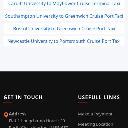
Cardiff University to Mayflower Cruise Terminal Taxi
Southampton University to Greenwich Cruise Port Taxi
Bristol University to Greenwich Cruise Port Taxi
Newcastle University to Portsmouth Cruise Port Taxi
GET IN TOUCH
USEFULL LINKS
Address
Make a Payment
Flat 1 Longchamp House 29
Meeting Location
Perth Close Northolt UB5 4FZ