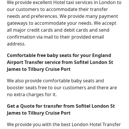
We provide excellent Hotel taxi services in London to
our customers to accommodate their transfer
needs and preferences. We provide many payment
gateways to accommodate your needs. We accept
all major credit cards and debit cards and send
confirmation via mail to their provided email
address.
Comfortable free baby seats for your England
Airport Transfer service from Sofitel London St
James to Tilbury Cruise Port
We also provide comfortable baby seats and
booster seats free to our customers and there are
no extra charges for it.
Get a Quote for transfer from Sofitel London St
James to Tilbury Cruise Port
We provide you with the best London Hotel Transfer