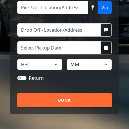
Via
Return
BOOK