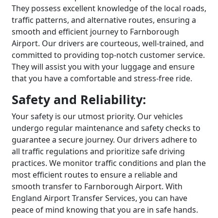
They possess excellent knowledge of the local roads,
traffic patterns, and alternative routes, ensuring a
smooth and efficient journey to Farnborough
Airport. Our drivers are courteous, well-trained, and
committed to providing top-notch customer service.
They will assist you with your luggage and ensure
that you have a comfortable and stress-free ride.
Safety and Reliability:
Your safety is our utmost priority. Our vehicles
undergo regular maintenance and safety checks to
guarantee a secure journey. Our drivers adhere to
all traffic regulations and prioritize safe driving
practices. We monitor traffic conditions and plan the
most efficient routes to ensure a reliable and
smooth transfer to Farnborough Airport. With
England Airport Transfer Services, you can have
peace of mind knowing that you are in safe hands.