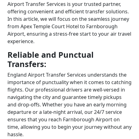
Airport Transfer Services is your trusted partner,
offering convenient and efficient transfer solutions.
In this article, we will focus on the seamless journey
from Apex Temple Court Hotel to Farnborough
Airport, ensuring a stress-free start to your air travel
experience.
Reliable and Punctual
Transfers:
England Airport Transfer Services understands the
importance of punctuality when it comes to catching
flights. Our professional drivers are well-versed in
navigating the city and guarantee timely pickups
and drop-offs. Whether you have an early morning
departure or a late-night arrival, our 24/7 service
ensures that you reach Farnborough Airport on
time, allowing you to begin your journey without any
hassle.