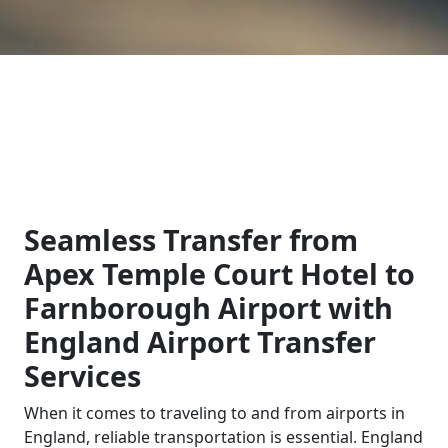
Seamless Transfer from
Apex Temple Court Hotel to
Farnborough Airport with
England Airport Transfer
Services
When it comes to traveling to and from airports in
England, reliable transportation is essential. England