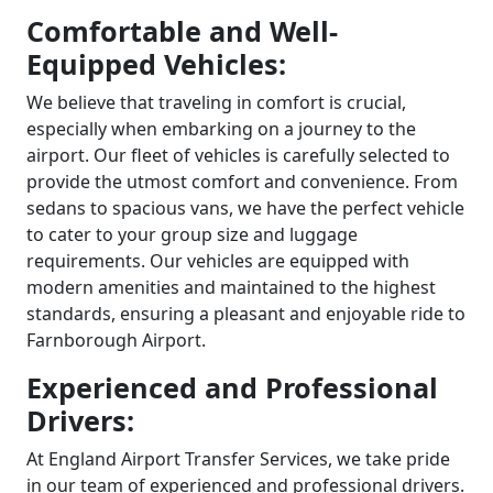
Comfortable and Well-
Equipped Vehicles:
We believe that traveling in comfort is crucial,
especially when embarking on a journey to the
airport. Our fleet of vehicles is carefully selected to
provide the utmost comfort and convenience. From
sedans to spacious vans, we have the perfect vehicle
to cater to your group size and luggage
requirements. Our vehicles are equipped with
modern amenities and maintained to the highest
standards, ensuring a pleasant and enjoyable ride to
Farnborough Airport.
Experienced and Professional
Drivers:
At England Airport Transfer Services, we take pride
in our team of experienced and professional drivers.