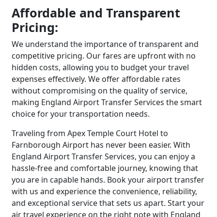
Affordable and Transparent
Pricing:
We understand the importance of transparent and
competitive pricing. Our fares are upfront with no
hidden costs, allowing you to budget your travel
expenses effectively. We offer affordable rates
without compromising on the quality of service,
making England Airport Transfer Services the smart
choice for your transportation needs.
Traveling from Apex Temple Court Hotel to
Farnborough Airport has never been easier. With
England Airport Transfer Services, you can enjoy a
hassle-free and comfortable journey, knowing that
you are in capable hands. Book your airport transfer
with us and experience the convenience, reliability,
and exceptional service that sets us apart. Start your
air travel experience on the right note with England