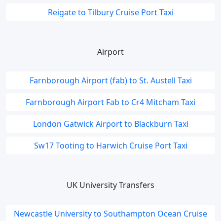
Reigate to Tilbury Cruise Port Taxi
Airport
Farnborough Airport (fab) to St. Austell Taxi
Farnborough Airport Fab to Cr4 Mitcham Taxi
London Gatwick Airport to Blackburn Taxi
Sw17 Tooting to Harwich Cruise Port Taxi
UK University Transfers
Newcastle University to Southampton Ocean Cruise