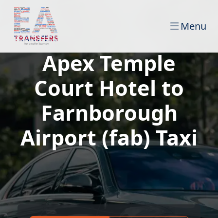
Menu
Apex Temple
Court Hotel to
Farnborough
Airport (fab) Taxi