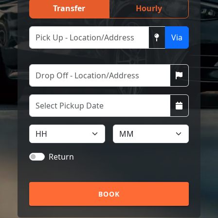
Transfer
Hourly
Via
Return
BOOK