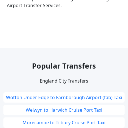
Airport Transfer Services.
Popular Transfers
England City Transfers
Wotton Under Edge to Farnborough Airport (fab) Taxi
Welwyn to Harwich Cruise Port Taxi
Morecambe to Tilbury Cruise Port Taxi