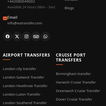
+442080049002
Available 24 Hours (Mon – Sun)
Blogs
Email
info@eatransfer.com
AIRPORT TRANSFERS
CRUISE PORT
TRANSFERS
London city transfer
Birmingham transfer
London Gatwick Transfer
Harwich Cruise Transfer
London Heathrow Transfer
Greenwich Cruise Transfer
London Luton Transfer
Dover Cruise Transfer
London Southend Transfer