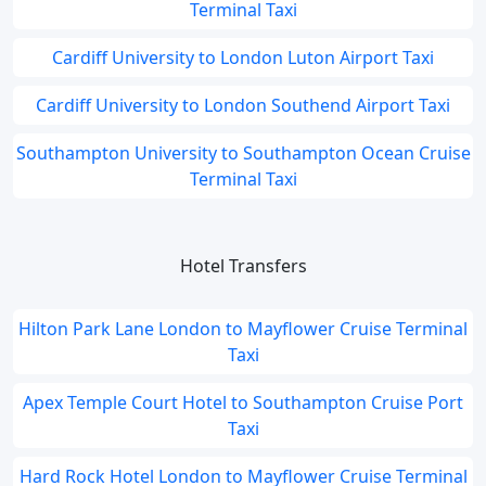
Terminal Taxi
Cardiff University to London Luton Airport Taxi
Cardiff University to London Southend Airport Taxi
Southampton University to Southampton Ocean Cruise
Terminal Taxi
Hotel Transfers
Hilton Park Lane London to Mayflower Cruise Terminal
Taxi
Apex Temple Court Hotel to Southampton Cruise Port
Taxi
Hard Rock Hotel London to Mayflower Cruise Terminal