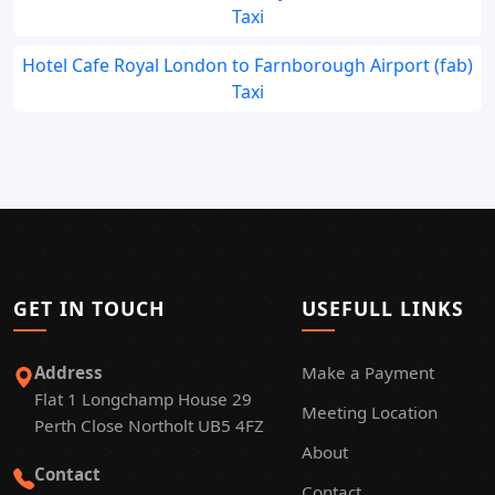
Taxi
Hotel Cafe Royal London to Farnborough Airport (fab)
Taxi
GET IN TOUCH
USEFULL LINKS
Address
Make a Payment
Flat 1 Longchamp House 29
Meeting Location
Perth Close Northolt UB5 4FZ
About
Contact
Contact