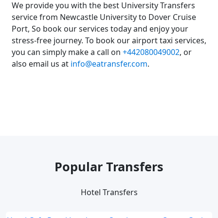
We provide you with the best University Transfers
service from Newcastle University to Dover Cruise
Port, So book our services today and enjoy your
stress-free journey. To book our airport taxi services,
you can simply make a call on
+442080049002
, or
also email us at
info@eatransfer.com
.
Popular Transfers
Hotel Transfers