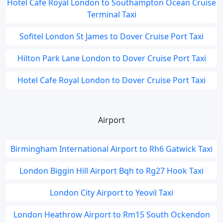
Hotel Cafe Royal London to Southampton Ocean Cruise
Terminal Taxi
Sofitel London St James to Dover Cruise Port Taxi
Hilton Park Lane London to Dover Cruise Port Taxi
Hotel Cafe Royal London to Dover Cruise Port Taxi
Airport
Birmingham International Airport to Rh6 Gatwick Taxi
London Biggin Hill Airport Bqh to Rg27 Hook Taxi
London City Airport to Yeovil Taxi
London Heathrow Airport to Rm15 South Ockendon