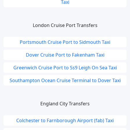
Taxi
London Cruise Port Transfers
Portsmouth Cruise Port to Sidmouth Taxi
Dover Cruise Port to Fakenham Taxi
Greenwich Cruise Port to Ss9 Leigh On Sea Taxi
Southampton Ocean Cruise Terminal to Dover Taxi
England City Transfers
Colchester to Farnborough Airport (fab) Taxi