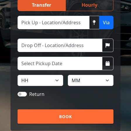
Transfer
Hourly
Via
Return
BOOK