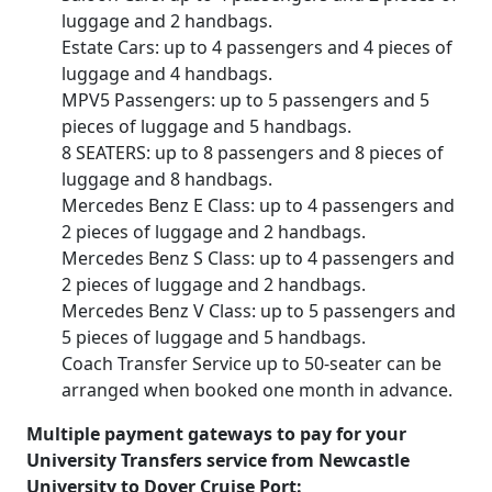
luggage and 2 handbags.
Estate Cars: up to 4 passengers and 4 pieces of
luggage and 4 handbags.
MPV5 Passengers: up to 5 passengers and 5
pieces of luggage and 5 handbags.
8 SEATERS: up to 8 passengers and 8 pieces of
luggage and 8 handbags.
Mercedes Benz E Class: up to 4 passengers and
2 pieces of luggage and 2 handbags.
Mercedes Benz S Class: up to 4 passengers and
2 pieces of luggage and 2 handbags.
Mercedes Benz V Class: up to 5 passengers and
5 pieces of luggage and 5 handbags.
Coach Transfer Service up to 50-seater can be
arranged when booked one month in advance.
Multiple payment gateways to pay for your
University Transfers service from Newcastle
University to Dover Cruise Port: