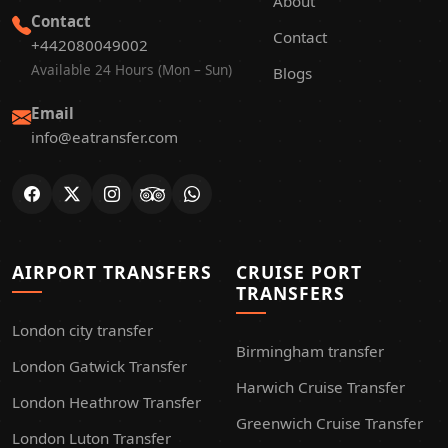
About
Contact
Contact
+442080049002
Available 24 Hours (Mon – Sun)
Blogs
Email
info@eatransfer.com
AIRPORT TRANSFERS
CRUISE PORT
TRANSFERS
London city transfer
Birmingham transfer
London Gatwick Transfer
Harwich Cruise Transfer
London Heathrow Transfer
Greenwich Cruise Transfer
London Luton Transfer