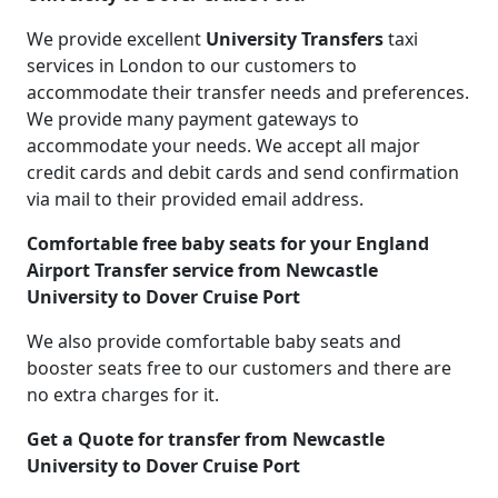
We provide excellent
University Transfers
taxi
services in London to our customers to
accommodate their transfer needs and preferences.
We provide many payment gateways to
accommodate your needs. We accept all major
credit cards and debit cards and send confirmation
via mail to their provided email address.
Comfortable free baby seats for your England
Airport Transfer service from Newcastle
University to Dover Cruise Port
We also provide comfortable baby seats and
booster seats free to our customers and there are
no extra charges for it.
Get a Quote for transfer from Newcastle
University to Dover Cruise Port