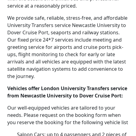
service at a reasonably priced.
We provide safe, reliable, stress-free, and affordable
University Transfers service Newcastle University to
Dover Cruise Port, seaports and railway stations.
Our fixed price 24*7 services include meeting and
greeting service for airports and cruise ports pick-
ups, flight monitoring to check for early or late
arrivals and all vehicles are equipped with the latest
satellite navigation systems to add convenience to
the journey.
Vehicles offer London University Transfers service
from Newcastle University to Dover Cruise Port:
Our well-equipped vehicles are tailored to your
needs. Please request on the booking form when
you reserve the booking for the following vehicle list
Saloon Cars: up to 4 passengers and 2 pieces of