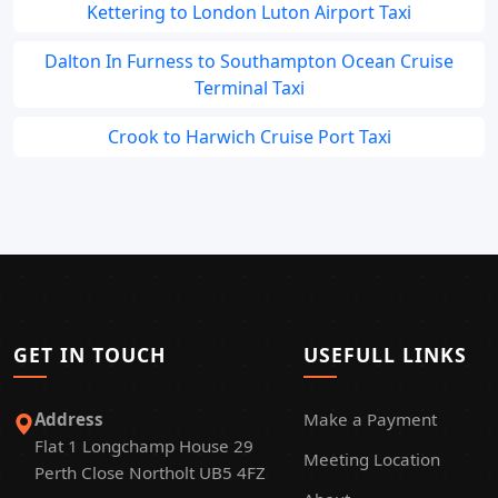
Kettering to London Luton Airport Taxi
Dalton In Furness to Southampton Ocean Cruise
Terminal Taxi
Crook to Harwich Cruise Port Taxi
GET IN TOUCH
USEFULL LINKS
Address
Make a Payment
Flat 1 Longchamp House 29
Meeting Location
Perth Close Northolt UB5 4FZ