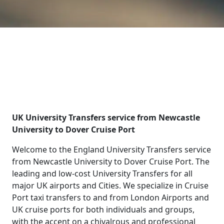
UK University Transfers service from Newcastle
University to Dover Cruise Port
Welcome to the England University Transfers service
from Newcastle University to Dover Cruise Port. The
leading and low-cost University Transfers for all
major UK airports and Cities. We specialize in Cruise
Port taxi transfers to and from London Airports and
UK cruise ports for both individuals and groups,
with the accent on a chivalrous and professional