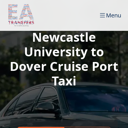
Menu
Newcastle
University to
Dover Cruise Port
Taxi