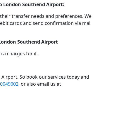
 to London Southend Airport:
their transfer needs and preferences. We
bit cards and send confirmation via mail
o London Southend Airport
a charges for it.
 Airport, So book our services today and
0049002
, or also email us at