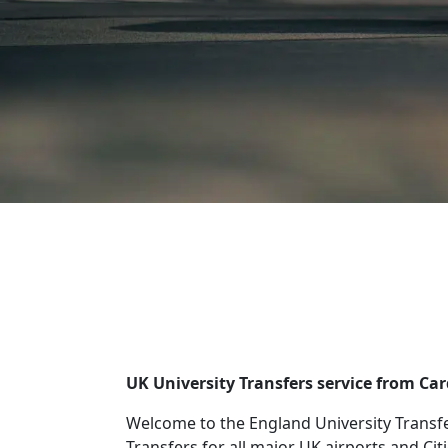
UK University Transfers service from Ca
Welcome to the England University Transfe
Transfers for all major UK airports and Cit