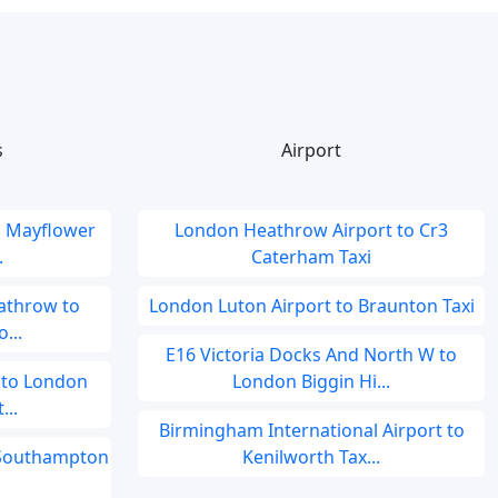
s
Airport
o Mayflower
London Heathrow Airport to Cr3
.
Caterham Taxi
athrow to
London Luton Airport to Braunton Taxi
...
E16 Victoria Docks And North W to
 to London
London Biggin Hi...
...
Birmingham International Airport to
o Southampton
Kenilworth Tax...