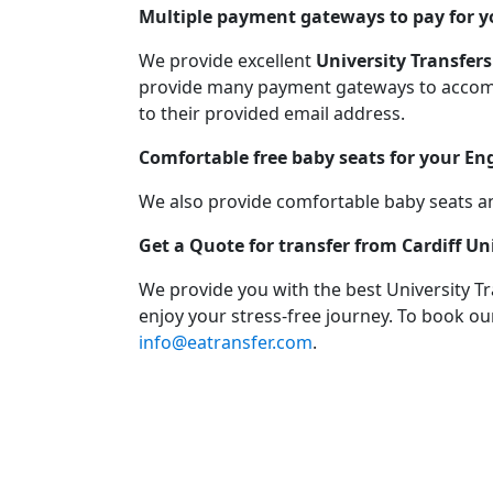
Multiple payment gateways to pay for yo
We provide excellent
University Transfers
provide many payment gateways to accommo
to their provided email address.
Comfortable free baby seats for your En
We also provide comfortable baby seats an
Get a Quote for transfer from Cardiff U
We provide you with the best University T
enjoy your stress-free journey. To book our
info@eatransfer.com
.