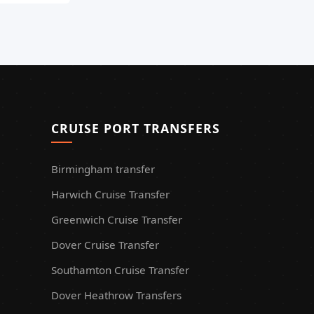
CRUISE PORT TRANSFERS
Birmingham transfer
Harwich Cruise Transfer
Greenwich Cruise Transfer
Dover Cruise Transfer
Southamton Cruise Transfer
Dover Heathrow Transfers