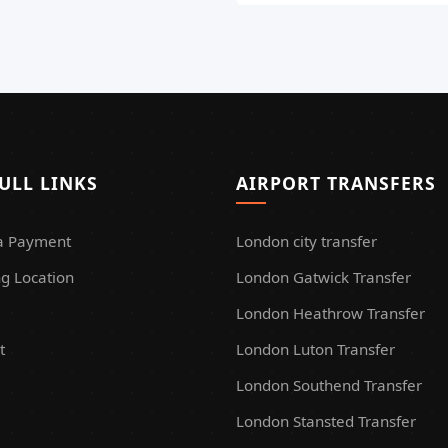
ULL LINKS
AIRPORT TRANSFERS
a Payment
London city transfer
g Location
London Gatwick Transfer
London Heathrow Transfer
t
London Luton Transfer
London Southend Transfer
London Stansted Transfer