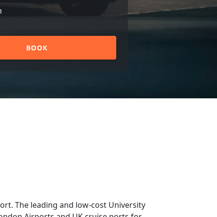
n
BOOK
rt. The leading and low-cost University
 London Airports and UK cruise ports for