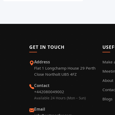
GET IN TOUCH
USEF
Address
Make 
Flat 1 Longchamp House 29 Perth
Meetin
Close Northolt UB5 4FZ
About
Contact
Contac
+442080049002
Available 24 Hours (Mon – Sun)
Blogs
Email