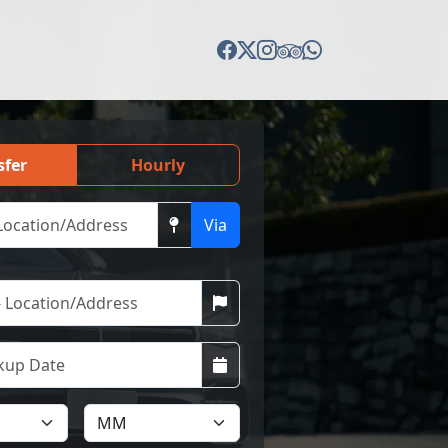
sfer
Hourly
Via