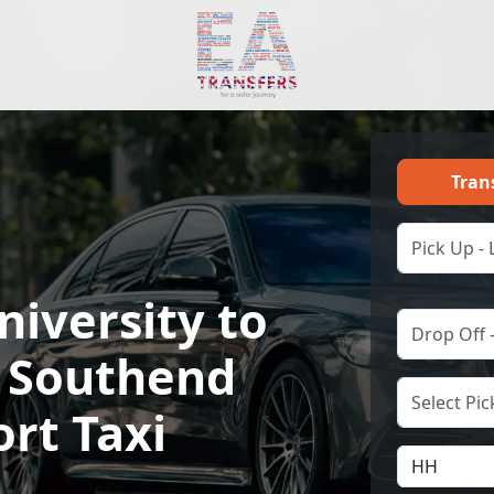
Tran
niversity to
 Southend
ort Taxi