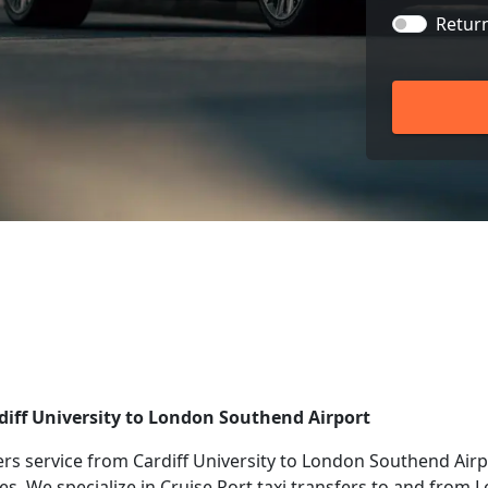
Retur
rdiff University to London Southend Airport
rs service from Cardiff University to London Southend Airpo
ies. We specialize in Cruise Port taxi transfers to and from