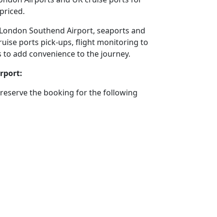
priced.
 to London Southend Airport, seaports and
ruise ports pick-ups, flight monitoring to
ms to add convenience to the journey.
rport:
reserve the booking for the following