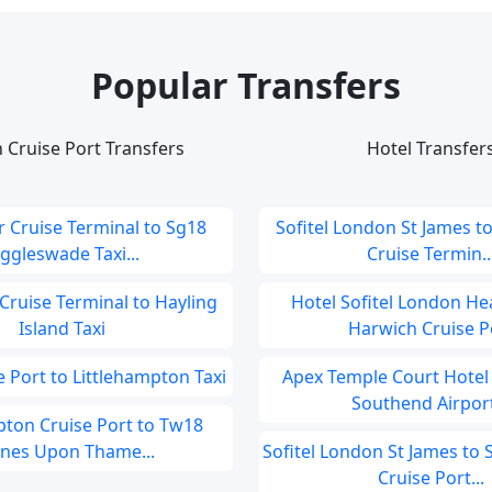
Popular Transfers
 Cruise Port Transfers
Hotel Transfer
 Cruise Terminal to Sg18
Sofitel London St James t
iggleswade Taxi...
Cruise Termin..
Cruise Terminal to Hayling
Hotel Sofitel London He
Island Taxi
Harwich Cruise Po
 Port to Littlehampton Taxi
Apex Temple Court Hotel
Southend Airport
ton Cruise Port to Tw18
ines Upon Thame...
Sofitel London St James t
Cruise Port...