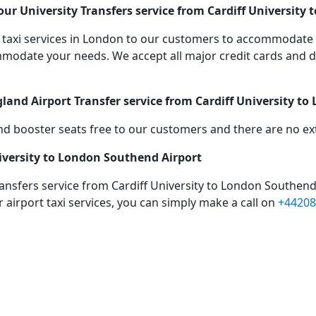
ur University Transfers service from Cardiff University
taxi services in London to our customers to accommodate 
date your needs. We accept all major credit cards and de
gland Airport Transfer service from Cardiff University t
d booster seats free to our customers and there are no extr
niversity to London Southend Airport
ransfers service from Cardiff University to London Southend
 airport taxi services, you can simply make a call on
+44208