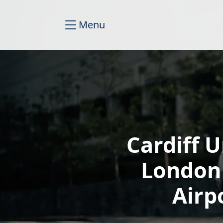
Menu
Cardiff U
London
Airp