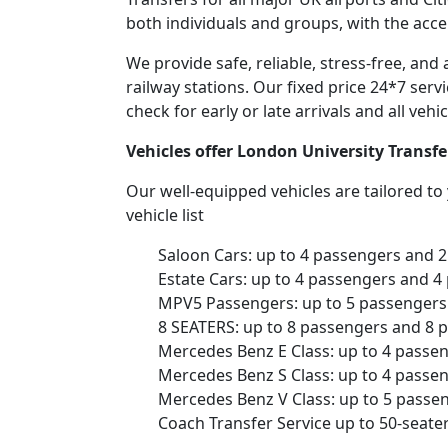
both individuals and groups, with the acce
We provide safe, reliable, stress-free, and
railway stations. Our fixed price 24*7 serv
check for early or late arrivals and all veh
Vehicles offer London University Transfe
Our well-equipped vehicles are tailored t
vehicle list
Saloon Cars: up to 4 passengers and 
Estate Cars: up to 4 passengers and 4
MPV5 Passengers: up to 5 passengers 
8 SEATERS: up to 8 passengers and 8 
Mercedes Benz E Class: up to 4 passe
Mercedes Benz S Class: up to 4 passe
Mercedes Benz V Class: up to 5 passe
Coach Transfer Service up to 50-seat