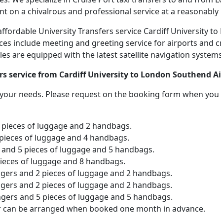
nt on a chivalrous and professional service at a reasonably 
 affordable University Transfers service Cardiff University
ices include meeting and greeting service for airports and c
icles are equipped with the latest satellite navigation syste
rs service from Cardiff University to London Southend Ai
o your needs. Please request on the booking form when you 
2 pieces of luggage and 2 handbags.
 pieces of luggage and 4 handbags.
and 5 pieces of luggage and 5 handbags.
pieces of luggage and 8 handbags.
ngers and 2 pieces of luggage and 2 handbags.
ngers and 2 pieces of luggage and 2 handbags.
ngers and 5 pieces of luggage and 5 handbags.
er can be arranged when booked one month in advance.