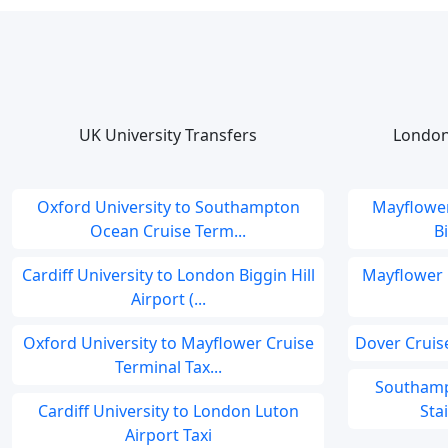
UK University Transfers
London
Oxford University to Southampton
Mayflower
Ocean Cruise Term...
B
Cardiff University to London Biggin Hill
Mayflower 
Airport (...
Oxford University to Mayflower Cruise
Dover Cruise
Terminal Tax...
Southamp
Cardiff University to London Luton
Sta
Airport Taxi