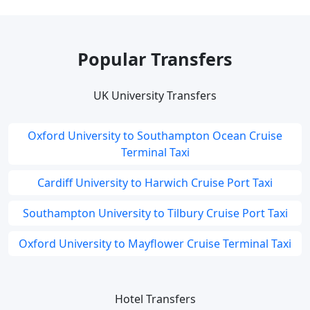
Popular Transfers
UK University Transfers
Oxford University to Southampton Ocean Cruise
Terminal Taxi
Cardiff University to Harwich Cruise Port Taxi
Southampton University to Tilbury Cruise Port Taxi
Oxford University to Mayflower Cruise Terminal Taxi
Hotel Transfers