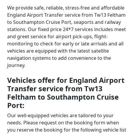
We provide safe, reliable, stress-free and affordable
England Airport Transfer service from Tw13 Feltham
to Southampton Cruise Port, seaports and railway
stations. Our fixed price 24*7 services includes meet
and greet service for airport pick-ups, flight-
monitoring to check for early or late arrivals and all
vehicles are equipped with the latest satellite
navigation systems to add convenience to the
journey.
Vehicles offer for England Airport
Transfer service from Tw13
Feltham to Southampton Cruise
Port:
Our well-equipped vehicles are tailored to your
needs. Please request on the booking form when
you reserve the booking for the following vehicle list