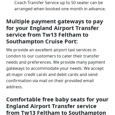
Coach Transfer Service up to 50 seater can be
arranged when booked one month in advance.
Multiple payment gateways to pay
for your England Airport Transfer
service from Tw13 Feltham to
Southampton Cruise Port:
We provide an excellent airport taxi services in
London to our customers to cater their transfer
needs and preferences. We provide many payment
gateways to accommodate your needs. We accept
all major credit cards and debit cards and send
confirmation via mail on their provided email
address.
Comfortable free baby seats for your
England Airport Transfer service
from Tw13 Feltham to Southampton