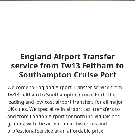
England Airport Transfer
service from Tw13 Feltham to
Southampton Cruise Port
Welcome to England Airport Transfer service from
Tw13 Feltham to Southampton Cruise Port. The
leading and low cost airport transfers for all major
UK cities. We specialize in airport taxi transfers to
and from London Airport for both individuals and
groups, with the accent on a chivalrous and
professional service at an affordable price.