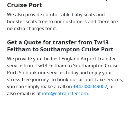
Cruise Port
We also provide comfortable baby seats and
booster seats free to our customers and there are
no extra charges for it.
Get a Quote for transfer from Tw13
Feltham to Southampton Cruise Port
We provide you the best England Airport Transfer
service from Tw13 Feltham to Southampton Cruise
Port, So book our services today and enjoy your
stress-free journey. To book our airport taxi services,
you can simply make a call on
+442080049002
, or
also email us at
info@eatransfer.com
.