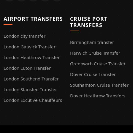
AIRPORT TRANSFERS
CRUISE PORT
TRANSFERS
London city transfer
Birmingham transfer
London Gatwick Transfer
Harwich Cruise Transfer
London Heathrow Transfer
Greenwich Cruise Transfer
London Luton Transfer
Dover Cruise Transfer
London Southend Transfer
Southamton Cruise Transfer
London Stansted Transfer
Dover Heathrow Transfers
London Excutive Chauffeurs