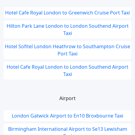
Hotel Cafe Royal London to Greenwich Cruise Port Taxi
Hilton Park Lane London to London Southend Airport
Taxi
Hotel Sofitel London Heathrow to Southampton Cruise
Port Taxi
Hotel Cafe Royal London to London Southend Airport
Taxi
Airport
London Gatwick Airport to En10 Broxbourne Taxi
Birmingham International Airport to Se13 Lewisham