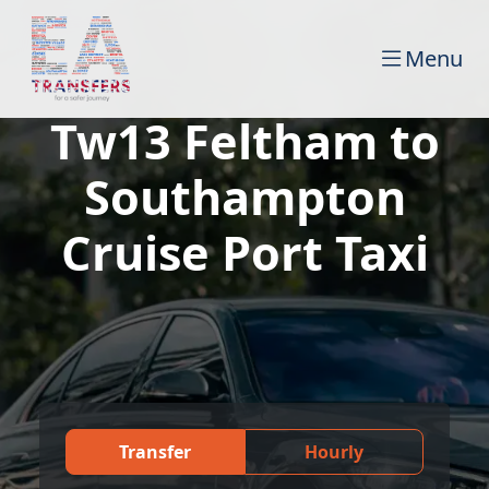
Menu
Tw13 Feltham to
Southampton
Cruise Port Taxi
Transfer
Hourly