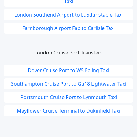
Taxi
London Southend Airport to Lu5dunstable Taxi
Farnborough Airport Fab to Carlisle Taxi
London Cruise Port Transfers
Dover Cruise Port to W5 Ealing Taxi
Southampton Cruise Port to Gu18 Lightwater Taxi
Portsmouth Cruise Port to Lynmouth Taxi
Mayflower Cruise Terminal to Dukinfield Taxi