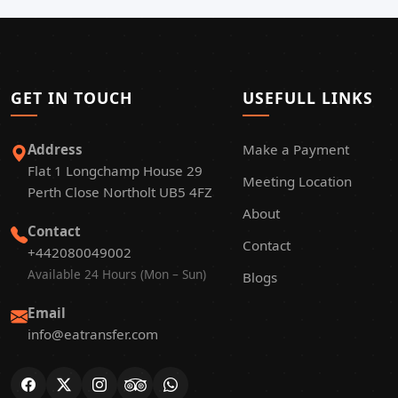
GET IN TOUCH
USEFULL LINKS
Address
Make a Payment
Flat 1 Longchamp House 29
Meeting Location
Perth Close Northolt UB5 4FZ
About
Contact
Contact
+442080049002
Available 24 Hours (Mon – Sun)
Blogs
Email
info@eatransfer.com