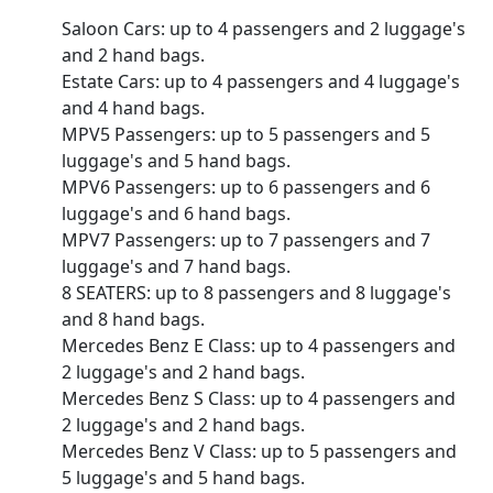
Saloon Cars: up to 4 passengers and 2 luggage's
and 2 hand bags.
Estate Cars: up to 4 passengers and 4 luggage's
and 4 hand bags.
MPV5 Passengers: up to 5 passengers and 5
luggage's and 5 hand bags.
MPV6 Passengers: up to 6 passengers and 6
luggage's and 6 hand bags.
MPV7 Passengers: up to 7 passengers and 7
luggage's and 7 hand bags.
8 SEATERS: up to 8 passengers and 8 luggage's
and 8 hand bags.
Mercedes Benz E Class: up to 4 passengers and
2 luggage's and 2 hand bags.
Mercedes Benz S Class: up to 4 passengers and
2 luggage's and 2 hand bags.
Mercedes Benz V Class: up to 5 passengers and
5 luggage's and 5 hand bags.