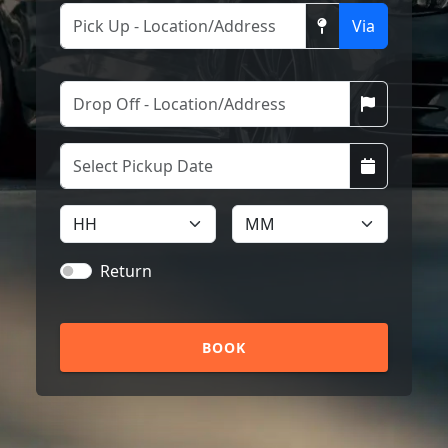
Via
Return
BOOK