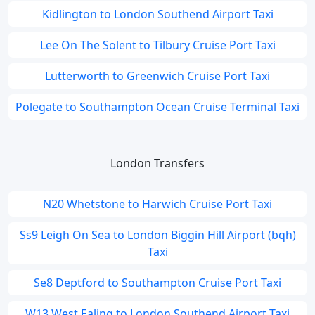
Kidlington to London Southend Airport Taxi
Lee On The Solent to Tilbury Cruise Port Taxi
Lutterworth to Greenwich Cruise Port Taxi
Polegate to Southampton Ocean Cruise Terminal Taxi
London Transfers
N20 Whetstone to Harwich Cruise Port Taxi
Ss9 Leigh On Sea to London Biggin Hill Airport (bqh)
Taxi
Se8 Deptford to Southampton Cruise Port Taxi
W13 West Ealing to London Southend Airport Taxi