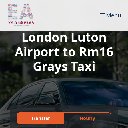
Menu
London Luton
Airport to Rm16
Grays Taxi
Transfer
Hourly