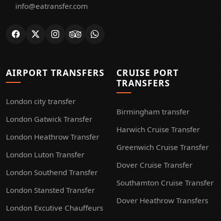
info@eatransfer.com
AIRPORT TRANSFERS
CRUISE PORT
TRANSFERS
London city transfer
Birmingham transfer
London Gatwick Transfer
Harwich Cruise Transfer
London Heathrow Transfer
Greenwich Cruise Transfer
London Luton Transfer
Dover Cruise Transfer
London Southend Transfer
Southamton Cruise Transfer
London Stansted Transfer
Dover Heathrow Transfers
London Excutive Chauffeurs