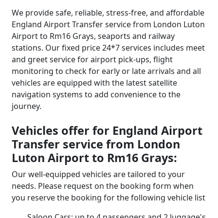
We provide safe, reliable, stress-free, and affordable
England Airport Transfer service from London Luton
Airport to Rm16 Grays, seaports and railway
stations. Our fixed price 24*7 services includes meet
and greet service for airport pick-ups, flight
monitoring to check for early or late arrivals and all
vehicles are equipped with the latest satellite
navigation systems to add convenience to the
journey.
Vehicles offer for England Airport
Transfer service from London
Luton Airport to Rm16 Grays:
Our well-equipped vehicles are tailored to your
needs. Please request on the booking form when
you reserve the booking for the following vehicle list
Saloon Cars: up to 4 passengers and 2 luggage's