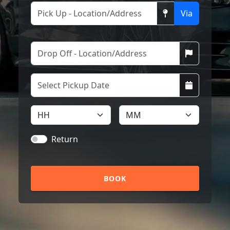
Via
Return
BOOK