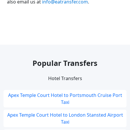
also email us at
info@eatransfer.com
.
Popular Transfers
Hotel Transfers
Apex Temple Court Hotel to Portsmouth Cruise Port
Taxi
Apex Temple Court Hotel to London Stansted Airport
Taxi