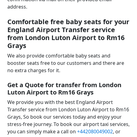
address.
Comfortable free baby seats for your
England Airport Transfer service
from London Luton Airport to Rm16
Grays
We also provide comfortable baby seats and
booster seats free to our customers and there are
no extra charges for it.
Get a Quote for transfer from London
Luton Airport to Rm16 Grays
We provide you with the best England Airport
Transfer service from London Luton Airport to Rm16
Grays, So book our services today and enjoy your
stress-free journey. To book our airport taxi services,
you can simply make a call on
+442080049002
, or