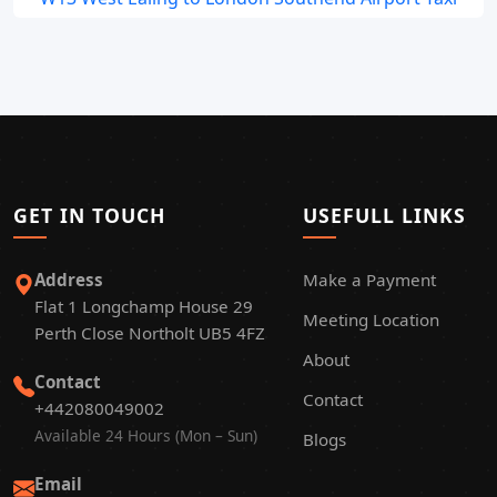
GET IN TOUCH
USEFULL LINKS
Address
Make a Payment
Flat 1 Longchamp House 29
Meeting Location
Perth Close Northolt UB5 4FZ
About
Contact
Contact
+442080049002
Available 24 Hours (Mon – Sun)
Blogs
Email