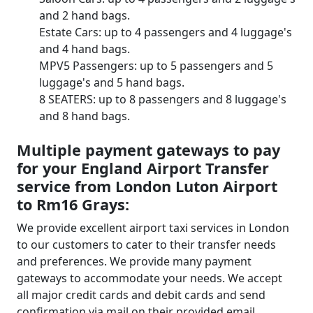
and 2 hand bags.
Estate Cars: up to 4 passengers and 4 luggage's
and 4 hand bags.
MPV5 Passengers: up to 5 passengers and 5
luggage's and 5 hand bags.
8 SEATERS: up to 8 passengers and 8 luggage's
and 8 hand bags.
Multiple payment gateways to pay
for your England Airport Transfer
service from London Luton Airport
to Rm16 Grays:
We provide excellent airport taxi services in London
to our customers to cater to their transfer needs
and preferences. We provide many payment
gateways to accommodate your needs. We accept
all major credit cards and debit cards and send
confirmation via mail on their provided email