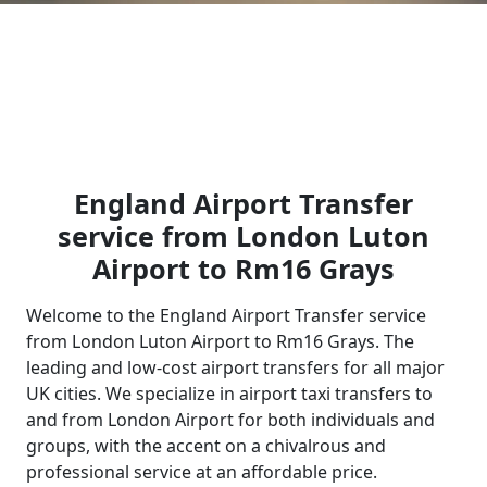
England Airport Transfer
service from London Luton
Airport to Rm16 Grays
Welcome to the England Airport Transfer service
from London Luton Airport to Rm16 Grays. The
leading and low-cost airport transfers for all major
UK cities. We specialize in airport taxi transfers to
and from London Airport for both individuals and
groups, with the accent on a chivalrous and
professional service at an affordable price.