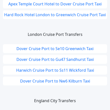
Apex Temple Court Hotel to Dover Cruise Port Taxi
Hard Rock Hotel London to Greenwich Cruise Port Taxi
London Cruise Port Transfers
Dover Cruise Port to Se10 Greenwich Taxi
Dover Cruise Port to Gu47 Sandhurst Taxi
Harwich Cruise Port to Ss11 Wickford Taxi
Dover Cruise Port to Nw6 Kilburn Taxi
England City Transfers