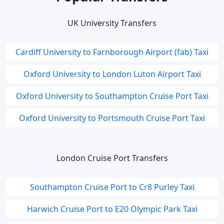
UK University Transfers
Cardiff University to Farnborough Airport (fab) Taxi
Oxford University to London Luton Airport Taxi
Oxford University to Southampton Cruise Port Taxi
Oxford University to Portsmouth Cruise Port Taxi
London Cruise Port Transfers
Southampton Cruise Port to Cr8 Purley Taxi
Harwich Cruise Port to E20 Olympic Park Taxi