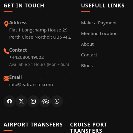
GET IN TOUCH
USEFULL LINKS
Address
Make a Payment
Flat 1 Longchamp House 29
Meeting Location
Perth Close Northolt UB5 4FZ
About
Contact
Contact
+442080049002
Available 24 Hours (Mon – Sun)
Blogs
Email
info@eatransfer.com
AIRPORT TRANSFERS
CRUISE PORT
TRANSFERS