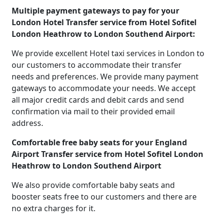
Multiple payment gateways to pay for your
London Hotel Transfer service from Hotel Sofitel
London Heathrow to London Southend Airport:
We provide excellent Hotel taxi services in London to
our customers to accommodate their transfer
needs and preferences. We provide many payment
gateways to accommodate your needs. We accept
all major credit cards and debit cards and send
confirmation via mail to their provided email
address.
Comfortable free baby seats for your England
Airport Transfer service from Hotel Sofitel London
Heathrow to London Southend Airport
We also provide comfortable baby seats and
booster seats free to our customers and there are
no extra charges for it.