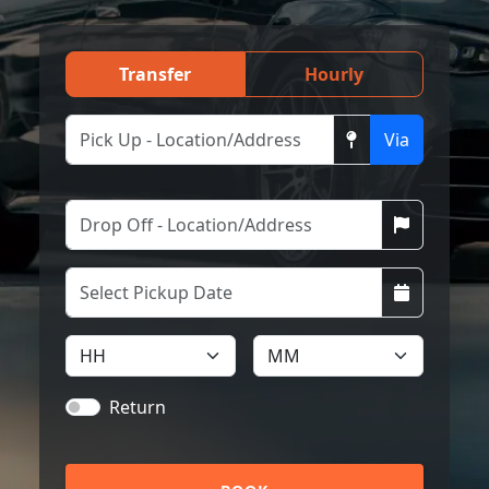
Transfer
Hourly
Via
Return