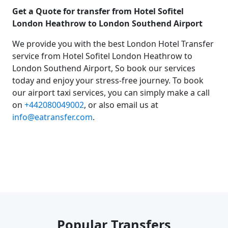
Get a Quote for transfer from Hotel Sofitel
London Heathrow to London Southend Airport
We provide you with the best London Hotel Transfer
service from Hotel Sofitel London Heathrow to
London Southend Airport, So book our services
today and enjoy your stress-free journey. To book
our airport taxi services, you can simply make a call
on
+442080049002
, or also email us at
info@eatransfer.com
.
Popular Transfers