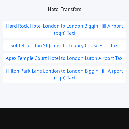
Hotel Transfers
Hard Rock Hotel London to London Biggin Hill Airport
(bqh) Taxi
Sofitel London St James to Tilbury Cruise Port Taxi
Apex Temple Court Hotel to London Luton Airport Taxi
Hilton Park Lane London to London Biggin Hill Airport
(bqh) Taxi