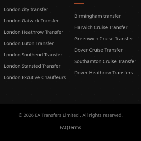
London city transfer
Birmingham transfer
London Gatwick Transfer
Harwich Cruise Transfer
London Heathrow Transfer
Greenwich Cruise Transfer
London Luton Transfer
Dover Cruise Transfer
London Southend Transfer
Southamton Cruise Transfer
London Stansted Transfer
Dover Heathrow Transfers
London Excutive Chauffeurs
© 2026 EA Transfers Limited . All rights reserved.
FAQ
Terms