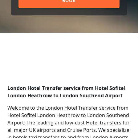
BOOK
London Hotel Transfer service from Hotel Sofitel
London Heathrow to London Southend Airport
Welcome to the London Hotel Transfer service from
Hotel Sofitel London Heathrow to London Southend
Airport. The leading and low-cost Hotel transfers for
all major UK airports and Cruise Ports. We specialize
in hotels taxi transfers to and from London Airports