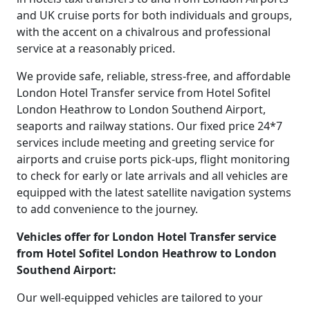
and UK cruise ports for both individuals and groups,
with the accent on a chivalrous and professional
service at a reasonably priced.
We provide safe, reliable, stress-free, and affordable
London Hotel Transfer service from Hotel Sofitel
London Heathrow to London Southend Airport,
seaports and railway stations. Our fixed price 24*7
services include meeting and greeting service for
airports and cruise ports pick-ups, flight monitoring
to check for early or late arrivals and all vehicles are
equipped with the latest satellite navigation systems
to add convenience to the journey.
Vehicles offer for London Hotel Transfer service
from Hotel Sofitel London Heathrow to London
Southend Airport:
Our well-equipped vehicles are tailored to your