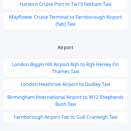
Harwich Cruise Port to Tw13 Feltham Taxi
Mayflower Cruise Terminal to Farnborough Airport
(fab) Taxi
Airport
London Biggin Hill Airport Bqh to Rg9 Henley On
Thames Taxi
London Heathrow Airport to Dudley Taxi
Birmingham International Airport to W12 Shepherds
Bush Taxi
Farnborough Airport Fab to Gu6 Cranleigh Taxi