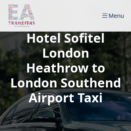
Menu
Hotel Sofitel
London
Heathrow to
London Southend
Airport Taxi