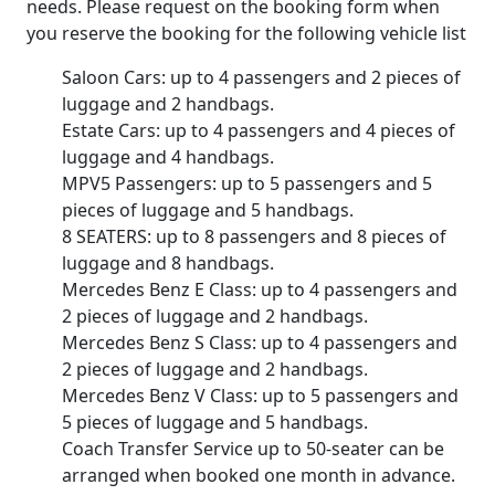
needs. Please request on the booking form when
you reserve the booking for the following vehicle list
Saloon Cars: up to 4 passengers and 2 pieces of
luggage and 2 handbags.
Estate Cars: up to 4 passengers and 4 pieces of
luggage and 4 handbags.
MPV5 Passengers: up to 5 passengers and 5
pieces of luggage and 5 handbags.
8 SEATERS: up to 8 passengers and 8 pieces of
luggage and 8 handbags.
Mercedes Benz E Class: up to 4 passengers and
2 pieces of luggage and 2 handbags.
Mercedes Benz S Class: up to 4 passengers and
2 pieces of luggage and 2 handbags.
Mercedes Benz V Class: up to 5 passengers and
5 pieces of luggage and 5 handbags.
Coach Transfer Service up to 50-seater can be
arranged when booked one month in advance.