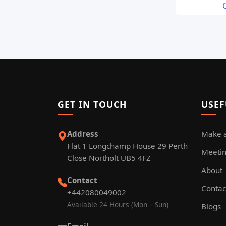
C
GET IN TOUCH
USEF
Address
Make 
Flat 1 Longchamp House 29 Perth
Meetin
Close Northolt UB5 4FZ
About
Contact
Contac
+442080049002
Available 24 Hours (Mon – Sun)
Blogs