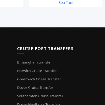
Sea Taxi
CRUISE PORT TRANSFERS
Birmingham transfer
Harwich Cruise Transfer
Greenwich Cruise Transfer
Dover Cruise Transfer
Southamton Cruise Transfer
Dover Heathrow Transfers