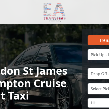
Tran
ndon St James
mpton Cruise
t Taxi