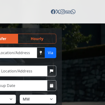
sfer
Hourly
Via