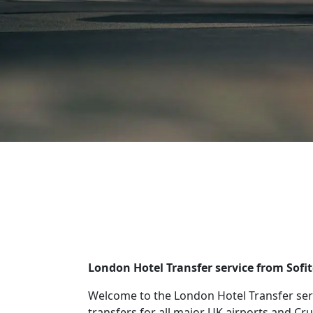
London Hotel Transfer service from Sofi
Welcome to the London Hotel Transfer serv
transfers for all major UK airports and Cru