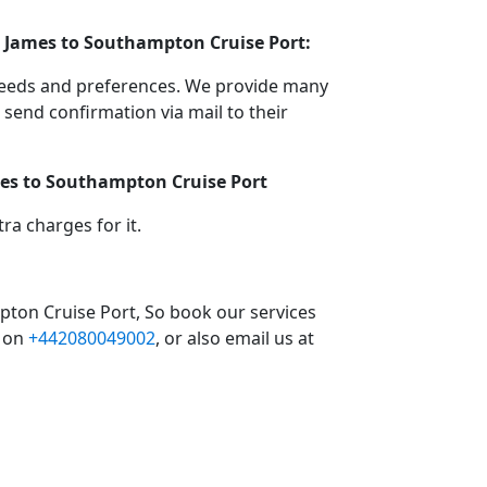
t James to Southampton Cruise Port:
 needs and preferences. We provide many
end confirmation via mail to their
ames to Southampton Cruise Port
a charges for it.
pton Cruise Port, So book our services
l on
+442080049002
, or also email us at