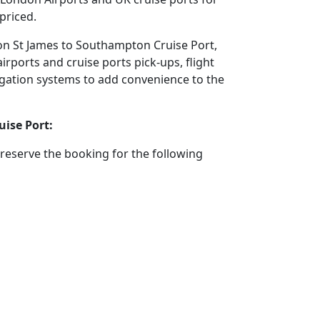
priced.
don St James to Southampton Cruise Port,
irports and cruise ports pick-ups, flight
avigation systems to add convenience to the
uise Port:
reserve the booking for the following