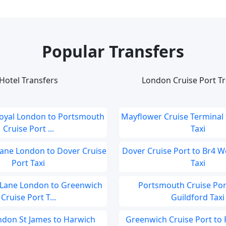
Popular Transfers
Hotel Transfers
London Cruise Port Tr
Royal London to Portsmouth
Mayflower Cruise Terminal 
Cruise Port ...
Taxi
Lane London to Dover Cruise
Dover Cruise Port to Br4 
Port Taxi
Taxi
 Lane London to Greenwich
Portsmouth Cruise Por
Cruise Port T...
Guildford Taxi
ondon St James to Harwich
Greenwich Cruise Port to