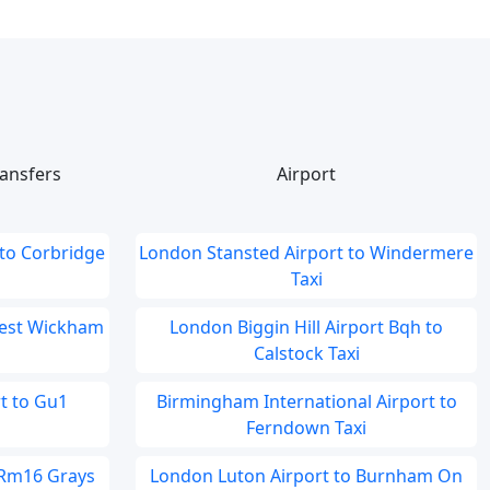
ansfers
Airport
to Corbridge
London Stansted Airport to Windermere
Taxi
West Wickham
London Biggin Hill Airport Bqh to
Calstock Taxi
t to Gu1
Birmingham International Airport to
Ferndown Taxi
 Rm16 Grays
London Luton Airport to Burnham On