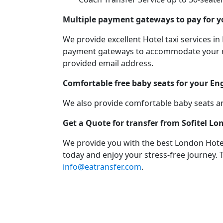
Multiple payment gateways to pay for yo
We provide excellent Hotel taxi services
payment gateways to accommodate your need
provided email address.
Comfortable free baby seats for your En
We also provide comfortable baby seats an
Get a Quote for transfer from Sofitel L
We provide you with the best London Hotel
today and enjoy your stress-free journey. 
info@eatransfer.com
.