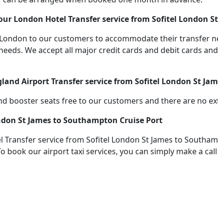
ur London Hotel Transfer service from Sofitel London S
 in London to our customers to accommodate their transfer
s. We accept all major credit cards and debit cards and s
gland Airport Transfer service from Sofitel London St J
d booster seats free to our customers and there are no extr
ondon St James to Southampton Cruise Port
 Transfer service from Sofitel London St James to Southam
To book our airport taxi services, you can simply make a cal