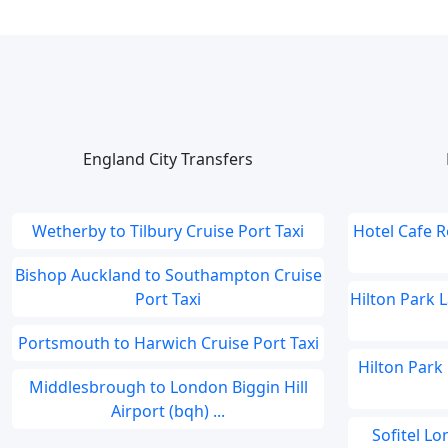
England City Transfers
Wetherby to Tilbury Cruise Port Taxi
Hotel Cafe 
Bishop Auckland to Southampton Cruise
Port Taxi
Hilton Park 
Portsmouth to Harwich Cruise Port Taxi
Hilton Park
Middlesbrough to London Biggin Hill
Airport (bqh) ...
Sofitel L