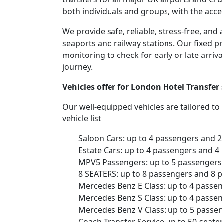
both individuals and groups, with the acce
We provide safe, reliable, stress-free, an
seaports and railway stations. Our fixed pr
monitoring to check for early or late arriv
journey.
Vehicles offer for London Hotel Transfer
Our well-equipped vehicles are tailored t
vehicle list
Saloon Cars: up to 4 passengers and 
Estate Cars: up to 4 passengers and 4
MPV5 Passengers: up to 5 passengers 
8 SEATERS: up to 8 passengers and 8 
Mercedes Benz E Class: up to 4 passe
Mercedes Benz S Class: up to 4 passe
Mercedes Benz V Class: up to 5 passe
Coach Transfer Service up to 50-seat