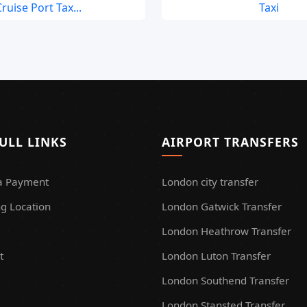
ruise Port Tax...
Taxi
ULL LINKS
AIRPORT TRANSFERS
a Payment
London city transfer
g Location
London Gatwick Transfer
London Heathrow Transfer
t
London Luton Transfer
London Southend Transfer
London Stansted Transfer