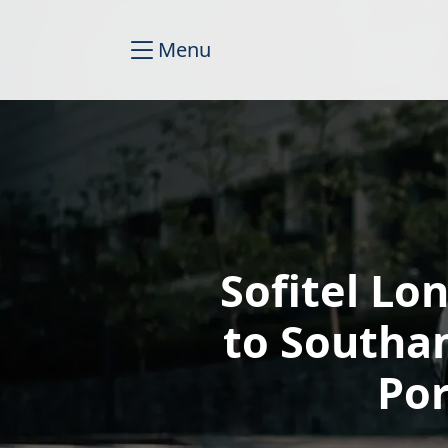
Menu
Sofitel Lo
to Southa
Por