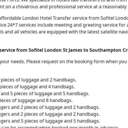
nt on a chivalrous and professional service at a reasonably 
d affordable London Hotel Transfer service from Sofitel Lon
ice 24*7 services include meeting and greeting service for a
als and all vehicles are equipped with the latest satellite n
 service from Sofitel London St James to Southampton Cr
o your needs. Please request on the booking form when you 
2 pieces of luggage and 2 handbags.
 pieces of luggage and 4 handbags.
and 5 pieces of luggage and 5 handbags.
pieces of luggage and 8 handbags.
ngers and 2 pieces of luggage and 2 handbags.
ngers and 2 pieces of luggage and 2 handbags.
ngers and 5 pieces of luggage and 5 handbags.
er can be arranged when booked one month in advance.