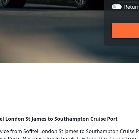
Retur
tel London St James to Southampton Cruise Port
ice from Sofitel London St James to Southampton Cruise Po
ise Ports. We specialize in hotels taxi transfers to and fro