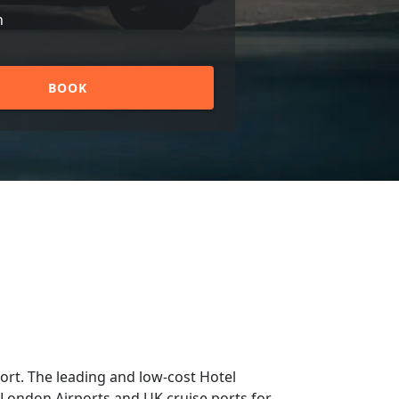
n
BOOK
rt. The leading and low-cost Hotel
m London Airports and UK cruise ports for