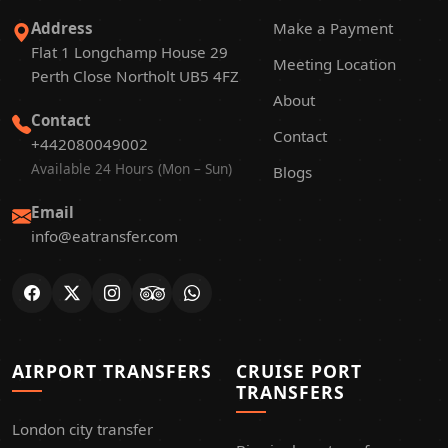
Address
Make a Payment
Flat 1 Longchamp House 29
Meeting Location
Perth Close Northolt UB5 4FZ
About
Contact
Contact
+442080049002
Available 24 Hours (Mon – Sun)
Blogs
Email
info@eatransfer.com
AIRPORT TRANSFERS
CRUISE PORT
TRANSFERS
London city transfer