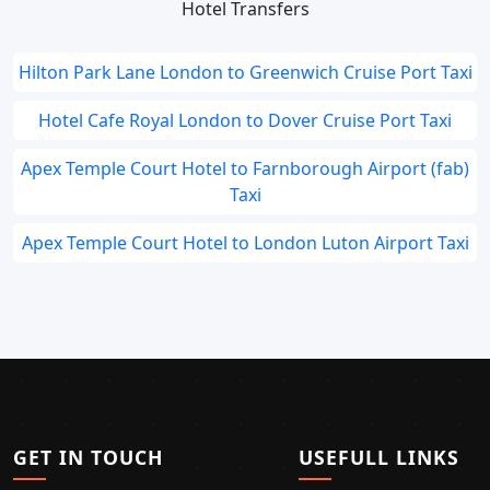
Hotel Transfers
Hilton Park Lane London to Greenwich Cruise Port Taxi
Hotel Cafe Royal London to Dover Cruise Port Taxi
Apex Temple Court Hotel to Farnborough Airport (fab)
Taxi
Apex Temple Court Hotel to London Luton Airport Taxi
GET IN TOUCH
USEFULL LINKS