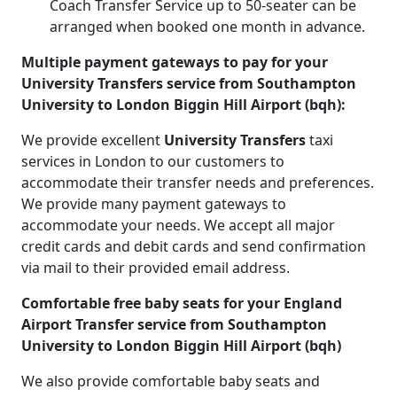
Coach Transfer Service up to 50-seater can be
arranged when booked one month in advance.
Multiple payment gateways to pay for your
University Transfers service from Southampton
University to London Biggin Hill Airport (bqh):
We provide excellent
University Transfers
taxi
services in London to our customers to
accommodate their transfer needs and preferences.
We provide many payment gateways to
accommodate your needs. We accept all major
credit cards and debit cards and send confirmation
via mail to their provided email address.
Comfortable free baby seats for your England
Airport Transfer service from Southampton
University to London Biggin Hill Airport (bqh)
We also provide comfortable baby seats and