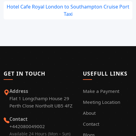
Hotel Cafe Royal London to Southampton Cruise Port
Taxi
GET IN TOUCH
USEFULL LINKS
Address
Make a Payment
Flat 1 Longchamp House 29
Meeting Location
Perth Close Northolt UB5 4FZ
About
Contact
Contact
+442080049002
Available 24 Hours (Mon – Sun)
Blogs