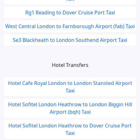
Rg1 Reading to Dover Cruise Port Taxi
West Central London to Farnborough Airport (fab) Taxi
Se3 Blackheath to London Southend Airport Taxi
Hotel Transfers
Hotel Cafe Royal London to London Stansted Airport
Taxi
Hotel Sofitel London Heathrow to London Biggin Hill
Airport (bqh) Taxi
Hotel Sofitel London Heathrow to Dover Cruise Port
Taxi