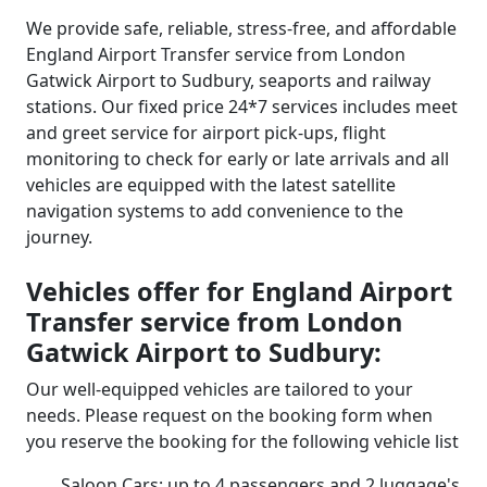
We provide safe, reliable, stress-free, and affordable
England Airport Transfer service from London
Gatwick Airport to Sudbury, seaports and railway
stations. Our fixed price 24*7 services includes meet
and greet service for airport pick-ups, flight
monitoring to check for early or late arrivals and all
vehicles are equipped with the latest satellite
navigation systems to add convenience to the
journey.
Vehicles offer for England Airport
Transfer service from London
Gatwick Airport to Sudbury:
Our well-equipped vehicles are tailored to your
needs. Please request on the booking form when
you reserve the booking for the following vehicle list
Saloon Cars: up to 4 passengers and 2 luggage's