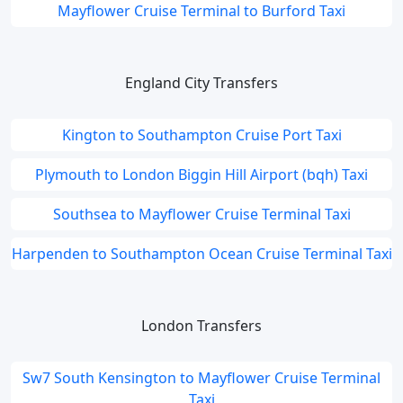
Mayflower Cruise Terminal to Burford Taxi
England City Transfers
Kington to Southampton Cruise Port Taxi
Plymouth to London Biggin Hill Airport (bqh) Taxi
Southsea to Mayflower Cruise Terminal Taxi
Harpenden to Southampton Ocean Cruise Terminal Taxi
London Transfers
Sw7 South Kensington to Mayflower Cruise Terminal
Taxi