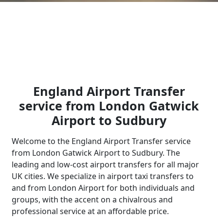
England Airport Transfer
service from London Gatwick
Airport to Sudbury
Welcome to the England Airport Transfer service
from London Gatwick Airport to Sudbury. The
leading and low-cost airport transfers for all major
UK cities. We specialize in airport taxi transfers to
and from London Airport for both individuals and
groups, with the accent on a chivalrous and
professional service at an affordable price.