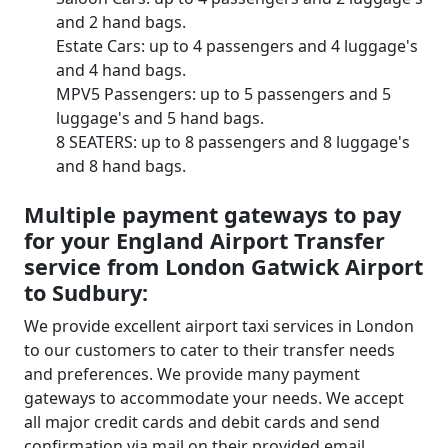
and 2 hand bags.
Estate Cars: up to 4 passengers and 4 luggage's
and 4 hand bags.
MPV5 Passengers: up to 5 passengers and 5
luggage's and 5 hand bags.
8 SEATERS: up to 8 passengers and 8 luggage's
and 8 hand bags.
Multiple payment gateways to pay
for your England Airport Transfer
service from London Gatwick Airport
to Sudbury:
We provide excellent airport taxi services in London
to our customers to cater to their transfer needs
and preferences. We provide many payment
gateways to accommodate your needs. We accept
all major credit cards and debit cards and send
confirmation via mail on their provided email