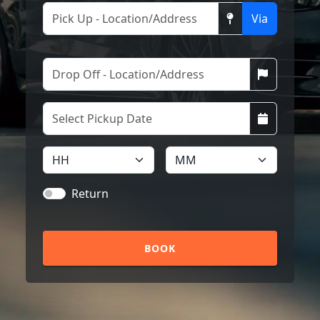
Via
Return
BOOK