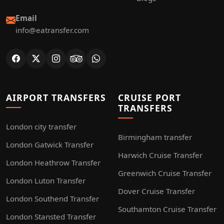
Email
info@eatransfer.com
AIRPORT TRANSFERS
CRUISE PORT
TRANSFERS
London city transfer
Birmingham transfer
London Gatwick Transfer
Harwich Cruise Transfer
London Heathrow Transfer
Greenwich Cruise Transfer
London Luton Transfer
Dover Cruise Transfer
London Southend Transfer
Southamton Cruise Transfer
London Stansted Transfer