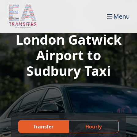
Menu
London Gatwick
Airport to
Sudbury Taxi
Transfer
Hourly