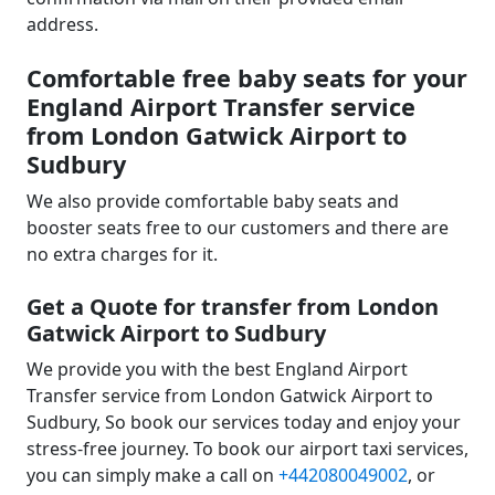
address.
Comfortable free baby seats for your
England Airport Transfer service
from London Gatwick Airport to
Sudbury
We also provide comfortable baby seats and
booster seats free to our customers and there are
no extra charges for it.
Get a Quote for transfer from London
Gatwick Airport to Sudbury
We provide you with the best England Airport
Transfer service from London Gatwick Airport to
Sudbury, So book our services today and enjoy your
stress-free journey. To book our airport taxi services,
you can simply make a call on
+442080049002
, or