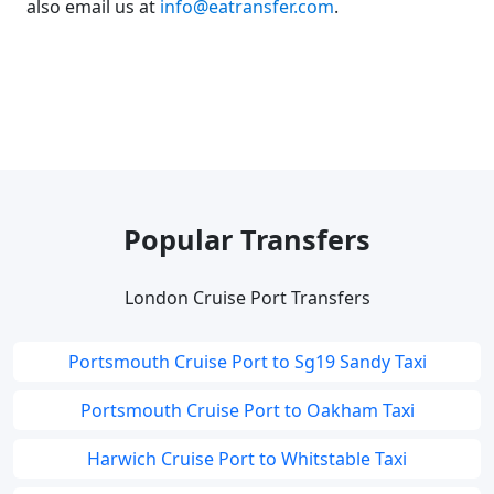
also email us at
info@eatransfer.com
.
Popular Transfers
London Cruise Port Transfers
Portsmouth Cruise Port to Sg19 Sandy Taxi
Portsmouth Cruise Port to Oakham Taxi
Harwich Cruise Port to Whitstable Taxi