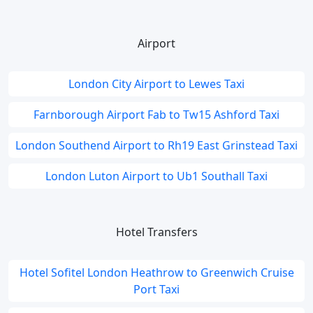
Airport
London City Airport to Lewes Taxi
Farnborough Airport Fab to Tw15 Ashford Taxi
London Southend Airport to Rh19 East Grinstead Taxi
London Luton Airport to Ub1 Southall Taxi
Hotel Transfers
Hotel Sofitel London Heathrow to Greenwich Cruise
Port Taxi