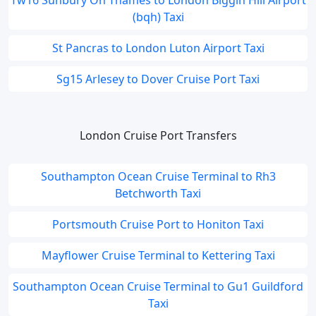
Tw16 Sunbury On Thames to London Biggin Hill Airport
(bqh) Taxi
St Pancras to London Luton Airport Taxi
Sg15 Arlesey to Dover Cruise Port Taxi
London Cruise Port Transfers
Southampton Ocean Cruise Terminal to Rh3
Betchworth Taxi
Portsmouth Cruise Port to Honiton Taxi
Mayflower Cruise Terminal to Kettering Taxi
Southampton Ocean Cruise Terminal to Gu1 Guildford
Taxi