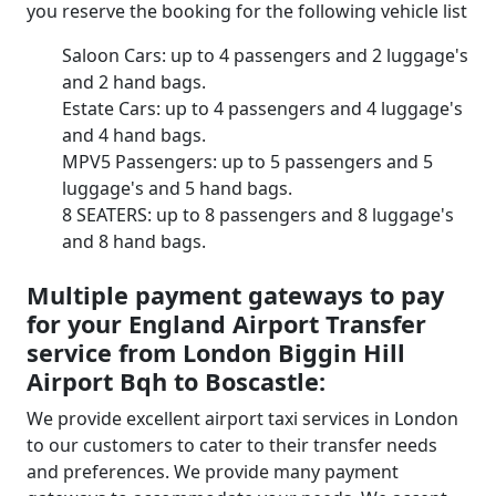
you reserve the booking for the following vehicle list
Saloon Cars: up to 4 passengers and 2 luggage's
and 2 hand bags.
Estate Cars: up to 4 passengers and 4 luggage's
and 4 hand bags.
MPV5 Passengers: up to 5 passengers and 5
luggage's and 5 hand bags.
8 SEATERS: up to 8 passengers and 8 luggage's
and 8 hand bags.
Multiple payment gateways to pay
for your England Airport Transfer
service from London Biggin Hill
Airport Bqh to Boscastle:
We provide excellent airport taxi services in London
to our customers to cater to their transfer needs
and preferences. We provide many payment