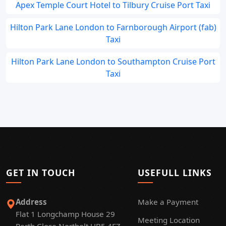
Apex Temple Court Hotel to Tilbury Cruise Port Taxi
Hilton Park Lane London to Farnborough Airport (fab)
Taxi
Hilton Park Lane London to Southampton Cruise Port
Taxi
GET IN TOUCH
USEFULL LINKS
Address
Make a Payment
Flat 1 Longchamp House 29
Meeting Location