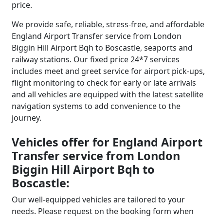
price.
We provide safe, reliable, stress-free, and affordable
England Airport Transfer service from London
Biggin Hill Airport Bqh to Boscastle, seaports and
railway stations. Our fixed price 24*7 services
includes meet and greet service for airport pick-ups,
flight monitoring to check for early or late arrivals
and all vehicles are equipped with the latest satellite
navigation systems to add convenience to the
journey.
Vehicles offer for England Airport
Transfer service from London
Biggin Hill Airport Bqh to
Boscastle:
Our well-equipped vehicles are tailored to your
needs. Please request on the booking form when