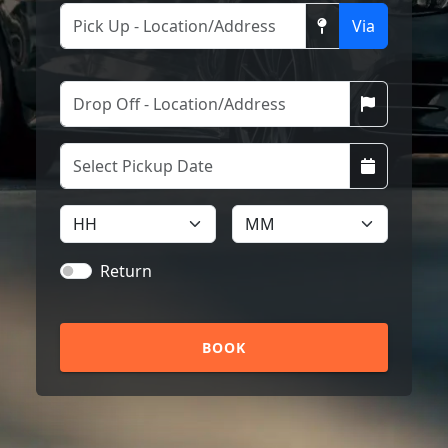
Via
Return
BOOK