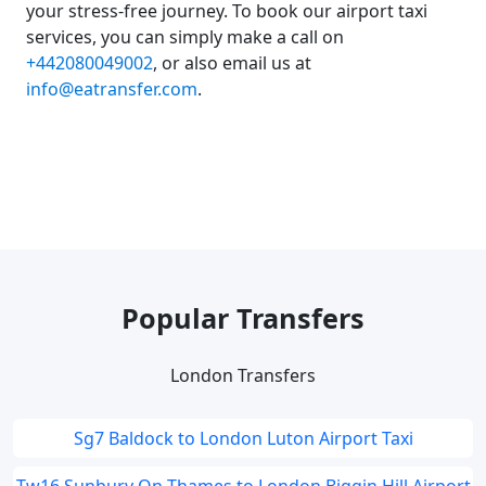
your stress-free journey. To book our airport taxi
services, you can simply make a call on
+442080049002
, or also email us at
info@eatransfer.com
.
Popular Transfers
London Transfers
Sg7 Baldock to London Luton Airport Taxi