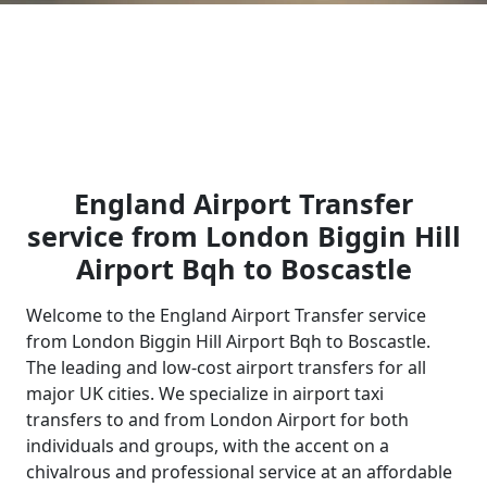
England Airport Transfer
service from London Biggin Hill
Airport Bqh to Boscastle
Welcome to the England Airport Transfer service
from London Biggin Hill Airport Bqh to Boscastle.
The leading and low-cost airport transfers for all
major UK cities. We specialize in airport taxi
transfers to and from London Airport for both
individuals and groups, with the accent on a
chivalrous and professional service at an affordable