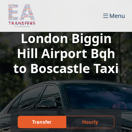
Menu
London Biggin
Hill Airport Bqh
to Boscastle Taxi
Transfer
Hourly