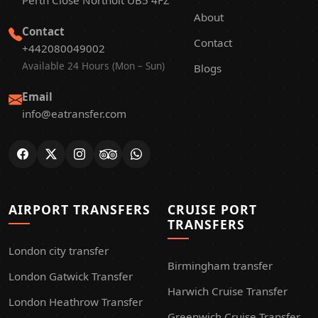
Perth Close Northolt UB5 4FZ
About
Contact
Contact
+442080049002
Available 24 Hours (Mon – Sun)
Blogs
Email
info@eatransfer.com
AIRPORT TRANSFERS
CRUISE PORT
TRANSFERS
London city transfer
Birmingham transfer
London Gatwick Transfer
Harwich Cruise Transfer
London Heathrow Transfer
Greenwich Cruise Transfer