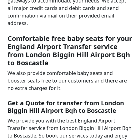
gateways to accommodate your needs. We accept
all major credit cards and debit cards and send
confirmation via mail on their provided email
address.
Comfortable free baby seats for your
England Airport Transfer service
from London Biggin Hill Airport Bqh
to Boscastle
We also provide comfortable baby seats and
booster seats free to our customers and there are
no extra charges for it.
Get a Quote for transfer from London
Biggin Hill Airport Bqh to Boscastle
We provide you with the best England Airport
Transfer service from London Biggin Hill Airport Bqh
to Boscastle, So book our services today and enjoy