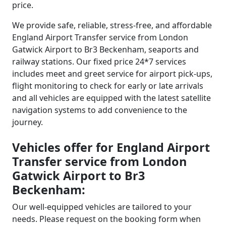
price.
We provide safe, reliable, stress-free, and affordable
England Airport Transfer service from London
Gatwick Airport to Br3 Beckenham, seaports and
railway stations. Our fixed price 24*7 services
includes meet and greet service for airport pick-ups,
flight monitoring to check for early or late arrivals
and all vehicles are equipped with the latest satellite
navigation systems to add convenience to the
journey.
Vehicles offer for England Airport
Transfer service from London
Gatwick Airport to Br3
Beckenham:
Our well-equipped vehicles are tailored to your
needs. Please request on the booking form when