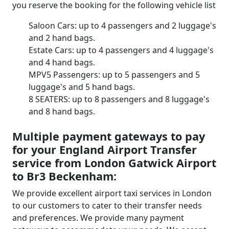
you reserve the booking for the following vehicle list
Saloon Cars: up to 4 passengers and 2 luggage's
and 2 hand bags.
Estate Cars: up to 4 passengers and 4 luggage's
and 4 hand bags.
MPV5 Passengers: up to 5 passengers and 5
luggage's and 5 hand bags.
8 SEATERS: up to 8 passengers and 8 luggage's
and 8 hand bags.
Multiple payment gateways to pay
for your England Airport Transfer
service from London Gatwick Airport
to Br3 Beckenham:
We provide excellent airport taxi services in London
to our customers to cater to their transfer needs
and preferences. We provide many payment