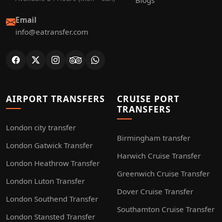
Blogs
Email
info@eatransfer.com
AIRPORT TRANSFERS
CRUISE PORT
TRANSFERS
London city transfer
Birmingham transfer
London Gatwick Transfer
Harwich Cruise Transfer
London Heathrow Transfer
Greenwich Cruise Transfer
London Luton Transfer
Dover Cruise Transfer
London Southend Transfer
Southamton Cruise Transfer
London Stansted Transfer