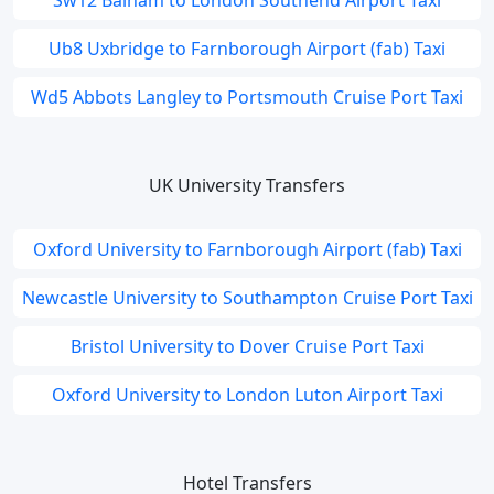
Sw12 Balham to London Southend Airport Taxi
Ub8 Uxbridge to Farnborough Airport (fab) Taxi
Wd5 Abbots Langley to Portsmouth Cruise Port Taxi
UK University Transfers
Oxford University to Farnborough Airport (fab) Taxi
Newcastle University to Southampton Cruise Port Taxi
Bristol University to Dover Cruise Port Taxi
Oxford University to London Luton Airport Taxi
Hotel Transfers