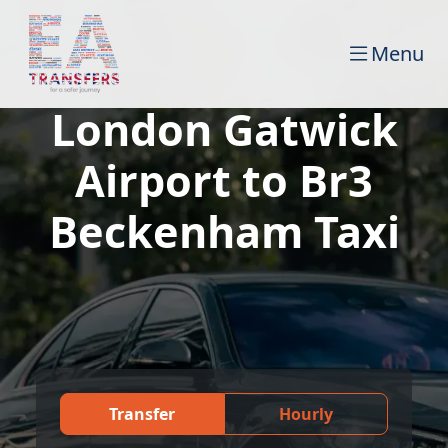
Menu
London Gatwick
Airport to Br3
Beckenham Taxi
Transfer
Hourly