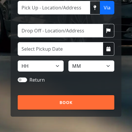
Via
Return
BOOK