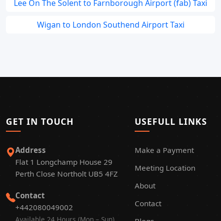
Lee On The Solent to Farnborough Airport (fab) Taxi
Wigan to London Southend Airport Taxi
GET IN TOUCH
USEFULL LINKS
Address
Make a Payment
Flat 1 Longchamp House 29
Meeting Location
Perth Close Northolt UB5 4FZ
About
Contact
Contact
+442080049002
Available 24 Hours (Mon – Sun)