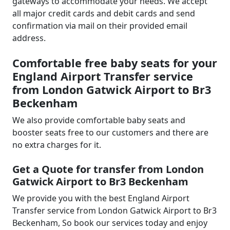
gateways to accommodate your needs. We accept
all major credit cards and debit cards and send
confirmation via mail on their provided email
address.
Comfortable free baby seats for your
England Airport Transfer service
from London Gatwick Airport to Br3
Beckenham
We also provide comfortable baby seats and
booster seats free to our customers and there are
no extra charges for it.
Get a Quote for transfer from London
Gatwick Airport to Br3 Beckenham
We provide you with the best England Airport
Transfer service from London Gatwick Airport to Br3
Beckenham, So book our services today and enjoy