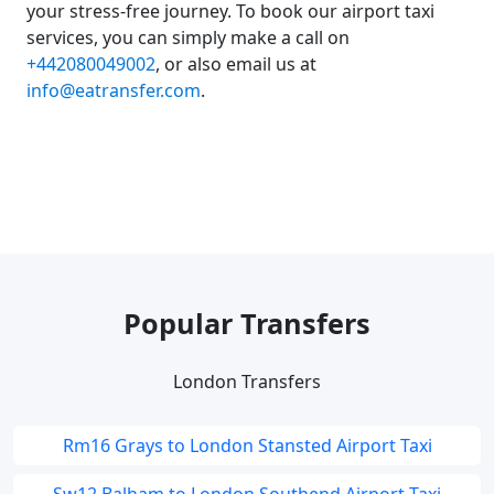
your stress-free journey. To book our airport taxi
services, you can simply make a call on
+442080049002
, or also email us at
info@eatransfer.com
.
Popular Transfers
London Transfers
Rm16 Grays to London Stansted Airport Taxi