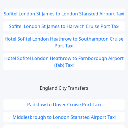
Sofitel London St James to London Stansted Airport Taxi
Sofitel London St James to Harwich Cruise Port Taxi
Hotel Sofitel London Heathrow to Southampton Cruise
Port Taxi
Hotel Sofitel London Heathrow to Farnborough Airport
(fab) Taxi
England City Transfers
Padstow to Dover Cruise Port Taxi
Middlesbrough to London Stansted Airport Taxi