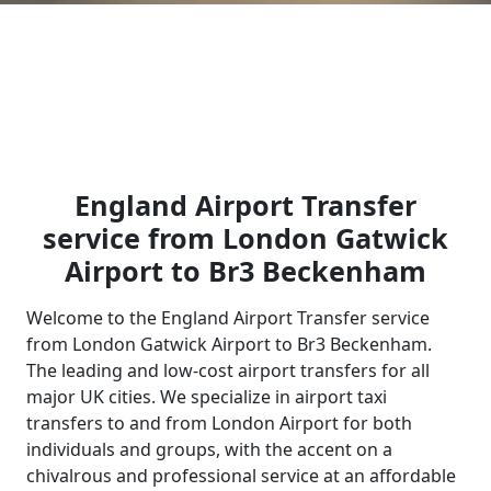
England Airport Transfer
service from London Gatwick
Airport to Br3 Beckenham
Welcome to the England Airport Transfer service
from London Gatwick Airport to Br3 Beckenham.
The leading and low-cost airport transfers for all
major UK cities. We specialize in airport taxi
transfers to and from London Airport for both
individuals and groups, with the accent on a
chivalrous and professional service at an affordable