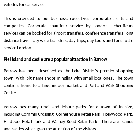
vehicles for car service.  
This is provided to our business, executives, corporate clients and 
companies. Corporate chauffeur service by London  chauffeurs 
services can be booked for airport transfers, conference transfers, long 
distance travel, city wide transfers, day trips, day tours and for shuttle 
service London . 
Piel Island and castle are a popular attraction in Barrow
Barrow has been described as the Lake District's premier shopping 
town, with 'big name shops mingling with small local ones'. The town 
centre is home to a large indoor market and Portland Walk Shopping 
Centre. 
Barrow has many retail and leisure parks for a town of its size, 
including Cornmill Crossing, Cornerhouse Retail Park, Hollywood Park, 
Hindpool Retail Park and Walney Road Retail Park.  There are Islands 
and castles which grab the attention of the visitors.