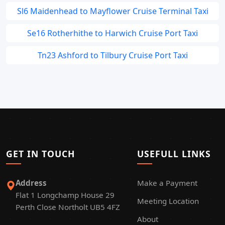
Sl6 Maidenhead to Mayflower Cruise Terminal Taxi
Se16 Rotherhithe to Harwich Cruise Port Taxi
Tn23 Ashford to Tilbury Cruise Port Taxi
GET IN TOUCH
USEFULL LINKS
Address
Make a Payment
Flat 1 Longchamp House 29
Meeting Location
Perth Close Northolt UB5 4FZ
About