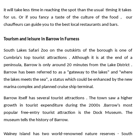
it will take less time in reaching the spot than the usual  timing it takes  
for us. Or if you fancy a taste of the culture of the food ,  our 
chauffeurs can guide you to the best local restaurants and bars. 
Tourism and leisure in Barrow in Furness
South Lakes Safari Zoo on the outskirts of the borough is one of 
Cumbria's top tourist attractions . Although it is at the end of a 
peninsula, Barrow is only around 20 minutes from the Lake District . 
Barrow has been referred to as a "gateway to the lakes" and "where 
the lakes meets the sea", a status which could be enhanced by the new 
marina complex and planned cruise ship terminal.
Barrow itself has several tourist attractions . The town saw a higher 
growth in tourist expenditure during the 2000s .Barrow's most 
popular free-entry tourist attraction is the Dock Museum. The 
museum tells the history of Barrow. 
Walney Island has two world-renowned nature reserves - South 