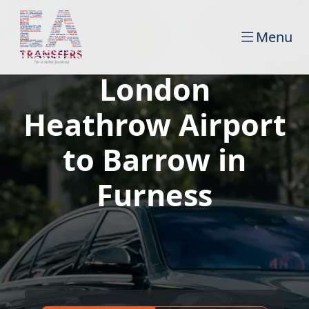
Menu
London
Heathrow Airport
to Barrow in
Furness