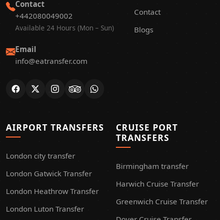
Contact
Contact
+442080049002
Available 24 Hours (Mon – Sun)
Blogs
Email
info@eatransfer.com
AIRPORT TRANSFERS
CRUISE PORT
TRANSFERS
London city transfer
Birmingham transfer
London Gatwick Transfer
Harwich Cruise Transfer
London Heathrow Transfer
Greenwich Cruise Transfer
London Luton Transfer
Dover Cruise Transfer