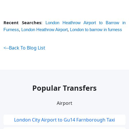
Recent Searches
:
London Heathrow Airport to Barrow in
,
,
Furness
London Heathrow Airport
London to barrow in furness
<--Back To Blog List
Popular Transfers
Airport
London City Airport to Gu14 Farnborough Taxi