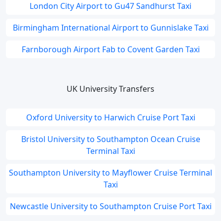
London City Airport to Gu47 Sandhurst Taxi
Birmingham International Airport to Gunnislake Taxi
Farnborough Airport Fab to Covent Garden Taxi
UK University Transfers
Oxford University to Harwich Cruise Port Taxi
Bristol University to Southampton Ocean Cruise
Terminal Taxi
Southampton University to Mayflower Cruise Terminal
Taxi
Newcastle University to Southampton Cruise Port Taxi