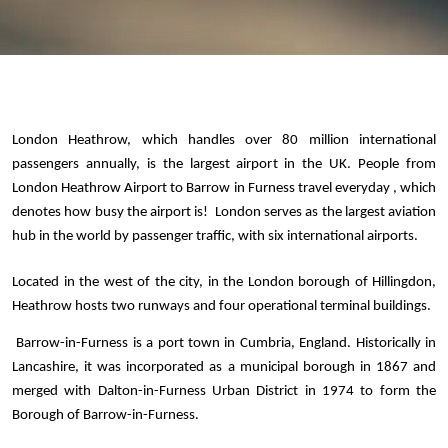
London Heathrow, which handles over 80 million international 
passengers annually, is the largest airport in the UK. People from 
London Heathrow Airport to Barrow in Furness travel everyday , which 
denotes how busy the airport is!  London serves as the largest aviation 
hub in the world by passenger traffic, with six international airports. 
Located in the west of the city, in the London borough of Hillingdon, 
Heathrow hosts two runways and four operational terminal buildings.
 Barrow-in-Furness is a port town in Cumbria, England. Historically in 
Lancashire, it was incorporated as a municipal borough in 1867 and 
merged with Dalton-in-Furness Urban District in 1974 to form the 
Borough of Barrow-in-Furness. 