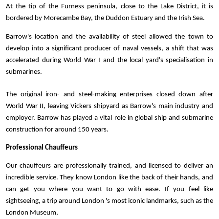
At the tip of the Furness peninsula, close to the Lake District, it is 
bordered by Morecambe Bay, the Duddon Estuary and the Irish Sea. 
Barrow's location and the availability of steel allowed the town to 
develop into a significant producer of naval vessels, a shift that was 
accelerated during World War I and the local yard's specialisation in 
submarines. 
The original iron- and steel-making enterprises closed down after 
World War II, leaving Vickers shipyard as Barrow's main industry and 
employer. Barrow has played a vital role in global ship and submarine 
construction for around 150 years. 
Professional Chauffeurs
Our chauffeurs are professionally trained, and licensed to deliver an 
incredible service. They know London like the back of their hands, and 
can get you where you want to go with ease. If you feel like 
sightseeing, a trip around London 's most iconic landmarks, such as the 
London Museum, 