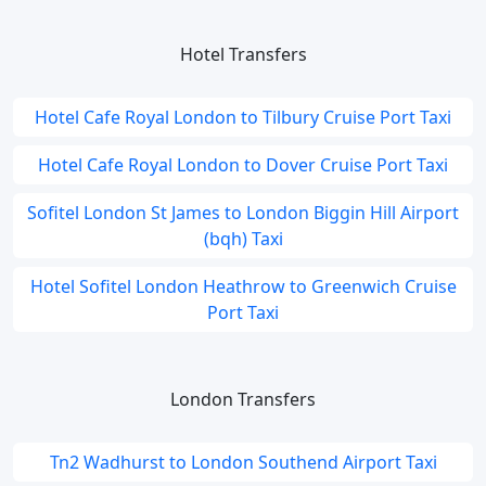
Hotel Transfers
Hotel Cafe Royal London to Tilbury Cruise Port Taxi
Hotel Cafe Royal London to Dover Cruise Port Taxi
Sofitel London St James to London Biggin Hill Airport
(bqh) Taxi
Hotel Sofitel London Heathrow to Greenwich Cruise
Port Taxi
London Transfers
Tn2 Wadhurst to London Southend Airport Taxi