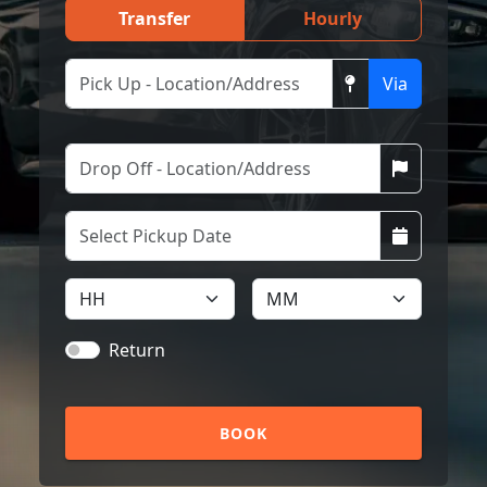
Transfer
Hourly
Via
Return
BOOK