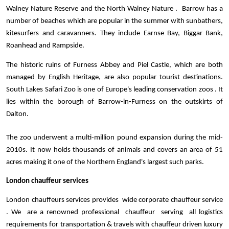
Walney Nature Reserve and the North Walney Nature .  Barrow has a 
number of beaches which are popular in the summer with sunbathers, 
kitesurfers and caravanners. They include Earnse Bay, Biggar Bank, 
Roanhead and Rampside.  
The historic ruins of Furness Abbey and Piel Castle, which are both 
managed by English Heritage, are also popular tourist destinations. 
South Lakes Safari Zoo is one of Europe's leading conservation zoos . It 
lies within the borough of Barrow-in-Furness on the outskirts of 
Dalton. 
The zoo underwent a multi-million pound expansion during the mid-
2010s. It now holds thousands of animals and covers an area of 51 
acres making it one of the Northern England's largest such parks.
London chauffeur services 
London chauffeurs services provides  wide corporate chauffeur service 
. We  are a renowned professional  chauffeur  serving  all logistics 
requirements for transportation & travels with chauffeur driven luxury 