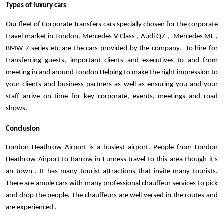
Types of luxury cars 
Our fleet of Corporate Transfers cars specially chosen for the corporate 
travel market in London. Mercedes V Class , Audi Q7 ,  Mercedes ML , 
BMW 7 series etc are the cars provided by the company.  To hire for 
transferring guests, important clients and executives to and from 
meeting in and around London Helping to make the right impression to 
your clients and business partners as well as ensuring you and your 
staff arrive on time for key corporate, events, meetings and road 
shows.
Conclusion
London Heathrow Airport is a busiest airport. People from London 
Heathrow Airport to Barrow in Furness travel to this area though it's 
an town . It has many tourist attractions that invite many tourists. 
There are ample cars with many professional chauffeur services to pick 
and drop the people. The chauffeurs are well versed in the routes and 
are experienced .