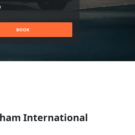
n
BOOK
gham International