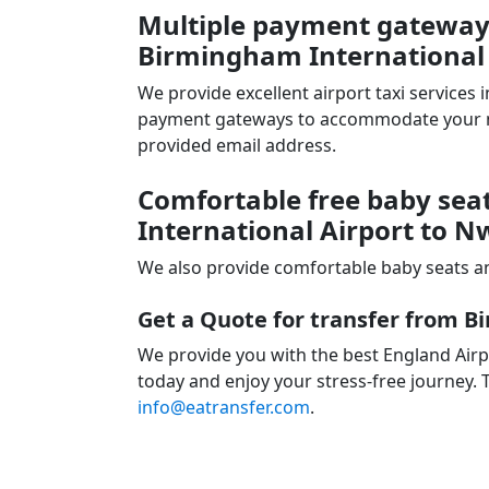
Multiple payment gateways 
Birmingham International
We provide excellent airport taxi services
payment gateways to accommodate your nee
provided email address.
Comfortable free baby sea
International Airport to 
We also provide comfortable baby seats an
Get a Quote for transfer from 
We provide you with the best England Airp
today and enjoy your stress-free journey. T
info@eatransfer.com
.