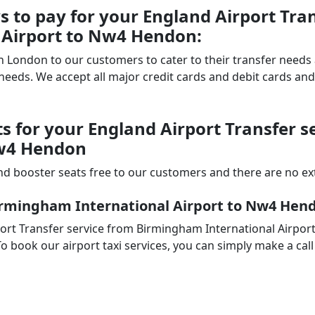
to pay for your England Airport Tran
 Airport to Nw4 Hendon:
 in London to our customers to cater to their transfer nee
ds. We accept all major credit cards and debit cards and 
ts for your England Airport Transfer 
Nw4 Hendon
d booster seats free to our customers and there are no extr
Birmingham International Airport to Nw4 Hen
ort Transfer service from Birmingham International Airpor
o book our airport taxi services, you can simply make a call