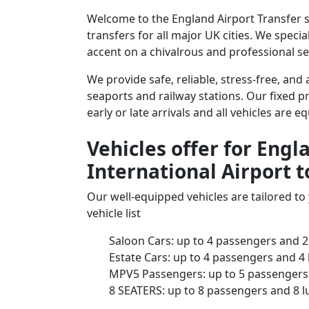
Welcome to the England Airport Transfer 
transfers for all major UK cities. We speci
accent on a chivalrous and professional ser
We provide safe, reliable, stress-free, an
seaports and railway stations. Our fixed pr
early or late arrivals and all vehicles are 
Vehicles offer for Eng
International Airport 
Our well-equipped vehicles are tailored t
vehicle list
Saloon Cars: up to 4 passengers and 2
Estate Cars: up to 4 passengers and 4
MPV5 Passengers: up to 5 passengers 
8 SEATERS: up to 8 passengers and 8 