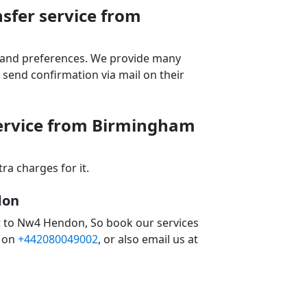
sfer service from
ds and preferences. We provide many
send confirmation via mail on their
service from Birmingham
a charges for it.
don
t to Nw4 Hendon, So book our services
 on
+442080049002
, or also email us at