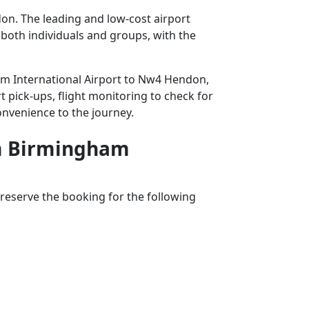
on. The leading and low-cost airport
r both individuals and groups, with the
ham International Airport to Nw4 Hendon,
t pick-ups, flight monitoring to check for
convenience to the journey.
rom Birmingham
reserve the booking for the following