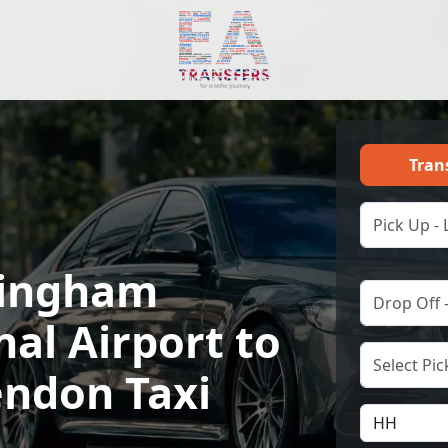
Tran
ingham
nal Airport to
ndon Taxi