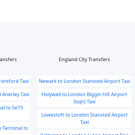
ansfers
England City Transfers
rentford Taxi
Newark to London Stansted Airport Taxi
 Anerley Taxi
Holywell to London Biggin Hill Airport
(bqh) Taxi
al to Se19
Lowestoft to London Stansted Airport
Taxi
 Terminal to