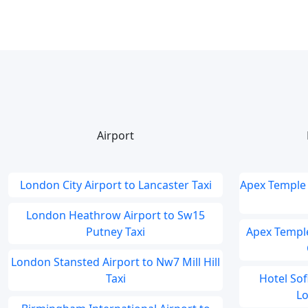
Airport
London City Airport to Lancaster Taxi
Apex Temple 
London Heathrow Airport to Sw15
Putney Taxi
Apex Temple
London Stansted Airport to Nw7 Mill Hill
Taxi
Hotel So
Lo