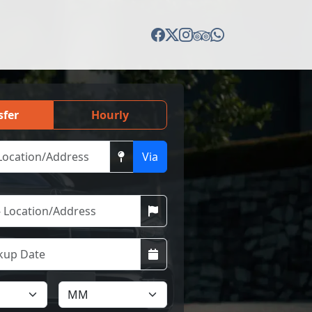
sfer
Hourly
Via