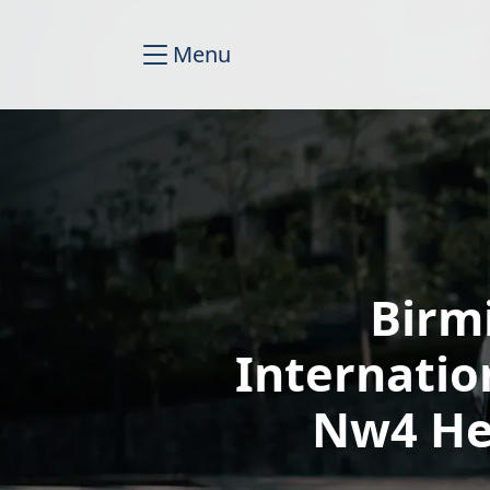
Menu
Birm
Internatio
Nw4 He