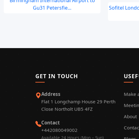
Birmingham International Airport to
Gu31 Petersfie...
Sofitel Lond
GET IN TOUCH
USEF
Address
Make 
Flat 1 Longchamp House 29 Perth
Meetin
Close Northolt UB5 4FZ
About
Contact
Contac
+442080049002
Available 24 Hours (Mon – Sun)
Blogs