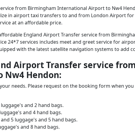
service from Birmingham International Airport to Nw4 Hend
alize in airport taxi transfers to and from London Airport fo
vice at an affordable price.
d affordable England Airport Transfer service from Birming
ice 24*7 services includes meet and greet service for airpor
equipped with the latest satellite navigation systems to add 
land Airport Transfer service f
to Nw4 Hendon:
o your needs. Please request on the booking form when you 
 luggage's and 2 hand bags.
 luggage's and 4 hand bags.
and 5 luggage's and 5 hand bags.
luggage's and 8 hand bags.