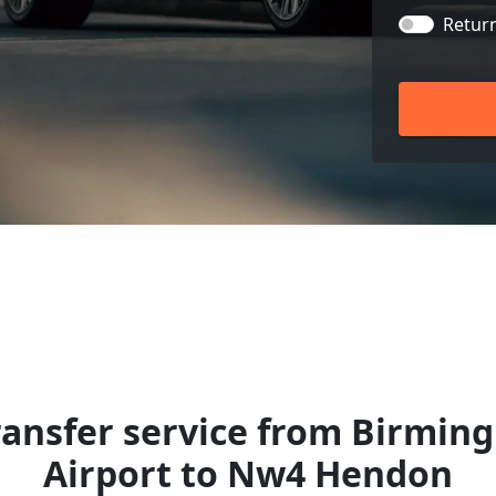
Retur
ransfer service from Birmin
Airport to Nw4 Hendon