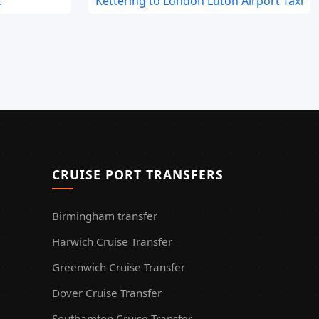
.
Kettering to London Luton Airport Taxi
CRUISE PORT TRANSFERS
Birmingham transfer
Harwich Cruise Transfer
Greenwich Cruise Transfer
Dover Cruise Transfer
Southamton Cruise Transfer