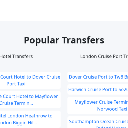
Popular Transfers
Hotel Transfers
London Cruise Port Tr
Court Hotel to Dover Cruise
Dover Cruise Port to Tw8 B
Port Taxi
Harwich Cruise Port to Se20
 Court Hotel to Mayflower
Mayflower Cruise Termin
Cruise Termin...
Norwood Taxi
fitel London Heathrow to
Southampton Ocean Cruise
ndon Biggin Hil...