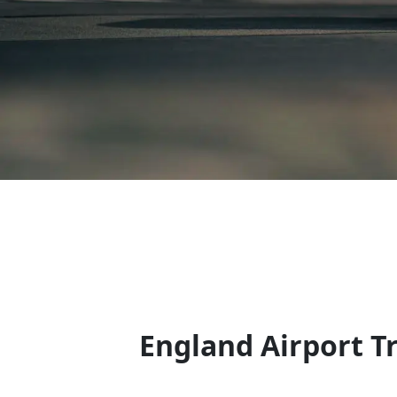
England Airport T