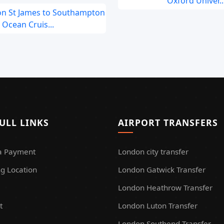
Oxford Univer..
on St James to Southampton
Ocean Cruis...
ULL LINKS
AIRPORT TRANSFERS
a Payment
London city transfer
g Location
London Gatwick Transfer
London Heathrow Transfer
t
London Luton Transfer
London Southend Transfer