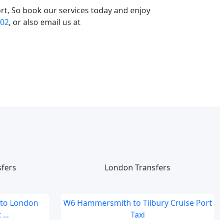
rt, So book our services today and enjoy
02
, or also email us at
sfers
London Transfers
 to London
W6 Hammersmith to Tilbury Cruise Port
...
Taxi