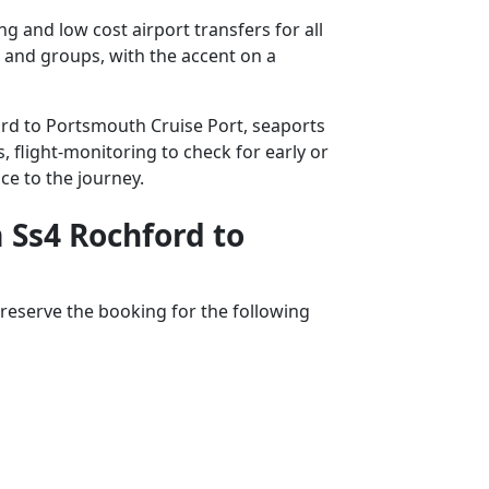
 and low cost airport transfers for all
s and groups, with the accent on a
ford to Portsmouth Cruise Port, seaports
, flight-monitoring to check for early or
ce to the journey.
m Ss4 Rochford to
reserve the booking for the following