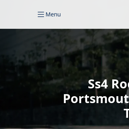
Menu
Ss4 Ro
Portsmout