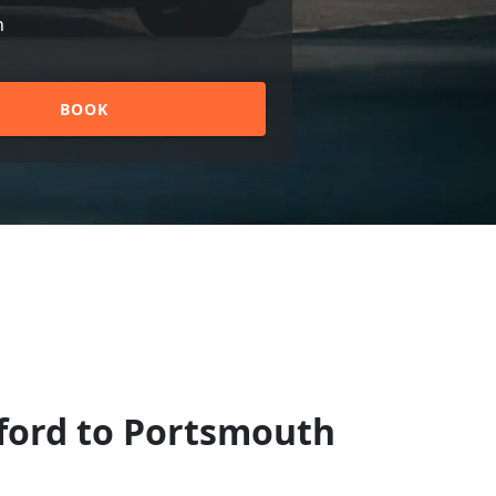
n
BOOK
hford to Portsmouth