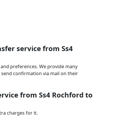
sfer service from Ss4
ds and preferences. We provide many
send confirmation via mail on their
ervice from Ss4 Rochford to
a charges for it.