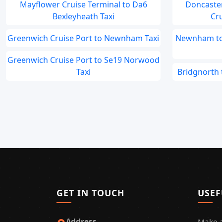
Mayflower Cruise Terminal to Da6
Doncaste
Bexleyheath Taxi
Cru
Greenwich Cruise Port to Newnham Taxi
Newnham to 
Greenwich Cruise Port to Se19 Norwood
Taxi
Bridgnorth 
GET IN TOUCH
USEF
Address
Make 