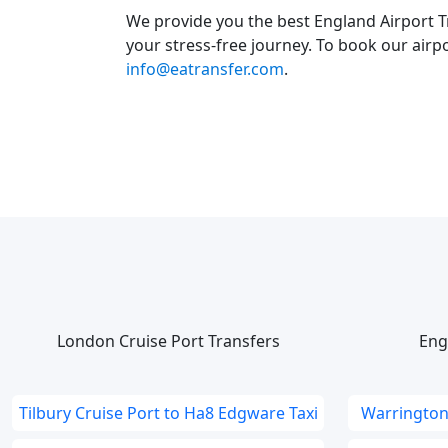
We provide you the best England Airport T
your stress-free journey. To book our airpo
info@eatransfer.com
.
London Cruise Port Transfers
Eng
Tilbury Cruise Port to Ha8 Edgware Taxi
Warrington 