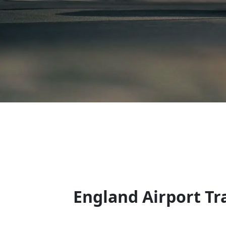
England Airport Tr