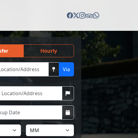
sfer
Hourly
Via