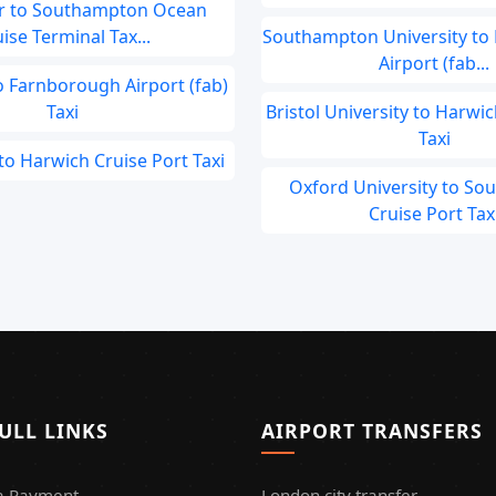
r to Southampton Ocean
ise Terminal Tax...
Southampton University to
Airport (fab...
Farnborough Airport (fab)
Taxi
Bristol University to Harwic
Taxi
to Harwich Cruise Port Taxi
Oxford University to S
Cruise Port Tax
ULL LINKS
AIRPORT TRANSFERS
a Payment
London city transfer