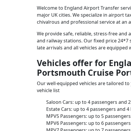
Welcome to England Airport Transfer servi
major UK cities. We specialize in airport t
chivalrous and professional service at an a
We provide safe, reliable, stress-free and
and railway stations. Our fixed price 24*7 
late arrivals and all vehicles are equipped
Vehicles offer for Engl
Portsmouth Cruise Por
Our well-equipped vehicles are tailored t
vehicle list
Saloon Cars: up to 4 passengers and 2
Estate Cars: up to 4 passengers and 4
MPV5 Passengers: up to 5 passengers 
MPV6 Passengers: up to 6 passengers 
MPV7 Passengers: up to 7 passengers 