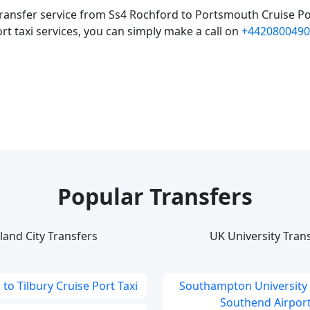
ransfer service from Ss4 Rochford to Portsmouth Cruise Po
rt taxi services, you can simply make a call on
+4420800490
Popular Transfers
land City Transfers
UK University Tran
to Tilbury Cruise Port Taxi
Southampton University
Southend Airport 