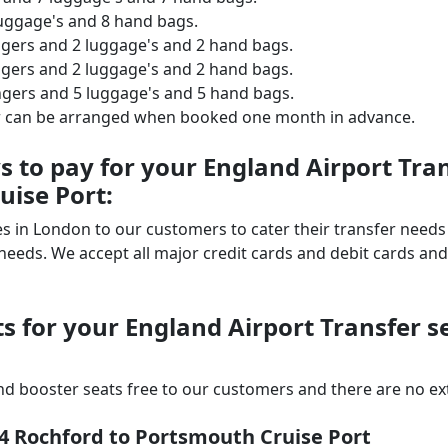
luggage's and 8 hand bags.
ngers and 2 luggage's and 2 hand bags.
ngers and 2 luggage's and 2 hand bags.
ngers and 5 luggage's and 5 hand bags.
er can be arranged when booked one month in advance.
to pay for your England Airport Tran
uise Port:
ices in London to our customers to cater their transfer nee
ds. We accept all major credit cards and debit cards and 
s for your England Airport Transfer s
d booster seats free to our customers and there are no extr
s4 Rochford to Portsmouth Cruise Port