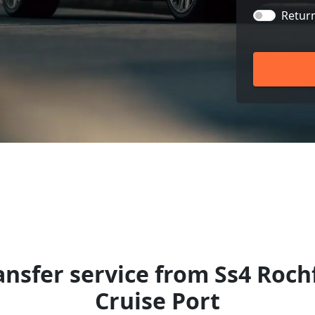
Retur
ansfer service from Ss4 Roc
Cruise Port