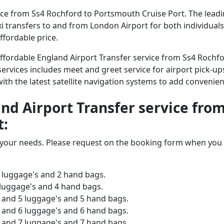
ce from Ss4 Rochford to Portsmouth Cruise Port. The leading
axi transfers to and from London Airport for both individual
ffordable price.
 affordable England Airport Transfer service from Ss4 Roch
services includes meet and greet service for airport pick-ups
 with the latest satellite navigation systems to add convenien
and Airport Transfer service fro
t:
o your needs. Please request on the booking form when you 
 luggage's and 2 hand bags.
 luggage's and 4 hand bags.
and 5 luggage's and 5 hand bags.
and 6 luggage's and 6 hand bags.
and 7 luggage's and 7 hand bags.