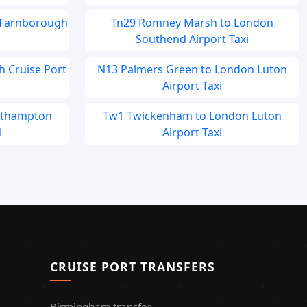
 Farnborough
Tn29 Romney Marsh to London
Southend Airport Taxi
h Cruise Port
N13 Palmers Green to London Luton
Airport Taxi
outhampton
Tw1 Twickenham to London Luton
i
Airport Taxi
CRUISE PORT TRANSFERS
Birmingham transfer