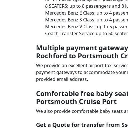
8 SEATERS: up to 8 passengers and 8 
Mercedes Benz E Class: up to 4 passe
Mercedes Benz S Class: up to 4 passe
Mercedes Benz V Class: up to 5 passe
Coach Transfer Service up to 50 seat
Multiple payment gateways 
Rochford to Portsmouth Cr
We provide an excellent airport taxi serv
payment gateways to accommodate your nee
provided email address.
Comfortable free baby seat
Portsmouth Cruise Port
We also provide comfortable baby seats an
Get a Quote for transfer from S