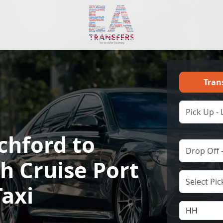
Tran
chford to
h Cruise Port
Taxi