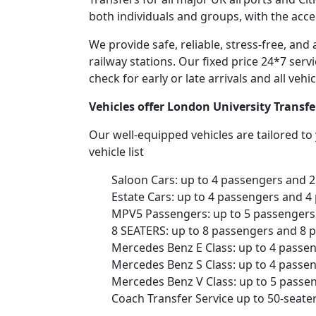
both individuals and groups, with the acce
We provide safe, reliable, stress-free, an
railway stations. Our fixed price 24*7 serv
check for early or late arrivals and all veh
Vehicles offer London University Transf
Our well-equipped vehicles are tailored t
vehicle list
Saloon Cars: up to 4 passengers and 
Estate Cars: up to 4 passengers and 4
MPV5 Passengers: up to 5 passengers 
8 SEATERS: up to 8 passengers and 8 
Mercedes Benz E Class: up to 4 passe
Mercedes Benz S Class: up to 4 passe
Mercedes Benz V Class: up to 5 passe
Coach Transfer Service up to 50-seat