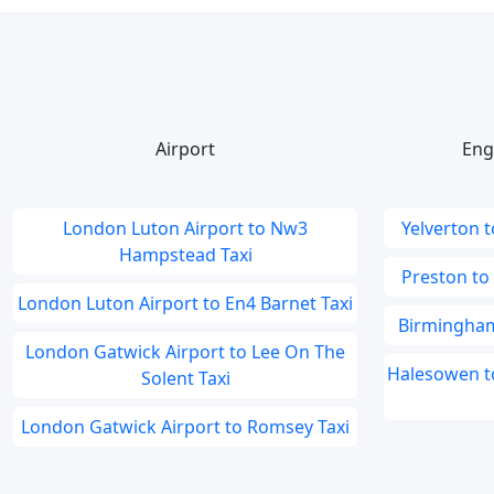
Airport
Eng
London Luton Airport to Nw3
Yelverton t
Hampstead Taxi
Preston to
London Luton Airport to En4 Barnet Taxi
Birmingham
London Gatwick Airport to Lee On The
Halesowen to
Solent Taxi
London Gatwick Airport to Romsey Taxi