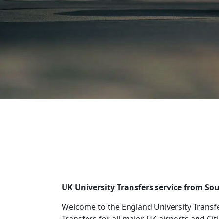
UK University Transfers service from So
Welcome to the England University Transfe
Transfers for all major UK airports and Cit