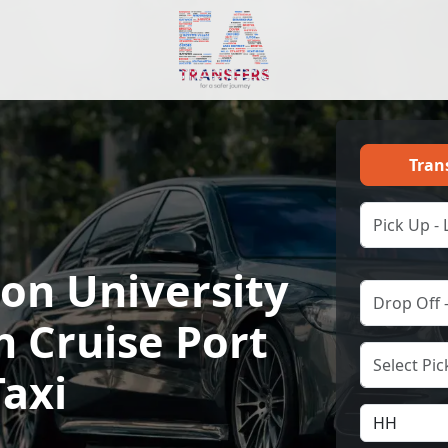
Tran
n University
h Cruise Port
Taxi