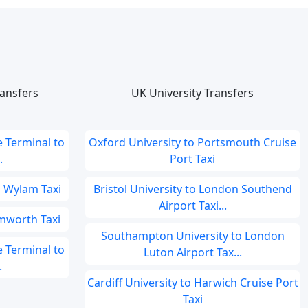
ansfers
UK University Transfers
 Terminal to
Oxford University to Portsmouth Cruise
.
Port Taxi
o Wylam Taxi
Bristol University to London Southend
Airport Taxi...
mworth Taxi
Southampton University to London
 Terminal to
Luton Airport Tax...
.
Cardiff University to Harwich Cruise Port
Taxi