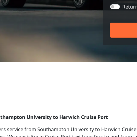
Retur
uthampton University to Harwich Cruise Port
rs service from Southampton University to Harwich Cruise 
ies. We specialize in Cruise Port taxi transfers to and from