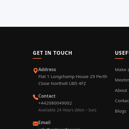
GET IN TOUCH
USEF
Address
Make 
Flat 1 Longchamp House 29 Perth
Meetin
Close Northolt UB5 4FZ
About
Contact
Contac
+442080049002
Available 24 Hours (Mon – Sun)
Blogs
Email