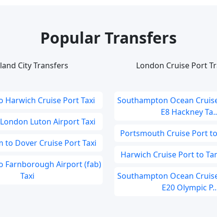
Popular Transfers
land City Transfers
London Cruise Port Tr
o Harwich Cruise Port Taxi
Southampton Ocean Cruise
E8 Hackney Ta..
 London Luton Airport Taxi
Portsmouth Cruise Port t
 to Dover Cruise Port Taxi
Harwich Cruise Port to Ta
 Farnborough Airport (fab)
Taxi
Southampton Ocean Cruise
E20 Olympic P..