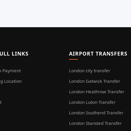
ULL LINKS
AIRPORT TRANSFERS
a Payment
London city transfer
g Location
London Gatwick Transfer
London Heathrow Transfer
t
London Luton Transfer
London Southend Transfer
London Stansted Transfer