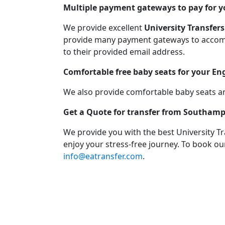
Multiple payment gateways to pay for yo
We provide excellent
University Transfers
provide many payment gateways to accommo
to their provided email address.
Comfortable free baby seats for your En
We also provide comfortable baby seats an
Get a Quote for transfer from Southamp
We provide you with the best University T
enjoy your stress-free journey. To book our
info@eatransfer.com
.