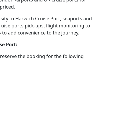
priced.
rsity to Harwich Cruise Port, seaports and
ruise ports pick-ups, flight monitoring to
ms to add convenience to the journey.
se Port:
reserve the booking for the following