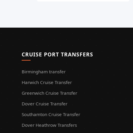
CRUISE PORT TRANSFERS
Birmingham transfer
Harwich Cruise Transfer
Greenwich Cruise Transfer
Dover Cruise Transfer
Southamton Cruise Transfer
Dover Heathrow Transfers