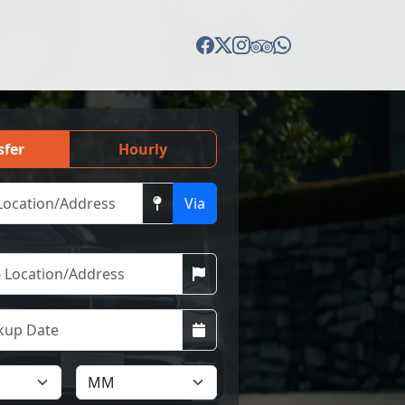
sfer
Hourly
Via