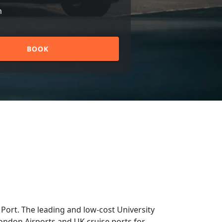
n
BOOK
Port. The leading and low-cost University
 London Airports and UK cruise ports for