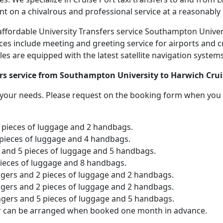
nt on a chivalrous and professional service at a reasonably 
d affordable University Transfers service Southampton Unive
ices include meeting and greeting service for airports and c
icles are equipped with the latest satellite navigation syste
ers service from Southampton University to Harwich Crui
o your needs. Please request on the booking form when you 
2 pieces of luggage and 2 handbags.
 pieces of luggage and 4 handbags.
and 5 pieces of luggage and 5 handbags.
pieces of luggage and 8 handbags.
ngers and 2 pieces of luggage and 2 handbags.
ngers and 2 pieces of luggage and 2 handbags.
ngers and 5 pieces of luggage and 5 handbags.
er can be arranged when booked one month in advance.