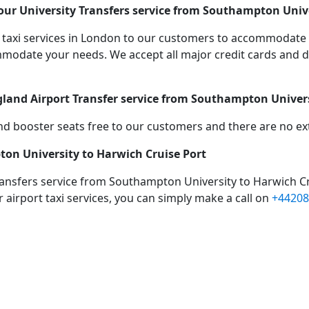
ur University Transfers service from Southampton Unive
taxi services in London to our customers to accommodate 
date your needs. We accept all major credit cards and de
gland Airport Transfer service from Southampton Univers
d booster seats free to our customers and there are no extr
ton University to Harwich Cruise Port
ransfers service from Southampton University to Harwich Cr
 airport taxi services, you can simply make a call on
+44208