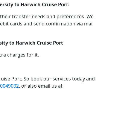
rsity to Harwich Cruise Port:
their transfer needs and preferences. We
bit cards and send confirmation via mail
ity to Harwich Cruise Port
a charges for it.
uise Port, So book our services today and
0049002
, or also email us at