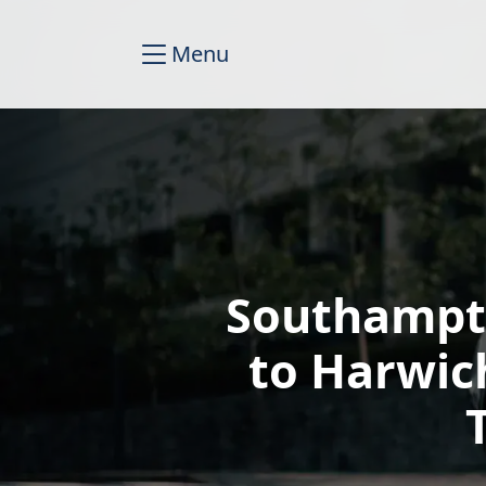
Menu
Southampto
to Harwic