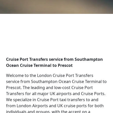
Cruise Port Transfers service from Southampton
Ocean Cruise Terminal to Prescot
Welcome to the London Cruise Port Transfers
service from Southampton Ocean Cruise Terminal to
Prescot. The leading and low-cost Cruise Port
Transfers for all major UK airports and Cruise Ports.
We specialize in Cruise Port taxi transfers to and
from London Airports and UK cruise ports for both
individuals and groups, with the accent on a