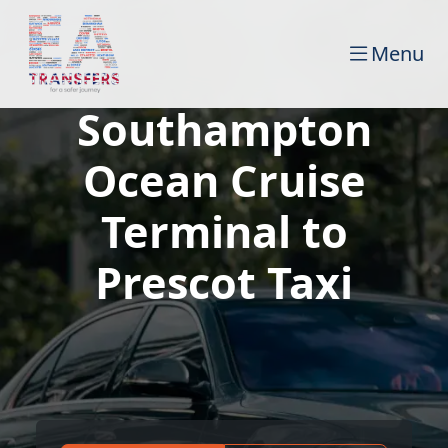
Menu
Southampton
Ocean Cruise
Terminal to
Prescot Taxi