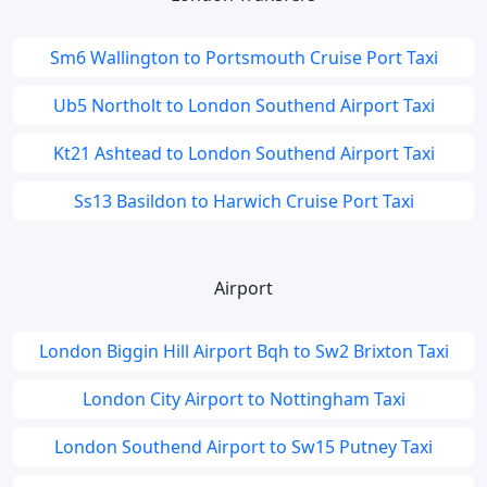
Sm6 Wallington to Portsmouth Cruise Port Taxi
Ub5 Northolt to London Southend Airport Taxi
Kt21 Ashtead to London Southend Airport Taxi
Ss13 Basildon to Harwich Cruise Port Taxi
Airport
London Biggin Hill Airport Bqh to Sw2 Brixton Taxi
London City Airport to Nottingham Taxi
London Southend Airport to Sw15 Putney Taxi