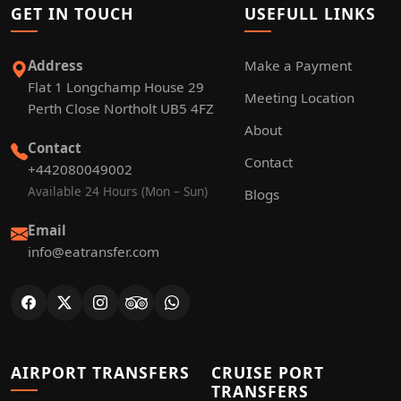
GET IN TOUCH
USEFULL LINKS
Address
Make a Payment
Flat 1 Longchamp House 29
Meeting Location
Perth Close Northolt UB5 4FZ
About
Contact
Contact
+442080049002
Available 24 Hours (Mon – Sun)
Blogs
Email
info@eatransfer.com
AIRPORT TRANSFERS
CRUISE PORT
TRANSFERS