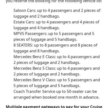
you reserve the booking for the following vehicle list
Saloon Cars: up to 4 passengers and 2 pieces of
luggage and 2 handbags.
Estate Cars: up to 4 passengers and 4 pieces of
luggage and 4 handbags.
MPV5 Passengers: up to 5 passengers and 5
pieces of luggage and 5 handbags.
8 SEATERS: up to 8 passengers and 8 pieces of
luggage and 8 handbags.
Mercedes Benz E Class: up to 4 passengers and
2 pieces of luggage and 2 handbags.
Mercedes Benz S Class: up to 4 passengers and
2 pieces of luggage and 2 handbags.
Mercedes Benz V Class: up to 5 passengers and
5 pieces of luggage and 5 handbags.
Coach Transfer Service up to 50-seater can be
arranged when booked one month in advance.
Multiple payment gateways to pay for your Cruise