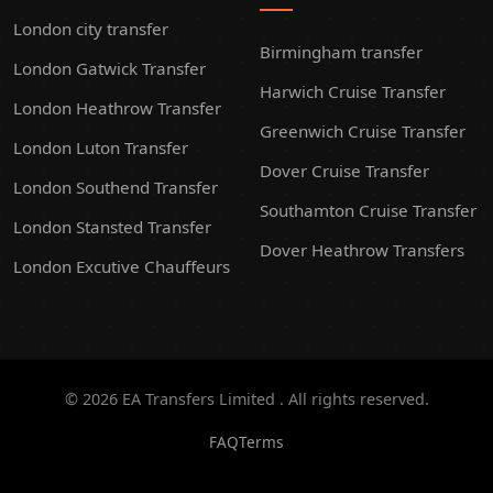
London city transfer
Birmingham transfer
London Gatwick Transfer
Harwich Cruise Transfer
London Heathrow Transfer
Greenwich Cruise Transfer
London Luton Transfer
Dover Cruise Transfer
London Southend Transfer
Southamton Cruise Transfer
London Stansted Transfer
Dover Heathrow Transfers
London Excutive Chauffeurs
© 2026 EA Transfers Limited . All rights reserved.
FAQ
Terms