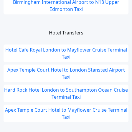
Birmingham International Airport to N18 Upper
Edmonton Taxi
Hotel Transfers
Hotel Cafe Royal London to Mayflower Cruise Terminal
Taxi
Apex Temple Court Hotel to London Stansted Airport
Taxi
Hard Rock Hotel London to Southampton Ocean Cruise
Terminal Taxi
Apex Temple Court Hotel to Mayflower Cruise Terminal
Taxi