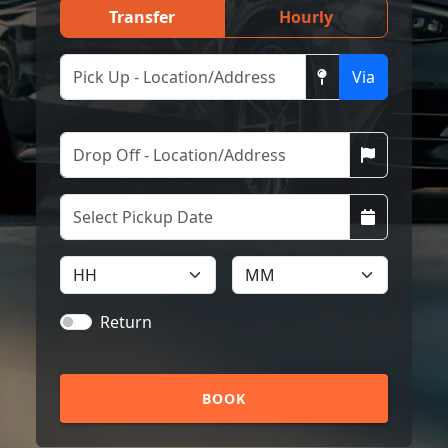
Transfer
Hourly
Via
Return
BOOK