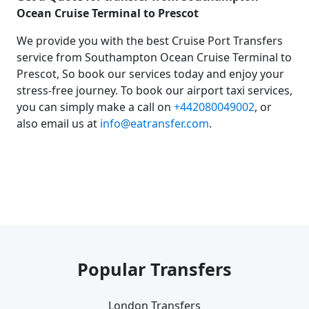
Ocean Cruise Terminal to Prescot
We provide you with the best Cruise Port Transfers
service from Southampton Ocean Cruise Terminal to
Prescot, So book our services today and enjoy your
stress-free journey. To book our airport taxi services,
you can simply make a call on
+442080049002
, or
also email us at
info@eatransfer.com
.
Popular Transfers
London Transfers