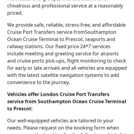
chivalrous and professional service at a reasonably
priced.
We provide safe, reliable, stress-free, and affordable
Cruise Port Transfers service fromSouthampton
Ocean Cruise Terminal to Prescot, seaports and
railway stations. Our fixed price 24*7 services
include meeting and greeting service for airports
and cruise ports pick-ups, flight monitoring to check
for early or late arrivals and all vehicles are equipped
with the latest satellite navigation systems to add
convenience to the journey.
Vehicles offer London Cruise Port Transfers
service from Southampton Ocean Cruise Terminal
to Prescot:
Our well-equipped vehicles are tailored to your
needs. Please request on the booking form when