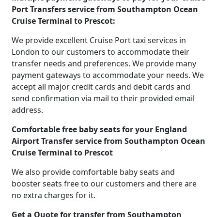
Port Transfers service from Southampton Ocean
Cruise Terminal to Prescot:
We provide excellent Cruise Port taxi services in
London to our customers to accommodate their
transfer needs and preferences. We provide many
payment gateways to accommodate your needs. We
accept all major credit cards and debit cards and
send confirmation via mail to their provided email
address.
Comfortable free baby seats for your England
Airport Transfer service from Southampton Ocean
Cruise Terminal to Prescot
We also provide comfortable baby seats and
booster seats free to our customers and there are
no extra charges for it.
Get a Quote for transfer from Southampton