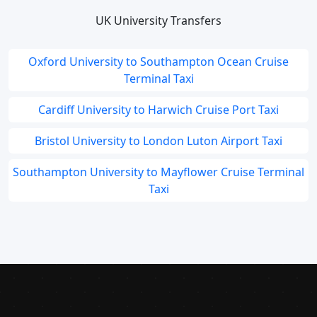
UK University Transfers
Oxford University to Southampton Ocean Cruise
Terminal Taxi
Cardiff University to Harwich Cruise Port Taxi
Bristol University to London Luton Airport Taxi
Southampton University to Mayflower Cruise Terminal
Taxi