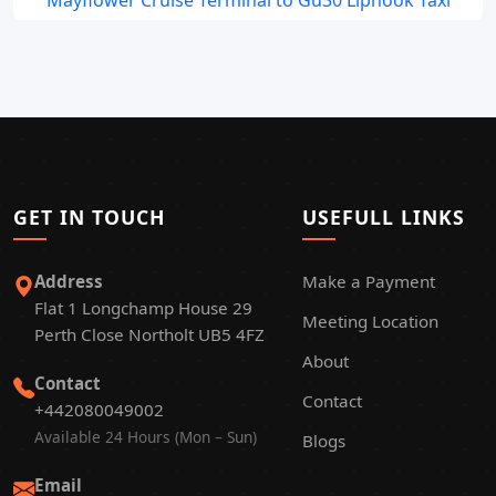
Mayflower Cruise Terminal to Gu30 Liphook Taxi
GET IN TOUCH
USEFULL LINKS
Address
Make a Payment
Flat 1 Longchamp House 29
Meeting Location
Perth Close Northolt UB5 4FZ
About
Contact
Contact
+442080049002
Available 24 Hours (Mon – Sun)
Blogs
Email