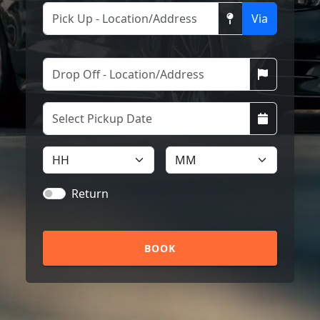
Via
Return
BOOK