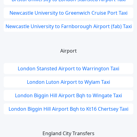
Newcastle University to Greenwich Cruise Port Taxi
Newcastle University to Farnborough Airport (fab) Taxi
Airport
London Stansted Airport to Warrington Taxi
London Luton Airport to Wylam Taxi
London Biggin Hill Airport Bqh to Wingate Taxi
London Biggin Hill Airport Bqh to Kt16 Chertsey Taxi
England City Transfers