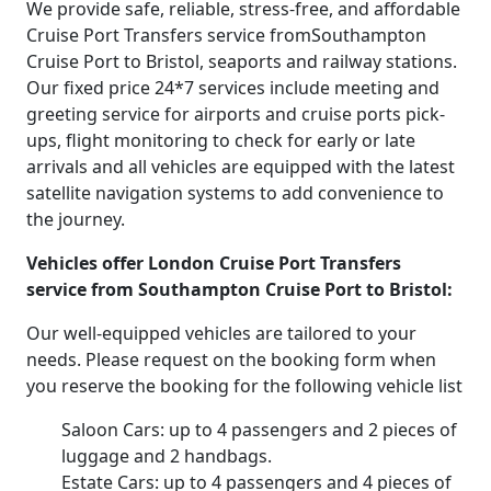
We provide safe, reliable, stress-free, and affordable
Cruise Port Transfers service fromSouthampton
Cruise Port to Bristol, seaports and railway stations.
Our fixed price 24*7 services include meeting and
greeting service for airports and cruise ports pick-
ups, flight monitoring to check for early or late
arrivals and all vehicles are equipped with the latest
satellite navigation systems to add convenience to
the journey.
Vehicles offer London Cruise Port Transfers
service from Southampton Cruise Port to Bristol:
Our well-equipped vehicles are tailored to your
needs. Please request on the booking form when
you reserve the booking for the following vehicle list
Saloon Cars: up to 4 passengers and 2 pieces of
luggage and 2 handbags.
Estate Cars: up to 4 passengers and 4 pieces of