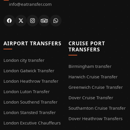
info@eatransfer.com
AIRPORT TRANSFERS
CRUISE PORT
TRANSFERS
London city transfer
Birmingham transfer
London Gatwick Transfer
Harwich Cruise Transfer
London Heathrow Transfer
Greenwich Cruise Transfer
London Luton Transfer
Dover Cruise Transfer
London Southend Transfer
Southamton Cruise Transfer
London Stansted Transfer
Dover Heathrow Transfers
London Excutive Chauffeurs