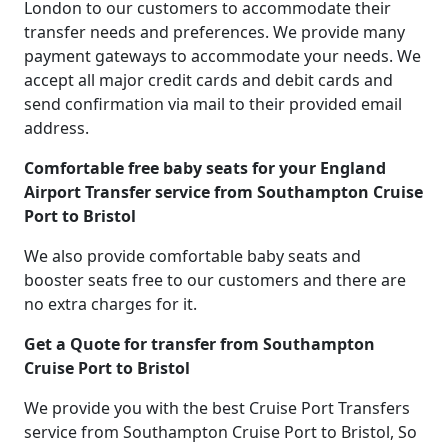
London to our customers to accommodate their
transfer needs and preferences. We provide many
payment gateways to accommodate your needs. We
accept all major credit cards and debit cards and
send confirmation via mail to their provided email
address.
Comfortable free baby seats for your England
Airport Transfer service from Southampton Cruise
Port to Bristol
We also provide comfortable baby seats and
booster seats free to our customers and there are
no extra charges for it.
Get a Quote for transfer from Southampton
Cruise Port to Bristol
We provide you with the best Cruise Port Transfers
service from Southampton Cruise Port to Bristol, So