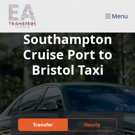
Menu
Southampton
Cruise Port to
Bristol Taxi
Transfer
Hourly