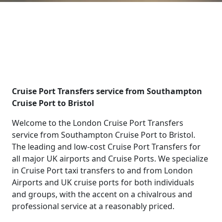
Cruise Port Transfers service from Southampton
Cruise Port to Bristol
Welcome to the London Cruise Port Transfers
service from Southampton Cruise Port to Bristol.
The leading and low-cost Cruise Port Transfers for
all major UK airports and Cruise Ports. We specialize
in Cruise Port taxi transfers to and from London
Airports and UK cruise ports for both individuals
and groups, with the accent on a chivalrous and
professional service at a reasonably priced.