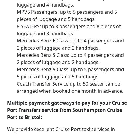
luggage and 4 handbags.
MPV5 Passengers: up to 5 passengers and 5
pieces of luggage and 5 handbags.
8 SEATERS: up to 8 passengers and 8 pieces of
luggage and 8 handbags.
Mercedes Benz E Class: up to 4 passengers and
2 pieces of luggage and 2 handbags.
Mercedes Benz S Class: up to 4 passengers and
2 pieces of luggage and 2 handbags.
Mercedes Benz V Class: up to 5 passengers and
5 pieces of luggage and 5 handbags.
Coach Transfer Service up to 50-seater can be
arranged when booked one month in advance.
Multiple payment gateways to pay for your Cruise
Port Transfers service from Southampton Cruise
Port to Bristol:
We provide excellent Cruise Port taxi services in