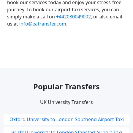
book our services today and enjoy your stress-free
journey. To book our airport taxi services, you can
simply make a call on
+442080049002
, or also email
us at
info@eatransfer.com
.
Popular Transfers
UK University Transfers
Oxford University to London Southend Airport Taxi
Bristol University to London Stansted Airport Taxi