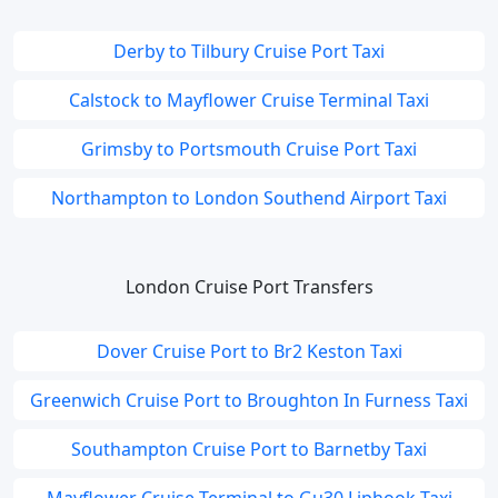
Derby to Tilbury Cruise Port Taxi
Calstock to Mayflower Cruise Terminal Taxi
Grimsby to Portsmouth Cruise Port Taxi
Northampton to London Southend Airport Taxi
London Cruise Port Transfers
Dover Cruise Port to Br2 Keston Taxi
Greenwich Cruise Port to Broughton In Furness Taxi
Southampton Cruise Port to Barnetby Taxi