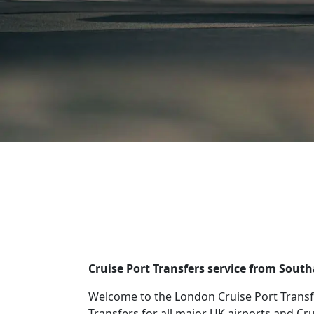
Cruise Port Transfers service from Sout
Welcome to the London Cruise Port Transf
Transfers for all major UK airports and Cr