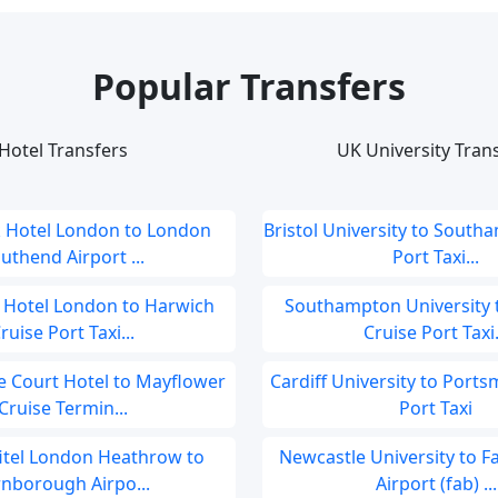
Popular Transfers
Hotel Transfers
UK University Tran
 Hotel London to London
Bristol University to South
uthend Airport ...
Port Taxi...
 Hotel London to Harwich
Southampton University 
ruise Port Taxi...
Cruise Port Taxi.
 Court Hotel to Mayflower
Cardiff University to Port
Cruise Termin...
Port Taxi
fitel London Heathrow to
Newcastle University to 
rnborough Airpo...
Airport (fab) ...