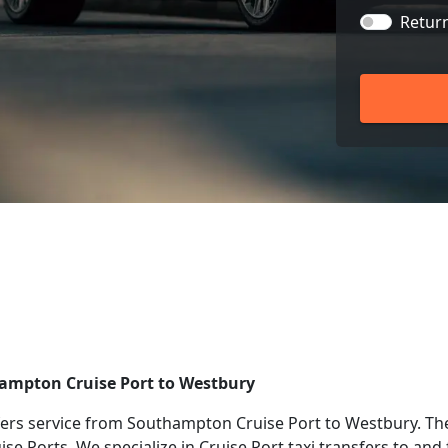
Retur
hampton Cruise Port to Westbury
ers service from Southampton Cruise Port to Westbury. The
uise Ports. We specialize in Cruise Port taxi transfers to a