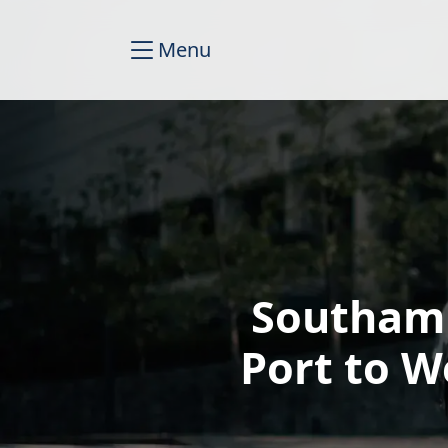
Menu
Southamp
Port to W