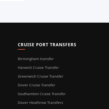
CRUISE PORT TRANSFERS
Birmingham transfer
Harwich Cruise Transfer
Greenwich Cruise Transfer
Dover Cruise Transfer
Southamton Cruise Transfer
Dover Heathrow Transfers