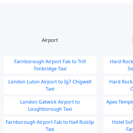
Airport
Farnborough Airport Fab to Tn9
Hard Rock
Tonbridge Taxi
So
London Luton Airport to Ig7 Chigwell
Hard Rock
Taxi
C
London Gatwick Airport to
Apex Temple
Loughborough Taxi
Farnborough Airport Fab to Ha4 Ruislip
Hotel So
Taxi
Fa