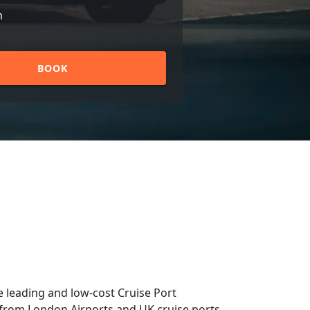
n
BOOK
 leading and low-cost Cruise Port
nd from London Airports and UK cruise ports