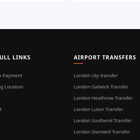
ULL LINKS
AIRPORT TRANSFERS
a Payment
London city transfer
g Location
London Gatwick Transfer
London Heathrow Transfer
t
London Luton Transfer
London Southend Transfer
London Stansted Transfer