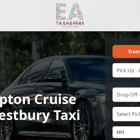
Tran
ton Cruise
estbury Taxi