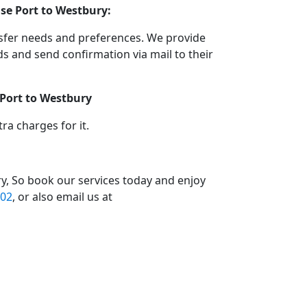
se Port to Westbury:
nsfer needs and preferences. We provide
 and send confirmation via mail to their
 Port to Westbury
a charges for it.
y, So book our services today and enjoy
02
, or also email us at