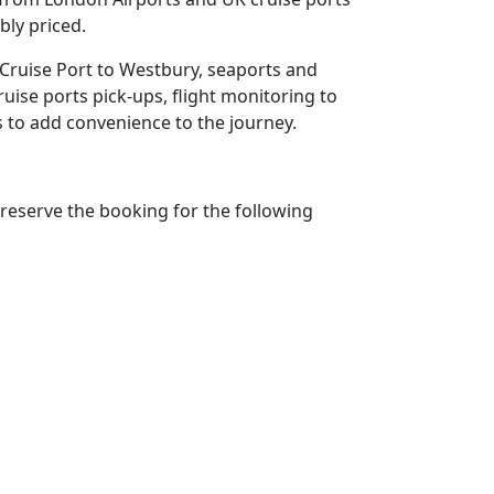
bly priced.
 Cruise Port to Westbury, seaports and
ruise ports pick-ups, flight monitoring to
ms to add convenience to the journey.
reserve the booking for the following