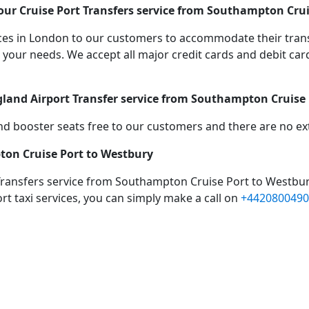
ur Cruise Port Transfers service from Southampton Crui
vices in London to our customers to accommodate their tra
r needs. We accept all major credit cards and debit cards
gland Airport Transfer service from Southampton Cruise
d booster seats free to our customers and there are no extr
ton Cruise Port to Westbury
Transfers service from Southampton Cruise Port to Westbur
rt taxi services, you can simply make a call on
+4420800490