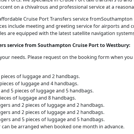
accent on a chivalrous and professional service at a reasona
d affordable Cruise Port Transfers service fromSouthampton
ices include meeting and greeting service for airports and c
icles are equipped with the latest satellite navigation syste
fers service from Southampton Cruise Port to Westbury:
o your needs. Please request on the booking form when you 
2 pieces of luggage and 2 handbags.
 pieces of luggage and 4 handbags.
and 5 pieces of luggage and 5 handbags.
pieces of luggage and 8 handbags.
ngers and 2 pieces of luggage and 2 handbags.
ngers and 2 pieces of luggage and 2 handbags.
ngers and 5 pieces of luggage and 5 handbags.
er can be arranged when booked one month in advance.