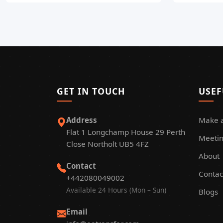
GET IN TOUCH
USEF
Address
Make 
Flat 1 Longchamp House 29 Perth
Meetin
Close Northolt UB5 4FZ
About
Contact
Contac
+442080049002
Available 24 Hours (Mon – Sun)
Blogs
Email