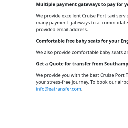
Multiple payment gateways to pay for yo
We provide excellent Cruise Port taxi ser
many payment gateways to accommodate you
provided email address.
Comfortable free baby seats for your En
We also provide comfortable baby seats an
Get a Quote for transfer from Southamp
We provide you with the best Cruise Port 
your stress-free journey. To book our airpo
info@eatransfer.com
.