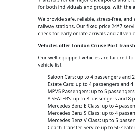
for both individuals and groups, with the 
We provide safe, reliable, stress-free, an
railway stations. Our fixed price 24*7 serv
check for early or late arrivals and all veh
Vehicles offer London Cruise Port Trans
Our well-equipped vehicles are tailored t
vehicle list
Saloon Cars: up to 4 passengers and 
Estate Cars: up to 4 passengers and 4
MPV5 Passengers: up to 5 passengers 
8 SEATERS: up to 8 passengers and 8 
Mercedes Benz E Class: up to 4 passe
Mercedes Benz S Class: up to 4 passe
Mercedes Benz V Class: up to 5 passe
Coach Transfer Service up to 50-seat