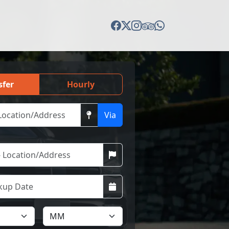
sfer
Hourly
Via