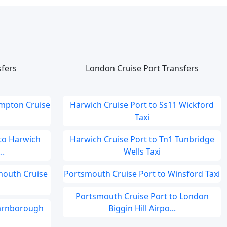
sfers
London Cruise Port Transfers
ampton Cruise
Harwich Cruise Port to Ss11 Wickford
Taxi
to Harwich
Harwich Cruise Port to Tn1 Tunbridge
..
Wells Taxi
smouth Cruise
Portsmouth Cruise Port to Winsford Taxi
Portsmouth Cruise Port to London
Farnborough
Biggin Hill Airpo...