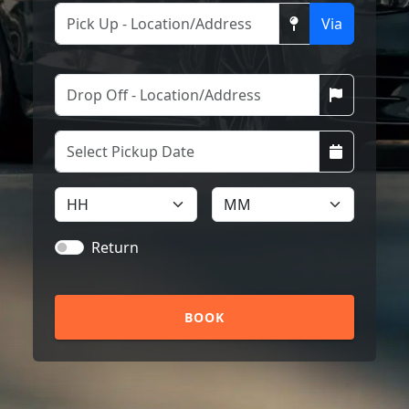
Via
Return
BOOK