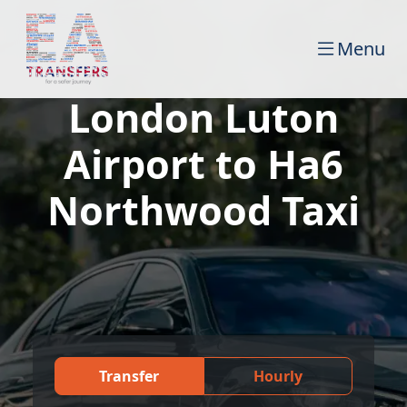
Menu
London Luton
Airport to Ha6
Northwood Taxi
Transfer
Hourly