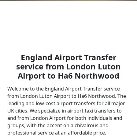
England Airport Transfer
service from London Luton
Airport to Ha6 Northwood
Welcome to the England Airport Transfer service
from London Luton Airport to Ha6 Northwood. The
leading and low-cost airport transfers for all major
UK cities. We specialize in airport taxi transfers to
and from London Airport for both individuals and
groups, with the accent on a chivalrous and
professional service at an affordable price.