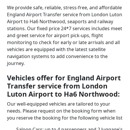
We provide safe, reliable, stress-free, and affordable
England Airport Transfer service from London Luton
Airport to Ha6 Northwood, seaports and railway
stations. Our fixed price 24*7 services includes meet
and greet service for airport pick-ups, flight
monitoring to check for early or late arrivals and all
vehicles are equipped with the latest satellite
navigation systems to add convenience to the
journey.
Vehicles offer for England Airport
Transfer service from London
Luton Airport to Ha6 Northwood:
Our well-equipped vehicles are tailored to your
needs. Please request on the booking form when
you reserve the booking for the following vehicle list
Saloon Cars: up to 4 passengers and 2 luggage's