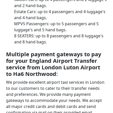
and 2 hand bags.
Estate Cars: up to 4 passengers and 4 luggage's
and 4 hand bags.
MPV5 Passengers: up to 5 passengers and 5
luggage's and 5 hand bags.
8 SEATERS: up to 8 passengers and 8 luggage's
and 8 hand bags.
Multiple payment gateways to pay
for your England Airport Transfer
service from London Luton Airport
to Ha6 Northwood:
We provide excellent airport taxi services in London
to our customers to cater to their transfer needs
and preferences. We provide many payment
gateways to accommodate your needs. We accept
all major credit cards and debit cards and send
confirmation via mail on their provided email