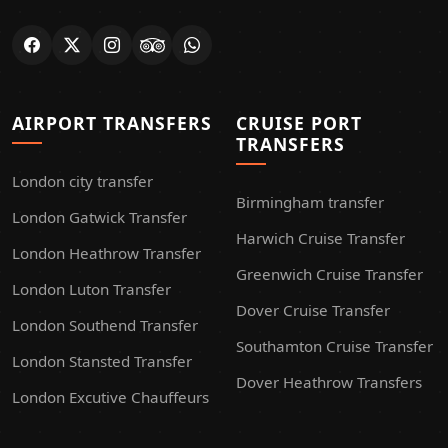
AIRPORT TRANSFERS
CRUISE PORT
TRANSFERS
London city transfer
Birmingham transfer
London Gatwick Transfer
Harwich Cruise Transfer
London Heathrow Transfer
Greenwich Cruise Transfer
London Luton Transfer
Dover Cruise Transfer
London Southend Transfer
Southamton Cruise Transfer
London Stansted Transfer
Dover Heathrow Transfers
London Excutive Chauffeurs