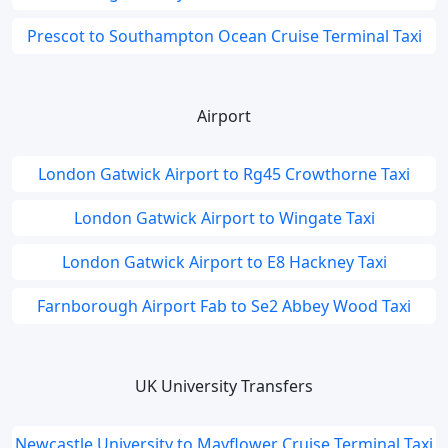
Prescot to Southampton Ocean Cruise Terminal Taxi
Airport
London Gatwick Airport to Rg45 Crowthorne Taxi
London Gatwick Airport to Wingate Taxi
London Gatwick Airport to E8 Hackney Taxi
Farnborough Airport Fab to Se2 Abbey Wood Taxi
UK University Transfers
Newcastle University to Mayflower Cruise Terminal Taxi