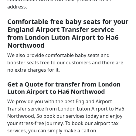
address.
Comfortable free baby seats for your
England Airport Transfer service
from London Luton Airport to Ha6
Northwood
We also provide comfortable baby seats and
booster seats free to our customers and there are
no extra charges for it.
Get a Quote for transfer from London
Luton Airport to Ha6 Northwood
We provide you with the best England Airport
Transfer service from London Luton Airport to Ha6
Northwood, So book our services today and enjoy
your stress-free journey. To book our airport taxi
services, you can simply make a call on