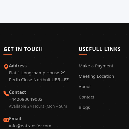
GET IN TOUCH
USEFULL LINKS
Address
Make a Payment
Flat 1 Longchamp House 29
Meeting Location
Perth Close Northolt UB5 4FZ
About
Contact
Contact
+442080049002
Available 24 Hours (Mon – Sun)
Blogs
Email
info@eatransfer.com