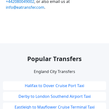
+442080049002
, or also email us at
info@eatransfer.com
.
Popular Transfers
England City Transfers
Halifax to Dover Cruise Port Taxi
Derby to London Southend Airport Taxi
Eastleigh to Mayflower Cruise Terminal Taxi