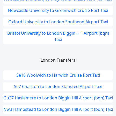
Newcastle University to Greenwich Cruise Port Taxi
Oxford University to London Southend Airport Taxi
Bristol University to London Biggin Hill Airport (bqh)
Taxi
London Transfers
Se18 Woolwich to Harwich Cruise Port Taxi
Se7 Charlton to London Stansted Airport Taxi
Gu27 Haslemere to London Biggin Hill Airport (bqh) Taxi
Nw3 Hampstead to London Biggin Hill Airport (bqh) Taxi