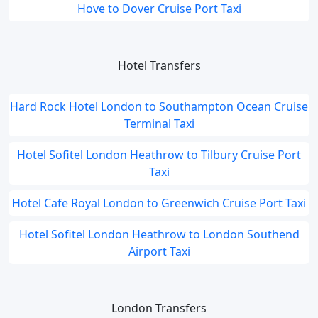
Hove to Dover Cruise Port Taxi
Hotel Transfers
Hard Rock Hotel London to Southampton Ocean Cruise
Terminal Taxi
Hotel Sofitel London Heathrow to Tilbury Cruise Port
Taxi
Hotel Cafe Royal London to Greenwich Cruise Port Taxi
Hotel Sofitel London Heathrow to London Southend
Airport Taxi
London Transfers