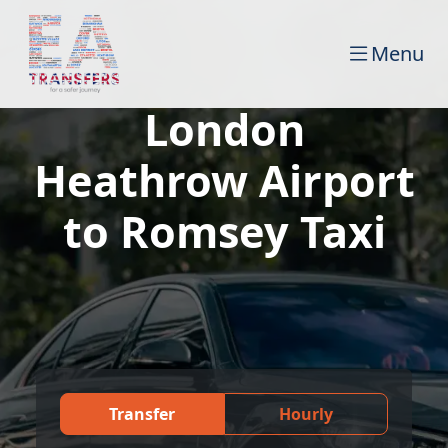
Menu
London
Heathrow Airport
to Romsey Taxi
Transfer
Hourly