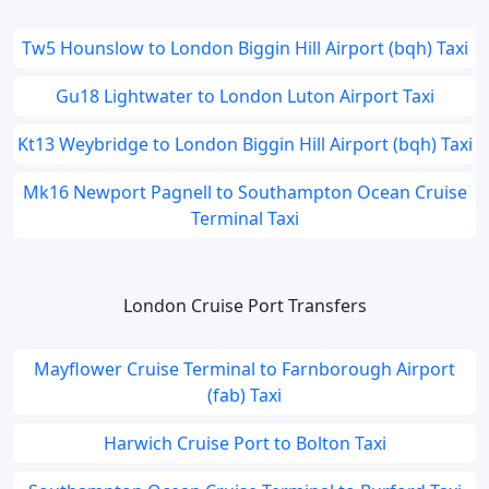
Tw5 Hounslow to London Biggin Hill Airport (bqh) Taxi
Gu18 Lightwater to London Luton Airport Taxi
Kt13 Weybridge to London Biggin Hill Airport (bqh) Taxi
Mk16 Newport Pagnell to Southampton Ocean Cruise
Terminal Taxi
London Cruise Port Transfers
Mayflower Cruise Terminal to Farnborough Airport
(fab) Taxi
Harwich Cruise Port to Bolton Taxi