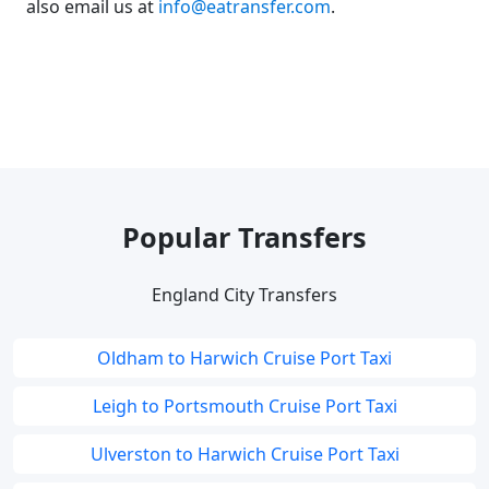
also email us at
info@eatransfer.com
.
Popular Transfers
England City Transfers
Oldham to Harwich Cruise Port Taxi
Leigh to Portsmouth Cruise Port Taxi
Ulverston to Harwich Cruise Port Taxi