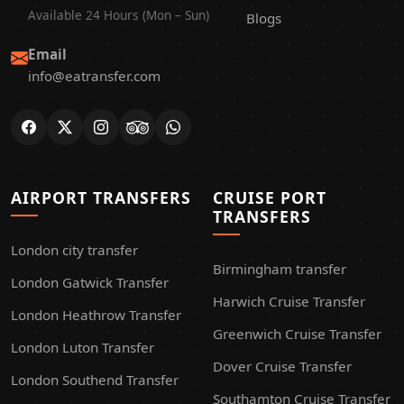
Available 24 Hours (Mon – Sun)
Blogs
Email
info@eatransfer.com
AIRPORT TRANSFERS
CRUISE PORT
TRANSFERS
London city transfer
Birmingham transfer
London Gatwick Transfer
Harwich Cruise Transfer
London Heathrow Transfer
Greenwich Cruise Transfer
London Luton Transfer
Dover Cruise Transfer
London Southend Transfer
Southamton Cruise Transfer