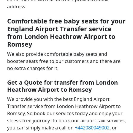
address.
Comfortable free baby seats for your
England Airport Transfer service
from London Heathrow Airport to
Romsey
We also provide comfortable baby seats and
booster seats free to our customers and there are
no extra charges for it.
Get a Quote for transfer from London
Heathrow Airport to Romsey
We provide you with the best England Airport
Transfer service from London Heathrow Airport to
Romsey, So book our services today and enjoy your
stress-free journey. To book our airport taxi services,
you can simply make a call on
+442080049002
, or