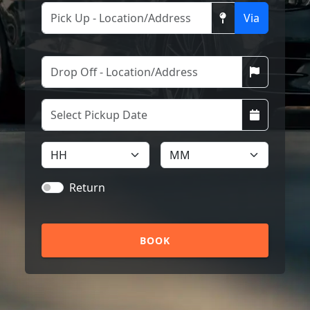
Via
Return
BOOK