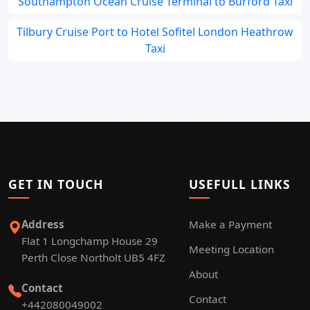
Southampton Ocean Cruise Terminal to Burford Taxi
Tilbury Cruise Port to Hotel Sofitel London Heathrow
Taxi
GET IN TOUCH
USEFULL LINKS
Address
Make a Payment
Flat 1 Longchamp House 29
Meeting Location
Perth Close Northolt UB5 4FZ
About
Contact
Contact
+442080049002