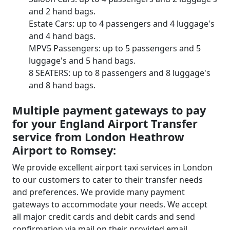
and 2 hand bags.
Estate Cars: up to 4 passengers and 4 luggage's
and 4 hand bags.
MPV5 Passengers: up to 5 passengers and 5
luggage's and 5 hand bags.
8 SEATERS: up to 8 passengers and 8 luggage's
and 8 hand bags.
Multiple payment gateways to pay
for your England Airport Transfer
service from London Heathrow
Airport to Romsey:
We provide excellent airport taxi services in London
to our customers to cater to their transfer needs
and preferences. We provide many payment
gateways to accommodate your needs. We accept
all major credit cards and debit cards and send
confirmation via mail on their provided email