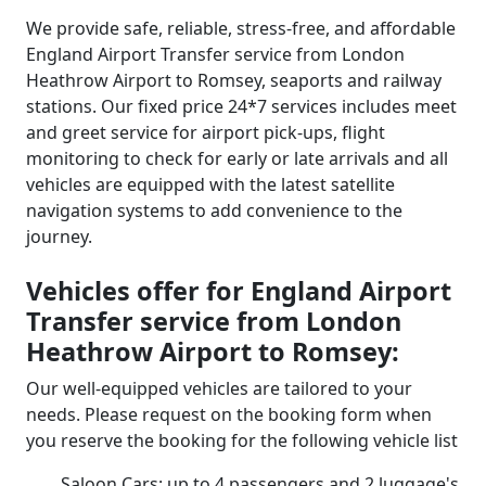
We provide safe, reliable, stress-free, and affordable
England Airport Transfer service from London
Heathrow Airport to Romsey, seaports and railway
stations. Our fixed price 24*7 services includes meet
and greet service for airport pick-ups, flight
monitoring to check for early or late arrivals and all
vehicles are equipped with the latest satellite
navigation systems to add convenience to the
journey.
Vehicles offer for England Airport
Transfer service from London
Heathrow Airport to Romsey:
Our well-equipped vehicles are tailored to your
needs. Please request on the booking form when
you reserve the booking for the following vehicle list
Saloon Cars: up to 4 passengers and 2 luggage's