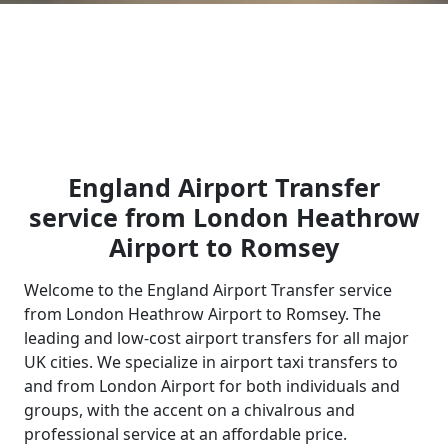
England Airport Transfer
service from London Heathrow
Airport to Romsey
Welcome to the England Airport Transfer service
from London Heathrow Airport to Romsey. The
leading and low-cost airport transfers for all major
UK cities. We specialize in airport taxi transfers to
and from London Airport for both individuals and
groups, with the accent on a chivalrous and
professional service at an affordable price.