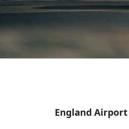
England Airport 