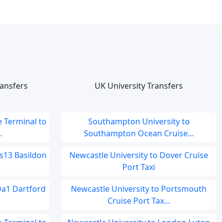
ansfers
UK University Transfers
 Terminal to
Southampton University to
.
Southampton Ocean Cruise...
s13 Basildon
Newcastle University to Dover Cruise
Port Taxi
Da1 Dartford
Newcastle University to Portsmouth
Cruise Port Tax...