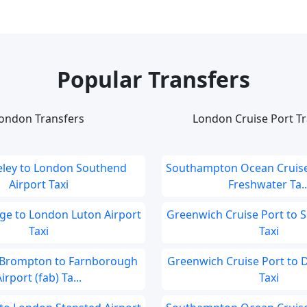
Popular Transfers
ondon Transfers
London Cruise Port Tr
eley to London Southend
Southampton Ocean Cruise
Airport Taxi
Freshwater Ta..
ge to London Luton Airport
Greenwich Cruise Port to S
Taxi
Taxi
Brompton to Farnborough
Greenwich Cruise Port to 
irport (fab) Ta...
Taxi