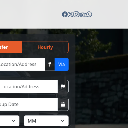
sfer
Hourly
Via