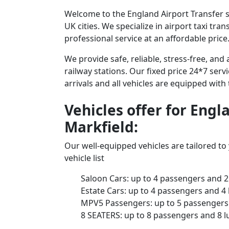
Welcome to the England Airport Transfer se
UK cities. We specialize in airport taxi tr
professional service at an affordable price
We provide safe, reliable, stress-free, an
railway stations. Our fixed price 24*7 serv
arrivals and all vehicles are equipped with
Vehicles offer for Engl
Markfield:
Our well-equipped vehicles are tailored t
vehicle list
Saloon Cars: up to 4 passengers and 2
Estate Cars: up to 4 passengers and 4
MPV5 Passengers: up to 5 passengers 
8 SEATERS: up to 8 passengers and 8 