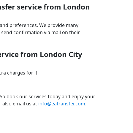
nsfer service from London
ds and preferences. We provide many
send confirmation via mail on their
ervice from London City
a charges for it.
 So book our services today and enjoy your
r also email us at
info@eatransfer.com
.