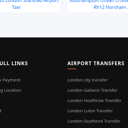
to London Stansted Airport
Southampton Ocean Cruise
Taxi
Rh12 Horsham .
ULL LINKS
AIRPORT TRANSFERS
a Payment
London city transfer
g Location
London Gatwick Transfer
London Heathrow Transfer
t
London Luton Transfer
London Southend Transfer