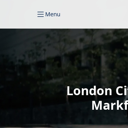
Menu
London Ci
Markf