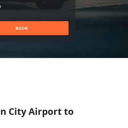
n
BOOK
n City Airport to