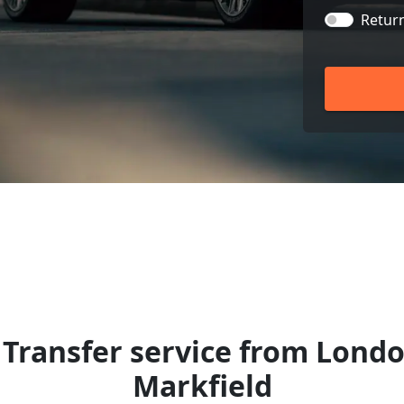
Retur
Transfer service from Londo
Markfield