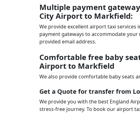
Multiple payment gateways
City Airport to Markfield:
We provide excellent airport taxi services
payment gateways to accommodate your nee
provided email address.
Comfortable free baby seat
Airport to Markfield
We also provide comfortable baby seats an
Get a Quote for transfer from Lo
We provide you with the best England Airp
stress-free journey. To book our airport ta