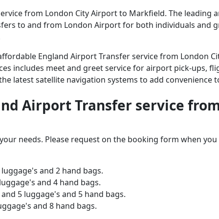
rvice from London City Airport to Markfield. The leading an
ansfers to and from London Airport for both individuals and 
.
d affordable England Airport Transfer service from London Ci
ices includes meet and greet service for airport pick-ups, fli
 the latest satellite navigation systems to add convenience t
and Airport Transfer service fro
o your needs. Please request on the booking form when you 
 luggage's and 2 hand bags.
 luggage's and 4 hand bags.
and 5 luggage's and 5 hand bags.
luggage's and 8 hand bags.