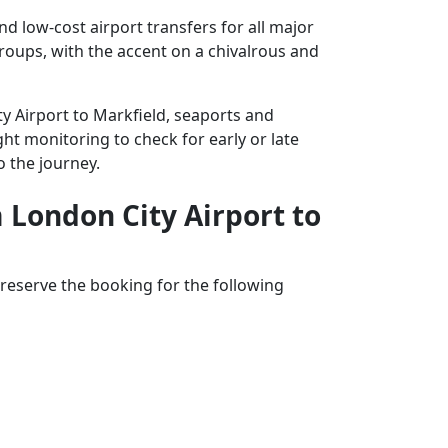
d low-cost airport transfers for all major
groups, with the accent on a chivalrous and
ty Airport to Markfield, seaports and
ght monitoring to check for early or late
o the journey.
m London City Airport to
reserve the booking for the following