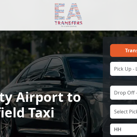
Tran
ty Airport to
ield Taxi