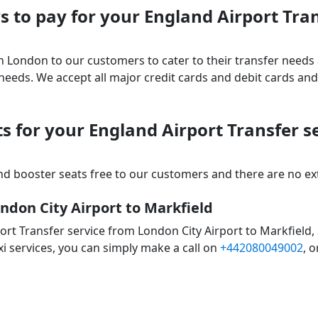
 to pay for your England Airport Tra
 in London to our customers to cater to their transfer nee
ds. We accept all major credit cards and debit cards and 
s for your England Airport Transfer s
d booster seats free to our customers and there are no extr
ndon City Airport to Markfield
ort Transfer service from London City Airport to Markfield,
xi services, you can simply make a call on
+442080049002
, o