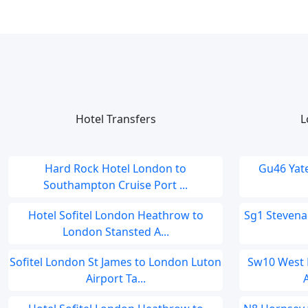
Hotel Transfers
L
Hard Rock Hotel London to
Gu46 Yat
Southampton Cruise Port ...
Hotel Sofitel London Heathrow to
Sg1 Stevena
London Stansted A...
Sofitel London St James to London Luton
Sw10 West 
Airport Ta...
A