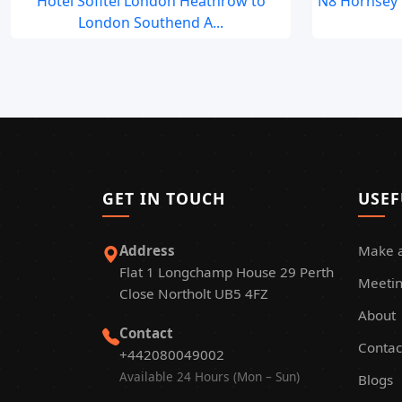
Hotel Sofitel London Heathrow to
N8 Hornsey 
London Southend A...
GET IN TOUCH
USEF
Address
Make 
Flat 1 Longchamp House 29 Perth
Meetin
Close Northolt UB5 4FZ
About
Contact
Contac
+442080049002
Available 24 Hours (Mon – Sun)
Blogs