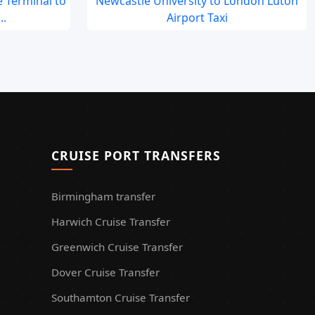
 Terminal to
Newcastle University to London Luton
..
Airport Taxi
CRUISE PORT TRANSFERS
Birmingham transfer
Harwich Cruise Transfer
Greenwich Cruise Transfer
Dover Cruise Transfer
Southamton Cruise Transfer