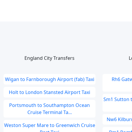
England City Transfers
L
Wigan to Farnborough Airport (fab) Taxi
Rh6 Gatw
Holt to London Stansted Airport Taxi
Sm1 Sutton 
Portsmouth to Southampton Ocean
Cruise Terminal Ta...
Nw6 Kilburn
Weston Super Mare to Greenwich Cruise