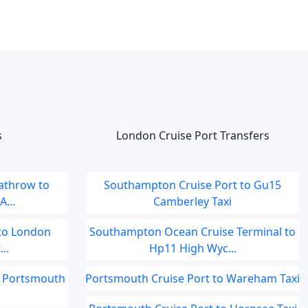
s
London Cruise Port Transfers
athrow to
Southampton Cruise Port to Gu15
...
Camberley Taxi
 to London
Southampton Ocean Cruise Terminal to
..
Hp11 High Wyc...
o Portsmouth
Portsmouth Cruise Port to Wareham Taxi