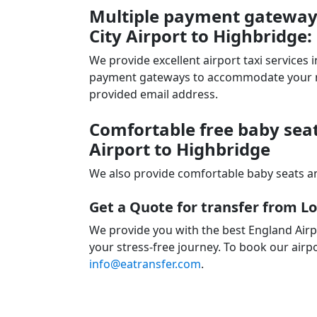
Multiple payment gateways
City Airport to Highbridge:
We provide excellent airport taxi services
payment gateways to accommodate your nee
provided email address.
Comfortable free baby seat
Airport to Highbridge
We also provide comfortable baby seats an
Get a Quote for transfer from L
We provide you with the best England Airp
your stress-free journey. To book our airpo
info@eatransfer.com
.