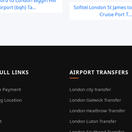
rd to London Biggin Hill
irport (bqh) Ta...
Sofitel London St James t
Cruise Port T...
ULL LINKS
AIRPORT TRANSFERS
a Payment
London city transfer
g Location
London Gatwick Transfer
London Heathrow Transfer
t
London Luton Transfer
London Southend Transfer