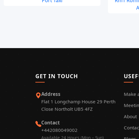
Port Taxi
Rm1 Romfo
A
GET IN TOUCH
USEF
Address
Make 
Flat 1 Longchamp House 29 Perth
Meetin
Close Northolt UB5 4FZ
About
Contact
Contac
+442080049002
Available 24 Hours (Mon – Sun)
Blogs