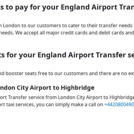
 to pay for your England Airport Tra
 in London to our customers to cater to their transfer nee
ds. We accept all major credit cards and debit cards and 
s for your England Airport Transfer s
d booster seats free to our customers and there are no extr
ondon City Airport to Highbridge
ort Transfer service from London City Airport to Highbridg
rt taxi services, you can simply make a call on
+4420800490