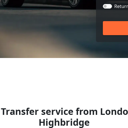
Retur
Transfer service from Londo
Highbridge