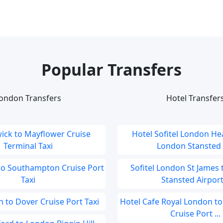
Popular Transfers
ondon Transfers
Hotel Transfer
ick to Mayflower Cruise
Hotel Sofitel London He
Terminal Taxi
London Stansted A
to Southampton Cruise Port
Sofitel London St James
Taxi
Stansted Airport.
 to Dover Cruise Port Taxi
Hotel Cafe Royal London t
Cruise Port ...