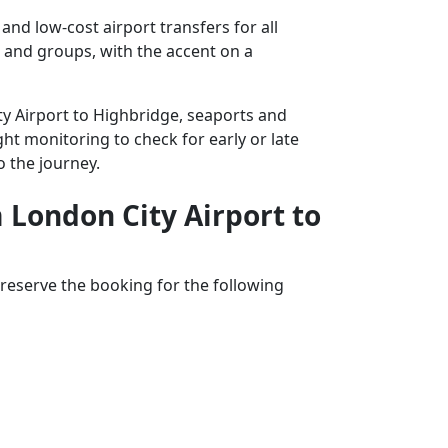
nd low-cost airport transfers for all
s and groups, with the accent on a
ity Airport to Highbridge, seaports and
ght monitoring to check for early or late
o the journey.
m London City Airport to
reserve the booking for the following