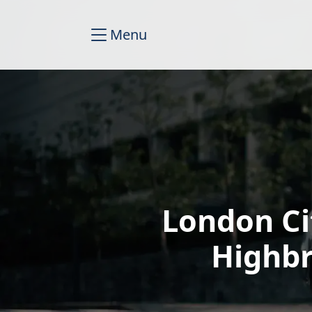
Menu
London Ci
Highbr