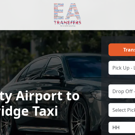
Tran
ty Airport to
idge Taxi