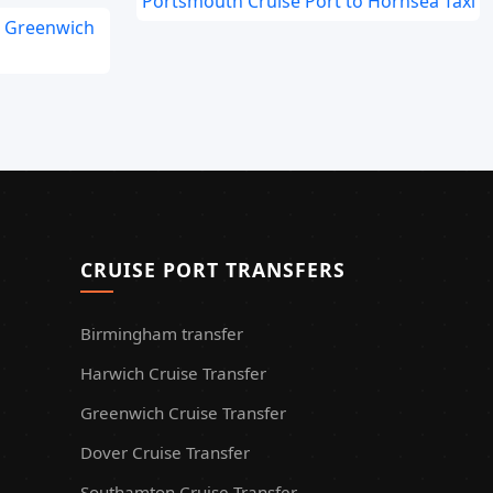
Portsmouth Cruise Port to Hornsea Taxi
o Greenwich
CRUISE PORT TRANSFERS
Birmingham transfer
Harwich Cruise Transfer
Greenwich Cruise Transfer
Dover Cruise Transfer
Southamton Cruise Transfer