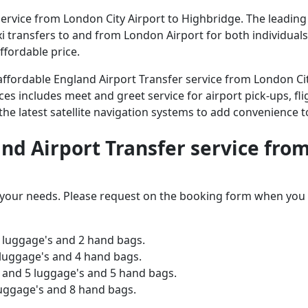
rvice from London City Airport to Highbridge. The leading a
axi transfers to and from London Airport for both individual
ffordable price.
d affordable England Airport Transfer service from London C
ices includes meet and greet service for airport pick-ups, fli
 the latest satellite navigation systems to add convenience t
and Airport Transfer service fro
o your needs. Please request on the booking form when you 
 luggage's and 2 hand bags.
 luggage's and 4 hand bags.
and 5 luggage's and 5 hand bags.
luggage's and 8 hand bags.