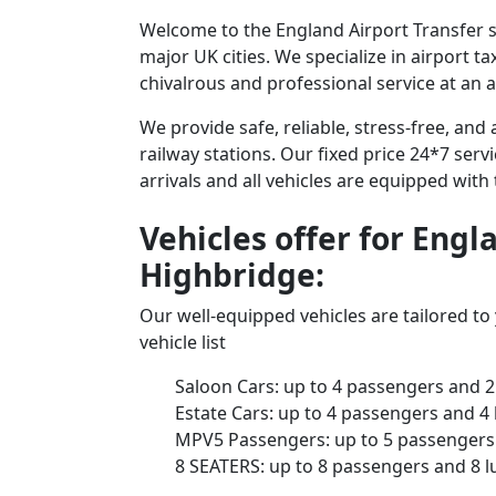
Welcome to the England Airport Transfer se
major UK cities. We specialize in airport t
chivalrous and professional service at an a
We provide safe, reliable, stress-free, an
railway stations. Our fixed price 24*7 serv
arrivals and all vehicles are equipped with
Vehicles offer for Engl
Highbridge:
Our well-equipped vehicles are tailored t
vehicle list
Saloon Cars: up to 4 passengers and 2
Estate Cars: up to 4 passengers and 4
MPV5 Passengers: up to 5 passengers 
8 SEATERS: up to 8 passengers and 8 