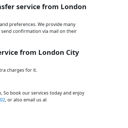
nsfer service from London
ds and preferences. We provide many
send confirmation via mail on their
ervice from London City
a charges for it.
e, So book our services today and enjoy
02
, or also email us at