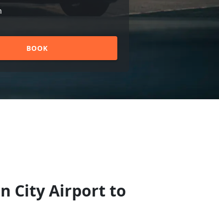
n
BOOK
n City Airport to