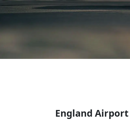
England Airport 