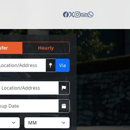
sfer
Hourly
Via