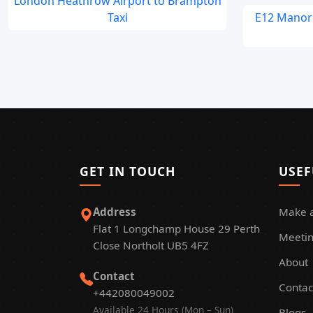
London Heathrow Airport to Brampton
Taxi
E12 Manor 
GET IN TOUCH
USEF
Address
Make 
Flat 1 Longchamp House 29 Perth
Meetin
Close Northolt UB5 4FZ
About
Contact
Contac
+442080049002
Available 24 Hours (Mon – Sun)
Blogs