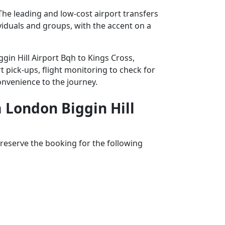
The leading and low-cost airport transfers
ividuals and groups, with the accent on a
gin Hill Airport Bqh to Kings Cross,
t pick-ups, flight monitoring to check for
convenience to the journey.
m London Biggin Hill
reserve the booking for the following