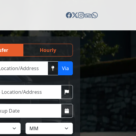
sfer
Hourly
Via