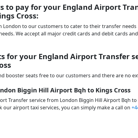
 to pay for your England Airport Tra
ings Cross:
 in London to our customers to cater to their transfer nee
ds. We accept all major credit cards and debit cards and 
s for your England Airport Transfer 
ross
d booster seats free to our customers and there are no extr
ndon Biggin Hill Airport Bqh to Kings Cross
rt Transfer service from London Biggin Hill Airport Bqh to
 our airport taxi services, you can simply make a call on
+4