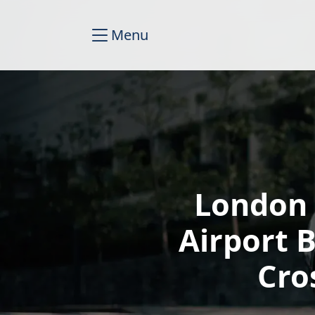
Menu
London 
Airport 
Cro