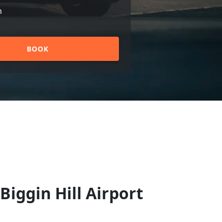
n
BOOK
Biggin Hill Airport