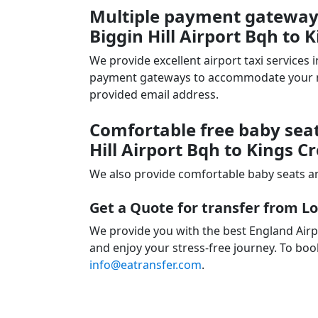
Multiple payment gateways
Biggin Hill Airport Bqh to K
We provide excellent airport taxi services
payment gateways to accommodate your nee
provided email address.
Comfortable free baby seat
Hill Airport Bqh to Kings C
We also provide comfortable baby seats an
Get a Quote for transfer from Lo
We provide you with the best England Airpo
and enjoy your stress-free journey. To book
info@eatransfer.com
.