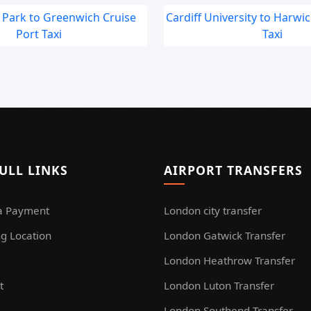
Park to Greenwich Cruise
Cardiff University to Harwi
Port Taxi
Taxi
ULL LINKS
AIRPORT TRANSFERS
a Payment
London city transfer
g Location
London Gatwick Transfer
London Heathrow Transfer
t
London Luton Transfer
London Southend Transfer