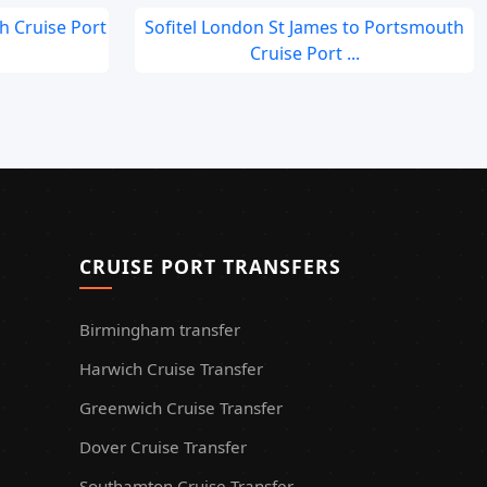
ch Cruise Port
Sofitel London St James to Portsmouth
Cruise Port ...
CRUISE PORT TRANSFERS
Birmingham transfer
Harwich Cruise Transfer
Greenwich Cruise Transfer
Dover Cruise Transfer
Southamton Cruise Transfer