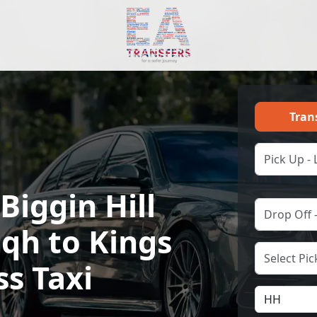
Tran
Biggin Hill
Bqh to Kings
ss Taxi