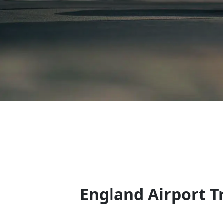
England Airport Tr