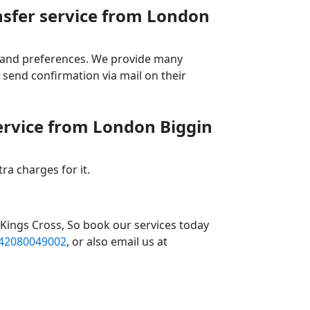
nsfer service from London
ds and preferences. We provide many
send confirmation via mail on their
service from London Biggin
a charges for it.
 Kings Cross, So book our services today
42080049002
, or also email us at