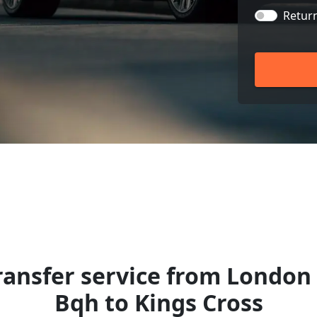
Retur
ansfer service from London 
Bqh to Kings Cross