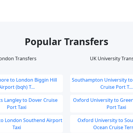
Popular Transfers
ondon Transfers
UK University Tran
ore to London Biggin Hill
Southampton University t
Airport (bqh) T...
Cruise Port T...
 Langley to Dover Cruise
Oxford University to Gree
Port Taxi
Port Taxi
to London Southend Airport
Oxford University to S
Taxi
Ocean Cruise Term