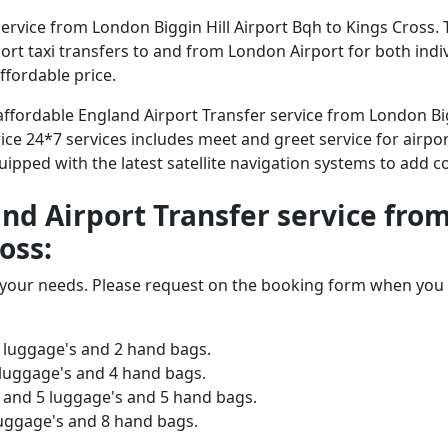
rvice from London Biggin Hill Airport Bqh to Kings Cross. 
irport taxi transfers to and from London Airport for both ind
ffordable price.
 affordable England Airport Transfer service from London Big
ice 24*7 services includes meet and greet service for airpor
equipped with the latest satellite navigation systems to add 
and Airport Transfer service fro
oss:
o your needs. Please request on the booking form when you 
 luggage's and 2 hand bags.
 luggage's and 4 hand bags.
and 5 luggage's and 5 hand bags.
luggage's and 8 hand bags.