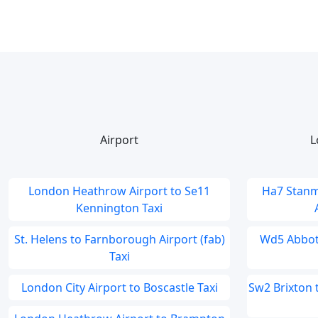
Airport
L
London Heathrow Airport to Se11
Ha7 Stanm
Kennington Taxi
St. Helens to Farnborough Airport (fab)
Wd5 Abbots
Taxi
London City Airport to Boscastle Taxi
Sw2 Brixton 