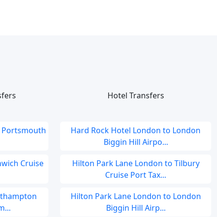
sfers
Hotel Transfers
o Portsmouth
Hard Rock Hotel London to London
Biggin Hill Airpo...
nwich Cruise
Hilton Park Lane London to Tilbury
Cruise Port Tax...
outhampton
Hilton Park Lane London to London
...
Biggin Hill Airp...