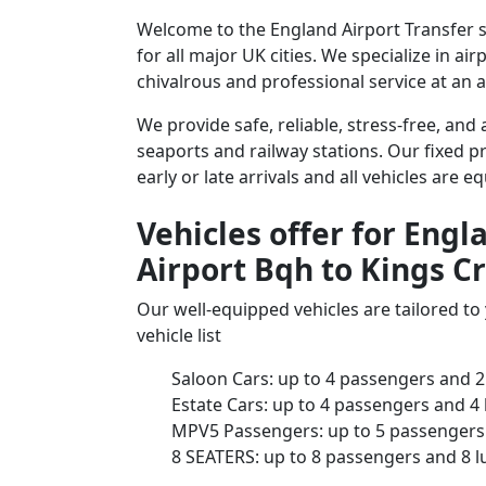
Welcome to the England Airport Transfer se
for all major UK cities. We specialize in a
chivalrous and professional service at an a
We provide safe, reliable, stress-free, and
seaports and railway stations. Our fixed pr
early or late arrivals and all vehicles are 
Vehicles offer for Engl
Airport Bqh to Kings Cr
Our well-equipped vehicles are tailored t
vehicle list
Saloon Cars: up to 4 passengers and 2
Estate Cars: up to 4 passengers and 4
MPV5 Passengers: up to 5 passengers 
8 SEATERS: up to 8 passengers and 8 