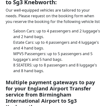
to Sg3 Knebworth:
Our well-equipped vehicles are tailored to your
needs. Please request on the booking form when
you reserve the booking for the following vehicle list
Saloon Cars: up to 4 passengers and 2 luggage's
and 2 hand bags.
Estate Cars: up to 4 passengers and 4 luggage's
and 4 hand bags.
MPV5 Passengers: up to 5 passengers and 5
luggage's and 5 hand bags.
8 SEATERS: up to 8 passengers and 8 luggage's
and 8 hand bags.
Multiple payment gateways to pay
for your England Airport Transfer
service from Birmingham
International Airport to Sg3