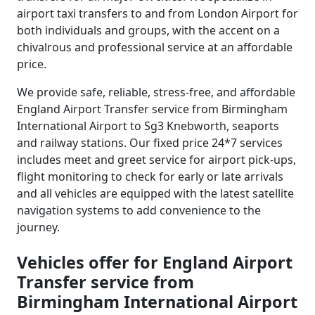
airport taxi transfers to and from London Airport for
both individuals and groups, with the accent on a
chivalrous and professional service at an affordable
price.
We provide safe, reliable, stress-free, and affordable
England Airport Transfer service from Birmingham
International Airport to Sg3 Knebworth, seaports
and railway stations. Our fixed price 24*7 services
includes meet and greet service for airport pick-ups,
flight monitoring to check for early or late arrivals
and all vehicles are equipped with the latest satellite
navigation systems to add convenience to the
journey.
Vehicles offer for England Airport
Transfer service from
Birmingham International Airport