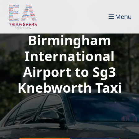
Menu
Birmingham
International
Airport to Sg3
Knebworth Taxi