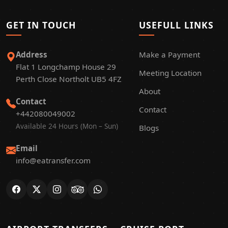
GET IN TOUCH
USEFULL LINKS
Address
Make a Payment
Flat 1 Longchamp House 29
Meeting Location
Perth Close Northolt UB5 4FZ
About
Contact
Contact
+442080049002
Available 24 Hours (Mon – Sun)
Blogs
Email
info@eatransfer.com