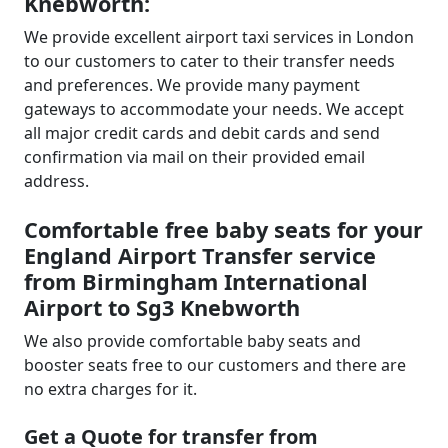
Knebworth:
We provide excellent airport taxi services in London
to our customers to cater to their transfer needs
and preferences. We provide many payment
gateways to accommodate your needs. We accept
all major credit cards and debit cards and send
confirmation via mail on their provided email
address.
Comfortable free baby seats for your
England Airport Transfer service
from Birmingham International
Airport to Sg3 Knebworth
We also provide comfortable baby seats and
booster seats free to our customers and there are
no extra charges for it.
Get a Quote for transfer from