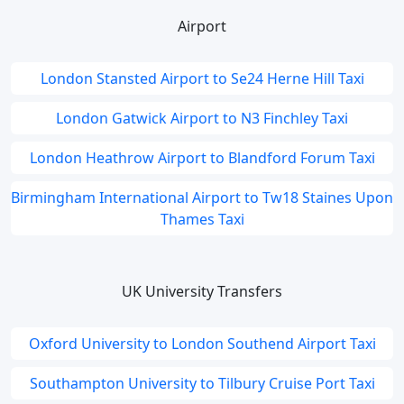
Airport
London Stansted Airport to Se24 Herne Hill Taxi
London Gatwick Airport to N3 Finchley Taxi
London Heathrow Airport to Blandford Forum Taxi
Birmingham International Airport to Tw18 Staines Upon
Thames Taxi
UK University Transfers
Oxford University to London Southend Airport Taxi
Southampton University to Tilbury Cruise Port Taxi