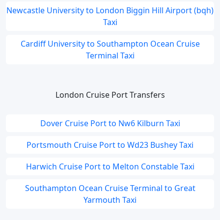
Newcastle University to London Biggin Hill Airport (bqh)
Taxi
Cardiff University to Southampton Ocean Cruise
Terminal Taxi
London Cruise Port Transfers
Dover Cruise Port to Nw6 Kilburn Taxi
Portsmouth Cruise Port to Wd23 Bushey Taxi
Harwich Cruise Port to Melton Constable Taxi
Southampton Ocean Cruise Terminal to Great
Yarmouth Taxi