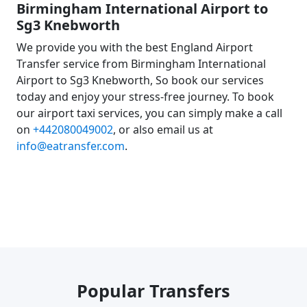
Birmingham International Airport to
Sg3 Knebworth
We provide you with the best England Airport
Transfer service from Birmingham International
Airport to Sg3 Knebworth, So book our services
today and enjoy your stress-free journey. To book
our airport taxi services, you can simply make a call
on
+442080049002
, or also email us at
info@eatransfer.com
.
Popular Transfers