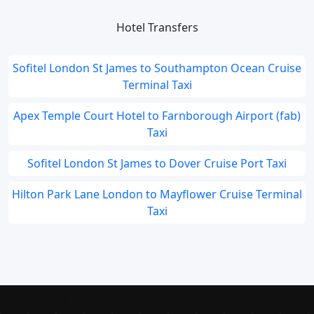
Hotel Transfers
Sofitel London St James to Southampton Ocean Cruise
Terminal Taxi
Apex Temple Court Hotel to Farnborough Airport (fab)
Taxi
Sofitel London St James to Dover Cruise Port Taxi
Hilton Park Lane London to Mayflower Cruise Terminal
Taxi