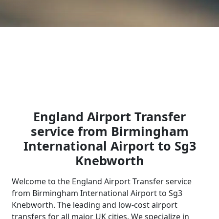
England Airport Transfer
service from Birmingham
International Airport to Sg3
Knebworth
Welcome to the England Airport Transfer service
from Birmingham International Airport to Sg3
Knebworth. The leading and low-cost airport
transfers for all major UK cities. We specialize in