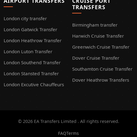
AIRPORT TRANSFERS
CRUISE PORT
TRANSFERS
London city transfer
Birmingham transfer
London Gatwick Transfer
Harwich Cruise Transfer
London Heathrow Transfer
Greenwich Cruise Transfer
London Luton Transfer
Dover Cruise Transfer
London Southend Transfer
Southamton Cruise Transfer
London Stansted Transfer
Dover Heathrow Transfers
London Excutive Chauffeurs
© 2026 EA Transfers Limited . All rights reserved.
FAQ
Terms