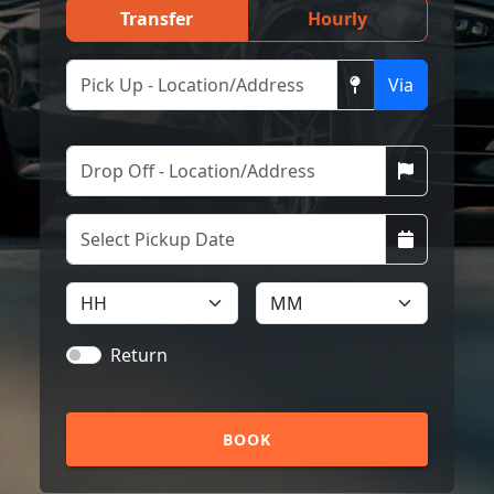
Transfer
Hourly
Via
Return
BOOK