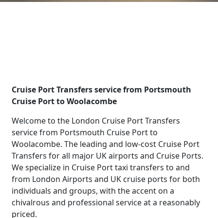
Cruise Port Transfers service from Portsmouth
Cruise Port to Woolacombe
Welcome to the London Cruise Port Transfers
service from Portsmouth Cruise Port to
Woolacombe. The leading and low-cost Cruise Port
Transfers for all major UK airports and Cruise Ports.
We specialize in Cruise Port taxi transfers to and
from London Airports and UK cruise ports for both
individuals and groups, with the accent on a
chivalrous and professional service at a reasonably
priced.