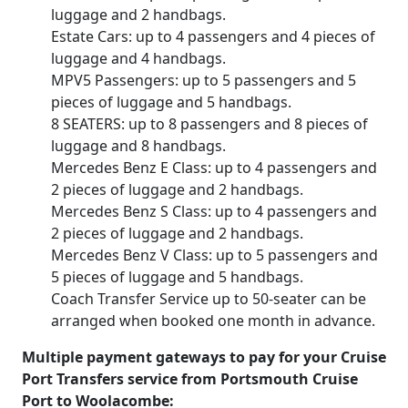
luggage and 2 handbags.
Estate Cars: up to 4 passengers and 4 pieces of
luggage and 4 handbags.
MPV5 Passengers: up to 5 passengers and 5
pieces of luggage and 5 handbags.
8 SEATERS: up to 8 passengers and 8 pieces of
luggage and 8 handbags.
Mercedes Benz E Class: up to 4 passengers and
2 pieces of luggage and 2 handbags.
Mercedes Benz S Class: up to 4 passengers and
2 pieces of luggage and 2 handbags.
Mercedes Benz V Class: up to 5 passengers and
5 pieces of luggage and 5 handbags.
Coach Transfer Service up to 50-seater can be
arranged when booked one month in advance.
Multiple payment gateways to pay for your Cruise
Port Transfers service from Portsmouth Cruise
Port to Woolacombe: