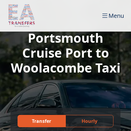
Menu
Portsmouth
Cruise Port to
Woolacombe Taxi
Transfer
Hourly