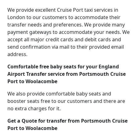
We provide excellent Cruise Port taxi services in
London to our customers to accommodate their
transfer needs and preferences. We provide many
payment gateways to accommodate your needs. We
accept all major credit cards and debit cards and
send confirmation via mail to their provided email
address.
Comfortable free baby seats for your England
Airport Transfer service from Portsmouth Cruise
Port to Woolacombe
We also provide comfortable baby seats and
booster seats free to our customers and there are
no extra charges for it.
Get a Quote for transfer from Portsmouth Cruise
Port to Woolacombe