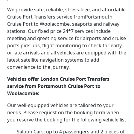
We provide safe, reliable, stress-free, and affordable
Cruise Port Transfers service fromPortsmouth
Cruise Port to Woolacombe, seaports and railway
stations. Our fixed price 24*7 services include
meeting and greeting service for airports and cruise
ports pick-ups, flight monitoring to check for early
or late arrivals and all vehicles are equipped with the
latest satellite navigation systems to add
convenience to the journey.
Vehicles offer London Cruise Port Transfers
service from Portsmouth Cruise Port to
Woolacombe:
Our well-equipped vehicles are tailored to your
needs. Please request on the booking form when
you reserve the booking for the following vehicle list
Saloon Cars: up to 4 passengers and 2 pieces of