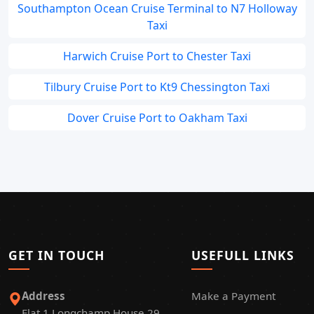
Southampton Ocean Cruise Terminal to N7 Holloway
Taxi
Harwich Cruise Port to Chester Taxi
Tilbury Cruise Port to Kt9 Chessington Taxi
Dover Cruise Port to Oakham Taxi
GET IN TOUCH
USEFULL LINKS
Address
Make a Payment
Flat 1 Longchamp House 29