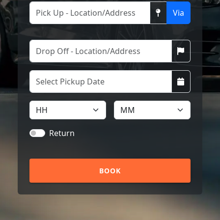
Via
Return
BOOK