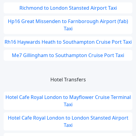
Richmond to London Stansted Airport Taxi
Hp16 Great Missenden to Farnborough Airport (fab)
Taxi
Rh16 Haywards Heath to Southampton Cruise Port Taxi
Me7 Gillingham to Southampton Cruise Port Taxi
Hotel Transfers
Hotel Cafe Royal London to Mayflower Cruise Terminal
Taxi
Hotel Cafe Royal London to London Stansted Airport
Taxi