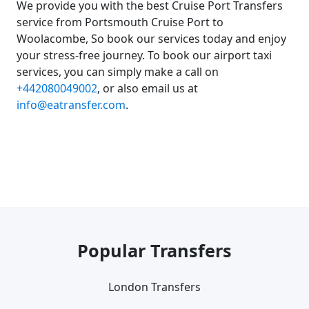
We provide you with the best Cruise Port Transfers
service from Portsmouth Cruise Port to
Woolacombe, So book our services today and enjoy
your stress-free journey. To book our airport taxi
services, you can simply make a call on
+442080049002
, or also email us at
info@eatransfer.com
.
Popular Transfers
London Transfers