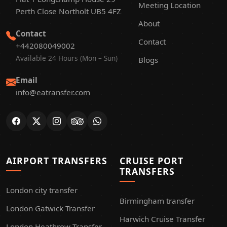
Meeting Location
Perth Close Northolt UB5 4FZ
About
Contact
Contact
+442080049002
Available 24 Hours (Mon – Sun)
Blogs
Email
info@eatransfer.com
AIRPORT TRANSFERS
CRUISE PORT
TRANSFERS
London city transfer
Birmingham transfer
London Gatwick Transfer
Harwich Cruise Transfer
London Heathrow Transfer