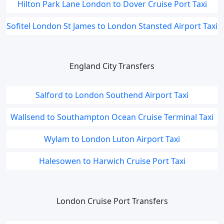
Hilton Park Lane London to Dover Cruise Port Taxi
Sofitel London St James to London Stansted Airport Taxi
England City Transfers
Salford to London Southend Airport Taxi
Wallsend to Southampton Ocean Cruise Terminal Taxi
Wylam to London Luton Airport Taxi
Halesowen to Harwich Cruise Port Taxi
London Cruise Port Transfers