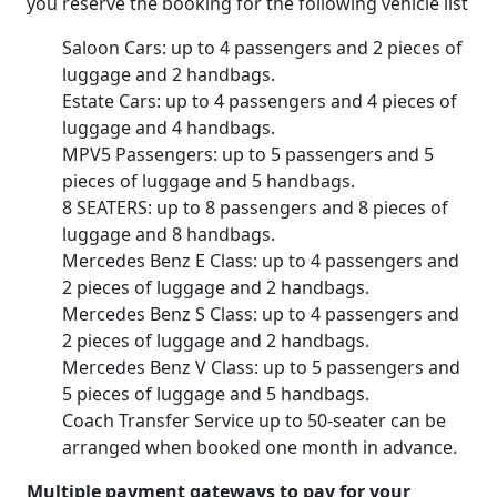
you reserve the booking for the following vehicle list
Saloon Cars: up to 4 passengers and 2 pieces of
luggage and 2 handbags.
Estate Cars: up to 4 passengers and 4 pieces of
luggage and 4 handbags.
MPV5 Passengers: up to 5 passengers and 5
pieces of luggage and 5 handbags.
8 SEATERS: up to 8 passengers and 8 pieces of
luggage and 8 handbags.
Mercedes Benz E Class: up to 4 passengers and
2 pieces of luggage and 2 handbags.
Mercedes Benz S Class: up to 4 passengers and
2 pieces of luggage and 2 handbags.
Mercedes Benz V Class: up to 5 passengers and
5 pieces of luggage and 5 handbags.
Coach Transfer Service up to 50-seater can be
arranged when booked one month in advance.
Multiple payment gateways to pay for your