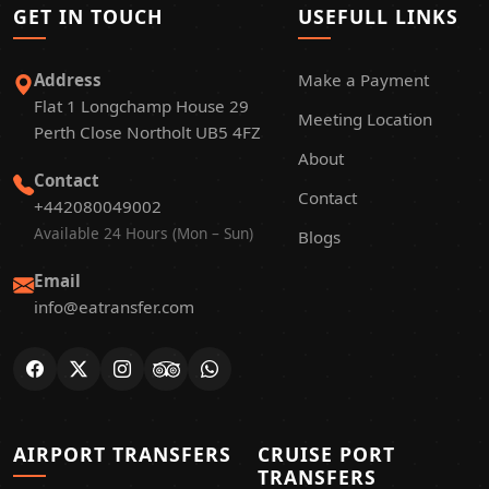
GET IN TOUCH
USEFULL LINKS
Address
Make a Payment
Flat 1 Longchamp House 29
Meeting Location
Perth Close Northolt UB5 4FZ
About
Contact
Contact
+442080049002
Available 24 Hours (Mon – Sun)
Blogs
Email
info@eatransfer.com
AIRPORT TRANSFERS
CRUISE PORT
TRANSFERS