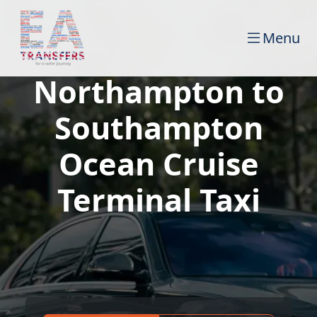
Menu
Northampton to
Southampton
Ocean Cruise
Terminal Taxi