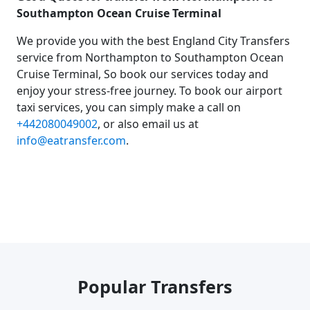
Southampton Ocean Cruise Terminal
We provide you with the best England City Transfers
service from Northampton to Southampton Ocean
Cruise Terminal, So book our services today and
enjoy your stress-free journey. To book our airport
taxi services, you can simply make a call on
+442080049002
, or also email us at
info@eatransfer.com
.
Popular Transfers