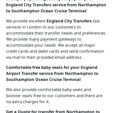
England City Transfers service from Northampton
to Southampton Ocean Cruise Terminal:
We provide excellent
England City Transfers
taxi
services in London to our customers to
accommodate their transfer needs and preferences.
We provide many payment gateways to
accommodate your needs. We accept all major
credit cards and debit cards and send confirmation
via mail to their provided email address.
Comfortable free baby seats for your England
Airport Transfer service from Northampton to
Southampton Ocean Cruise Terminal
We also provide comfortable baby seats and
booster seats free to our customers and there are
no extra charges for it.
Get a Quote for transfer from Northampton to