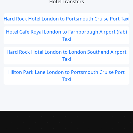
Hotel Transfers
Hard Rock Hotel London to Portsmouth Cruise Port Taxi
Hotel Cafe Royal London to Farnborough Airport (fab)
Taxi
Hard Rock Hotel London to London Southend Airport
Taxi
Hilton Park Lane London to Portsmouth Cruise Port
Taxi