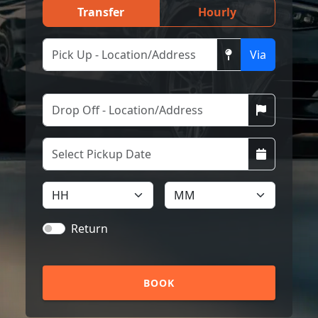
Transfer
Hourly
Via
Return
BOOK