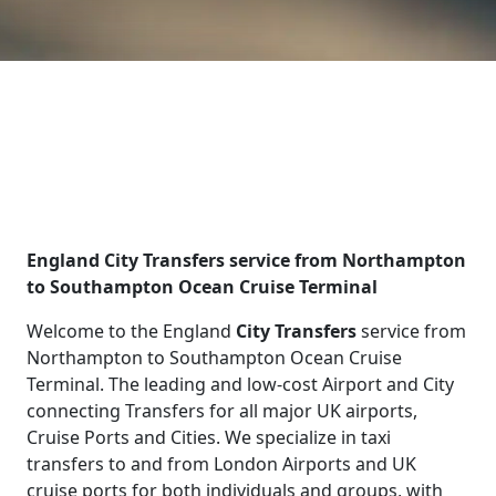
England City Transfers service from Northampton
to Southampton Ocean Cruise Terminal
Welcome to the England
City Transfers
service from
Northampton to Southampton Ocean Cruise
Terminal. The leading and low-cost Airport and City
connecting Transfers for all major UK airports,
Cruise Ports and Cities. We specialize in taxi
transfers to and from London Airports and UK
cruise ports for both individuals and groups, with