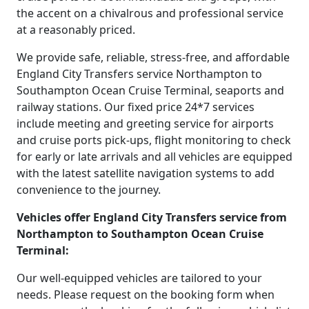
the accent on a chivalrous and professional service
at a reasonably priced.
We provide safe, reliable, stress-free, and affordable
England City Transfers service Northampton to
Southampton Ocean Cruise Terminal, seaports and
railway stations. Our fixed price 24*7 services
include meeting and greeting service for airports
and cruise ports pick-ups, flight monitoring to check
for early or late arrivals and all vehicles are equipped
with the latest satellite navigation systems to add
convenience to the journey.
Vehicles offer England City Transfers service from
Northampton to Southampton Ocean Cruise
Terminal:
Our well-equipped vehicles are tailored to your
needs. Please request on the booking form when