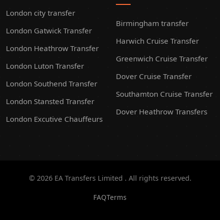
London city transfer
Birmingham transfer
London Gatwick Transfer
Harwich Cruise Transfer
London Heathrow Transfer
Greenwich Cruise Transfer
London Luton Transfer
Dover Cruise Transfer
London Southend Transfer
Southamton Cruise Transfer
London Stansted Transfer
Dover Heathrow Transfers
London Excutive Chauffeurs
© 2026 EA Transfers Limited . All rights reserved.
FAQ
Terms