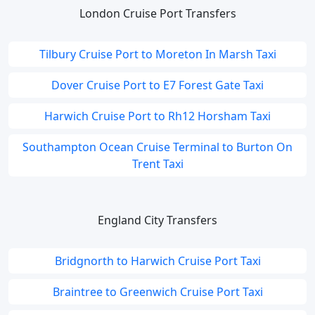
London Cruise Port Transfers
Tilbury Cruise Port to Moreton In Marsh Taxi
Dover Cruise Port to E7 Forest Gate Taxi
Harwich Cruise Port to Rh12 Horsham Taxi
Southampton Ocean Cruise Terminal to Burton On
Trent Taxi
England City Transfers
Bridgnorth to Harwich Cruise Port Taxi
Braintree to Greenwich Cruise Port Taxi