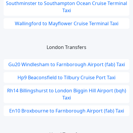
Southminster to Southampton Ocean Cruise Terminal
Taxi
Wallingford to Mayflower Cruise Terminal Taxi
London Transfers
Gu20 Windlesham to Farnborough Airport (fab) Taxi
Hp9 Beaconsfield to Tilbury Cruise Port Taxi
Rh14 Billingshurst to London Biggin Hill Airport (bqh)
Taxi
En10 Broxbourne to Farnborough Airport (fab) Taxi