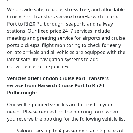
We provide safe, reliable, stress-free, and affordable
Cruise Port Transfers service fromHarwich Cruise
Port to Rh20 Pulborough, seaports and railway
stations. Our fixed price 24*7 services include
meeting and greeting service for airports and cruise
ports pick-ups, flight monitoring to check for early
or late arrivals and all vehicles are equipped with the
latest satellite navigation systems to add
convenience to the journey.
Vehicles offer London Cruise Port Transfers
service from Harwich Cruise Port to Rh20
Pulborough:
Our well-equipped vehicles are tailored to your
needs. Please request on the booking form when
you reserve the booking for the following vehicle list
Saloon Cars: up to 4 passengers and 2 pieces of