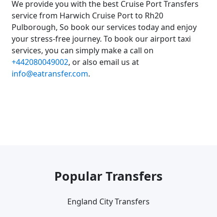
We provide you with the best Cruise Port Transfers
service from Harwich Cruise Port to Rh20
Pulborough, So book our services today and enjoy
your stress-free journey. To book our airport taxi
services, you can simply make a call on
+442080049002
, or also email us at
info@eatransfer.com
.
Popular Transfers
England City Transfers