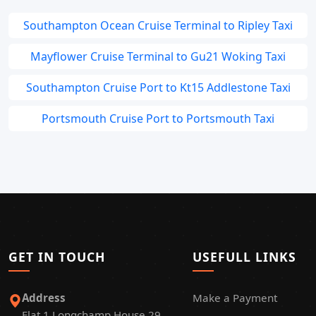
Southampton Ocean Cruise Terminal to Ripley Taxi
Mayflower Cruise Terminal to Gu21 Woking Taxi
Southampton Cruise Port to Kt15 Addlestone Taxi
Portsmouth Cruise Port to Portsmouth Taxi
GET IN TOUCH
USEFULL LINKS
Address
Make a Payment
Flat 1 Longchamp House 29