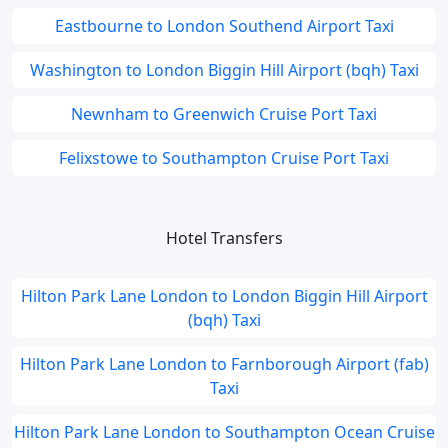
Eastbourne to London Southend Airport Taxi
Washington to London Biggin Hill Airport (bqh) Taxi
Newnham to Greenwich Cruise Port Taxi
Felixstowe to Southampton Cruise Port Taxi
Hotel Transfers
Hilton Park Lane London to London Biggin Hill Airport
(bqh) Taxi
Hilton Park Lane London to Farnborough Airport (fab)
Taxi
Hilton Park Lane London to Southampton Ocean Cruise