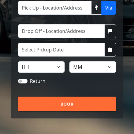
Via
Return
BOOK