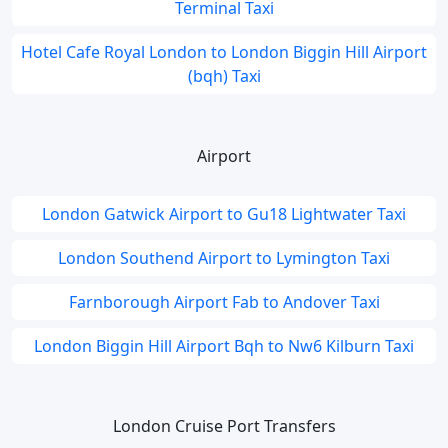
Terminal Taxi
Hotel Cafe Royal London to London Biggin Hill Airport
(bqh) Taxi
Airport
London Gatwick Airport to Gu18 Lightwater Taxi
London Southend Airport to Lymington Taxi
Farnborough Airport Fab to Andover Taxi
London Biggin Hill Airport Bqh to Nw6 Kilburn Taxi
London Cruise Port Transfers