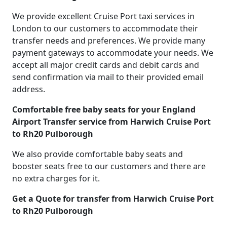
We provide excellent Cruise Port taxi services in
London to our customers to accommodate their
transfer needs and preferences. We provide many
payment gateways to accommodate your needs. We
accept all major credit cards and debit cards and
send confirmation via mail to their provided email
address.
Comfortable free baby seats for your England
Airport Transfer service from Harwich Cruise Port
to Rh20 Pulborough
We also provide comfortable baby seats and
booster seats free to our customers and there are
no extra charges for it.
Get a Quote for transfer from Harwich Cruise Port
to Rh20 Pulborough