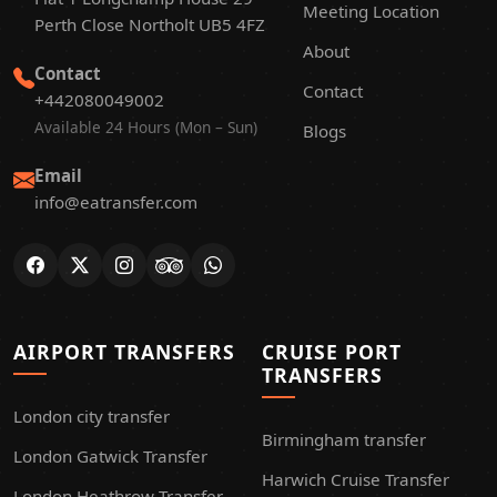
Meeting Location
Perth Close Northolt UB5 4FZ
About
Contact
Contact
+442080049002
Available 24 Hours (Mon – Sun)
Blogs
Email
info@eatransfer.com
AIRPORT TRANSFERS
CRUISE PORT
TRANSFERS
London city transfer
Birmingham transfer
London Gatwick Transfer
Harwich Cruise Transfer
London Heathrow Transfer