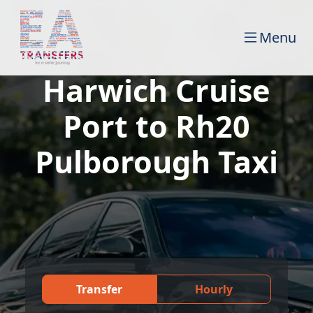
Menu
Harwich Cruise
Port to Rh20
Pulborough Taxi
Transfer
Hourly