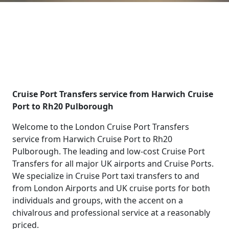
Cruise Port Transfers service from Harwich Cruise
Port to Rh20 Pulborough
Welcome to the London Cruise Port Transfers
service from Harwich Cruise Port to Rh20
Pulborough. The leading and low-cost Cruise Port
Transfers for all major UK airports and Cruise Ports.
We specialize in Cruise Port taxi transfers to and
from London Airports and UK cruise ports for both
individuals and groups, with the accent on a
chivalrous and professional service at a reasonably
priced.