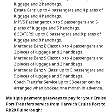
luggage and 2 handbags.
Estate Cars: up to 4 passengers and 4 pieces of
luggage and 4 handbags.
MPV5 Passengers: up to 5 passengers and 5
pieces of luggage and 5 handbags.
8 SEATERS: up to 8 passengers and 8 pieces of
luggage and 8 handbags.
Mercedes Benz E Class: up to 4 passengers and
2 pieces of luggage and 2 handbags.
Mercedes Benz S Class: up to 4 passengers and
2 pieces of luggage and 2 handbags.
Mercedes Benz V Class: up to 5 passengers and
5 pieces of luggage and 5 handbags.
Coach Transfer Service up to 50-seater can be
arranged when booked one month in advance.
Multiple payment gateways to pay for your Cruise
Port Transfers service from Harwich Cruise Port to
Rh20 Pulborough: