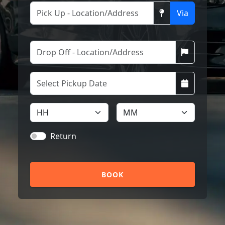
Via
Return
BOOK