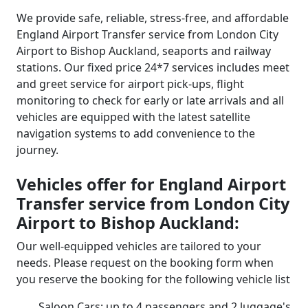
We provide safe, reliable, stress-free, and affordable
England Airport Transfer service from London City
Airport to Bishop Auckland, seaports and railway
stations. Our fixed price 24*7 services includes meet
and greet service for airport pick-ups, flight
monitoring to check for early or late arrivals and all
vehicles are equipped with the latest satellite
navigation systems to add convenience to the
journey.
Vehicles offer for England Airport
Transfer service from London City
Airport to Bishop Auckland:
Our well-equipped vehicles are tailored to your
needs. Please request on the booking form when
you reserve the booking for the following vehicle list
Saloon Cars: up to 4 passengers and 2 luggage's