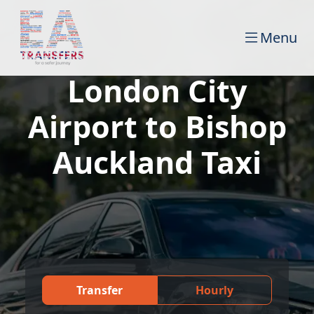
Menu
London City
Airport to Bishop
Auckland Taxi
Transfer
Hourly