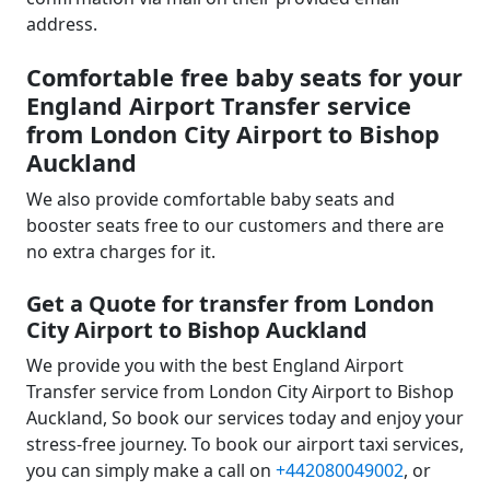
address.
Comfortable free baby seats for your
England Airport Transfer service
from London City Airport to Bishop
Auckland
We also provide comfortable baby seats and
booster seats free to our customers and there are
no extra charges for it.
Get a Quote for transfer from London
City Airport to Bishop Auckland
We provide you with the best England Airport
Transfer service from London City Airport to Bishop
Auckland, So book our services today and enjoy your
stress-free journey. To book our airport taxi services,
you can simply make a call on
+442080049002
, or