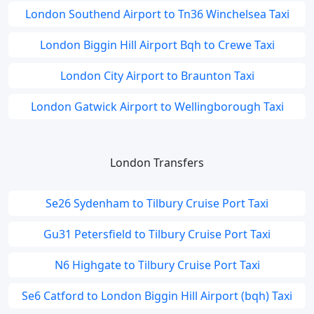
London Southend Airport to Tn36 Winchelsea Taxi
London Biggin Hill Airport Bqh to Crewe Taxi
London City Airport to Braunton Taxi
London Gatwick Airport to Wellingborough Taxi
London Transfers
Se26 Sydenham to Tilbury Cruise Port Taxi
Gu31 Petersfield to Tilbury Cruise Port Taxi
N6 Highgate to Tilbury Cruise Port Taxi
Se6 Catford to London Biggin Hill Airport (bqh) Taxi