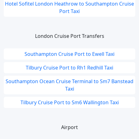
Hotel Sofitel London Heathrow to Southampton Cruise
Port Taxi
London Cruise Port Transfers
Southampton Cruise Port to Ewell Taxi
Tilbury Cruise Port to Rh1 Redhill Taxi
Southampton Ocean Cruise Terminal to Sm7 Banstead
Taxi
Tilbury Cruise Port to Sm6 Wallington Taxi
Airport