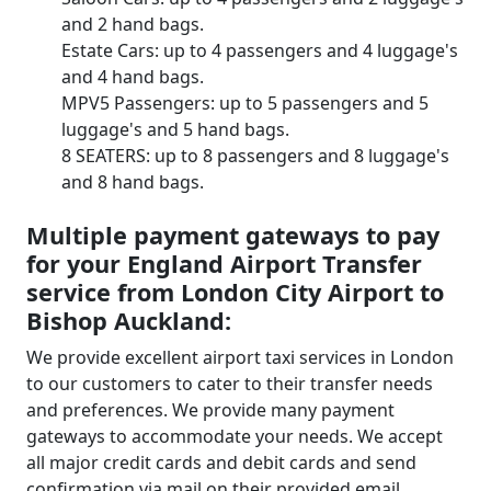
and 2 hand bags.
Estate Cars: up to 4 passengers and 4 luggage's
and 4 hand bags.
MPV5 Passengers: up to 5 passengers and 5
luggage's and 5 hand bags.
8 SEATERS: up to 8 passengers and 8 luggage's
and 8 hand bags.
Multiple payment gateways to pay
for your England Airport Transfer
service from London City Airport to
Bishop Auckland:
We provide excellent airport taxi services in London
to our customers to cater to their transfer needs
and preferences. We provide many payment
gateways to accommodate your needs. We accept
all major credit cards and debit cards and send
confirmation via mail on their provided email