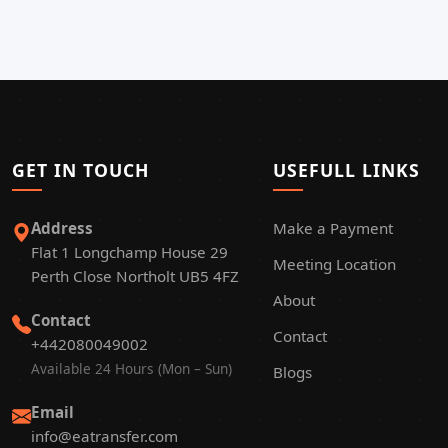
GET IN TOUCH
USEFULL LINKS
Address
Make a Payment
Flat 1 Longchamp House 29
Meeting Location
Perth Close Northolt UB5 4FZ
About
Contact
Contact
+442080049002
Available 24 Hours (Mon – Sun)
Blogs
Email
info@eatransfer.com