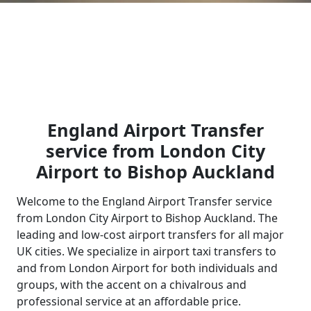
England Airport Transfer
service from London City
Airport to Bishop Auckland
Welcome to the England Airport Transfer service
from London City Airport to Bishop Auckland. The
leading and low-cost airport transfers for all major
UK cities. We specialize in airport taxi transfers to
and from London Airport for both individuals and
groups, with the accent on a chivalrous and
professional service at an affordable price.