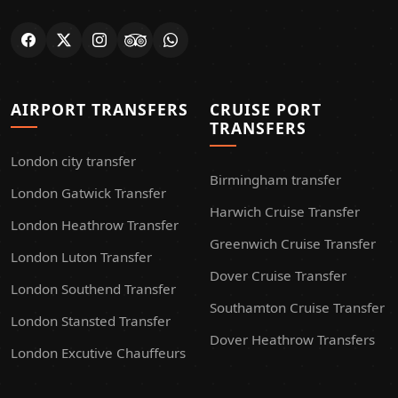
AIRPORT TRANSFERS
CRUISE PORT
TRANSFERS
London city transfer
Birmingham transfer
London Gatwick Transfer
Harwich Cruise Transfer
London Heathrow Transfer
Greenwich Cruise Transfer
London Luton Transfer
Dover Cruise Transfer
London Southend Transfer
Southamton Cruise Transfer
London Stansted Transfer
Dover Heathrow Transfers
London Excutive Chauffeurs