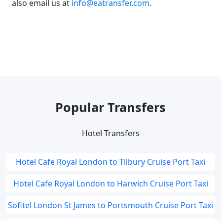
also email us at
info@eatransfer.com
.
Popular Transfers
Hotel Transfers
Hotel Cafe Royal London to Tilbury Cruise Port Taxi
Hotel Cafe Royal London to Harwich Cruise Port Taxi
Sofitel London St James to Portsmouth Cruise Port Taxi