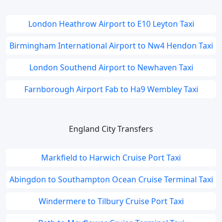
London Heathrow Airport to E10 Leyton Taxi
Birmingham International Airport to Nw4 Hendon Taxi
London Southend Airport to Newhaven Taxi
Farnborough Airport Fab to Ha9 Wembley Taxi
England City Transfers
Markfield to Harwich Cruise Port Taxi
Abingdon to Southampton Ocean Cruise Terminal Taxi
Windermere to Tilbury Cruise Port Taxi