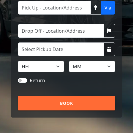
Via
Return
BOOK