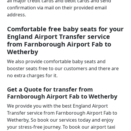
all major credit cards and debit cards and send
confirmation via mail on their provided email
address.
Comfortable free baby seats for your
England Airport Transfer service
from Farnborough Airport Fab to
Wetherby
We also provide comfortable baby seats and
booster seats free to our customers and there are
no extra charges for it.
Get a Quote for transfer from
Farnborough Airport Fab to Wetherby
We provide you with the best England Airport
Transfer service from Farnborough Airport Fab to
Wetherby, So book our services today and enjoy
your stress-free journey. To book our airport taxi