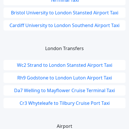
Terminal Taxi
Bristol University to London Stansted Airport Taxi
Cardiff University to London Southend Airport Taxi
London Transfers
Wc2 Strand to London Stansted Airport Taxi
Rh9 Godstone to London Luton Airport Taxi
Da7 Welling to Mayflower Cruise Terminal Taxi
Cr3 Whyteleafe to Tilbury Cruise Port Taxi
Airport