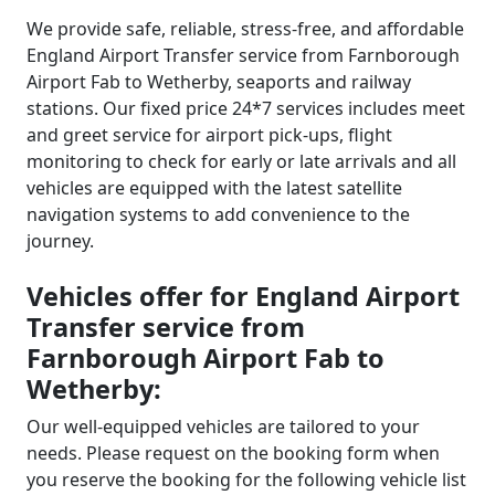
We provide safe, reliable, stress-free, and affordable
England Airport Transfer service from Farnborough
Airport Fab to Wetherby, seaports and railway
stations. Our fixed price 24*7 services includes meet
and greet service for airport pick-ups, flight
monitoring to check for early or late arrivals and all
vehicles are equipped with the latest satellite
navigation systems to add convenience to the
journey.
Vehicles offer for England Airport
Transfer service from
Farnborough Airport Fab to
Wetherby:
Our well-equipped vehicles are tailored to your
needs. Please request on the booking form when
you reserve the booking for the following vehicle list