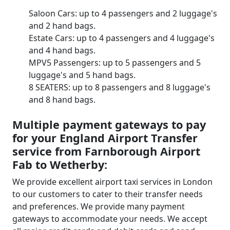
Saloon Cars: up to 4 passengers and 2 luggage's
and 2 hand bags.
Estate Cars: up to 4 passengers and 4 luggage's
and 4 hand bags.
MPV5 Passengers: up to 5 passengers and 5
luggage's and 5 hand bags.
8 SEATERS: up to 8 passengers and 8 luggage's
and 8 hand bags.
Multiple payment gateways to pay
for your England Airport Transfer
service from Farnborough Airport
Fab to Wetherby:
We provide excellent airport taxi services in London
to our customers to cater to their transfer needs
and preferences. We provide many payment
gateways to accommodate your needs. We accept