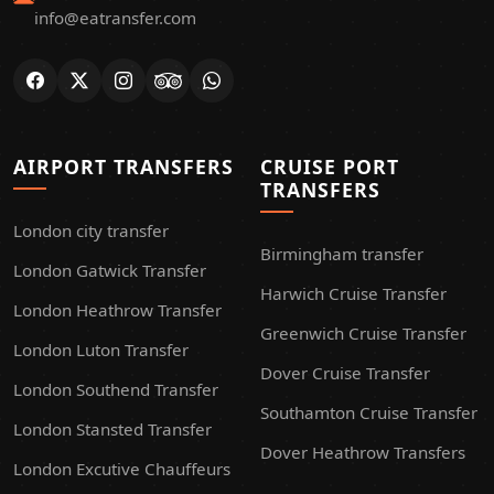
info@eatransfer.com
AIRPORT TRANSFERS
CRUISE PORT
TRANSFERS
London city transfer
Birmingham transfer
London Gatwick Transfer
Harwich Cruise Transfer
London Heathrow Transfer
Greenwich Cruise Transfer
London Luton Transfer
Dover Cruise Transfer
London Southend Transfer
Southamton Cruise Transfer
London Stansted Transfer
Dover Heathrow Transfers
London Excutive Chauffeurs