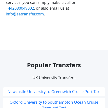
services, you can simply make a call on
+442080049002
, or also email us at
info@eatransfer.com
.
Popular Transfers
UK University Transfers
Newcastle University to Greenwich Cruise Port Taxi
Oxford University to Southampton Ocean Cruise