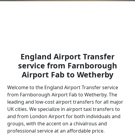
England Airport Transfer
service from Farnborough
Airport Fab to Wetherby
Welcome to the England Airport Transfer service
from Farnborough Airport Fab to Wetherby. The
leading and low-cost airport transfers for all major
UK cities. We specialize in airport taxi transfers to
and from London Airport for both individuals and
groups, with the accent on a chivalrous and
professional service at an affordable price.