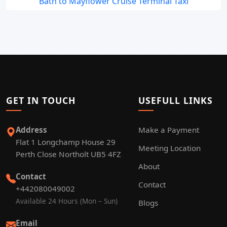
Bath to Mayflower Cruise Terminal Taxi
GET IN TOUCH
USEFULL LINKS
Address
Make a Payment
Flat 1 Longchamp House 29
Meeting Location
Perth Close Northolt UB5 4FZ
About
Contact
Contact
+442080049002
Available 24 Hours (Mon – Sun)
Blogs
Email