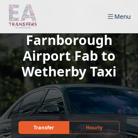
Menu
Farnborough
Airport Fab to
Wetherby Taxi
Transfer
Hourly