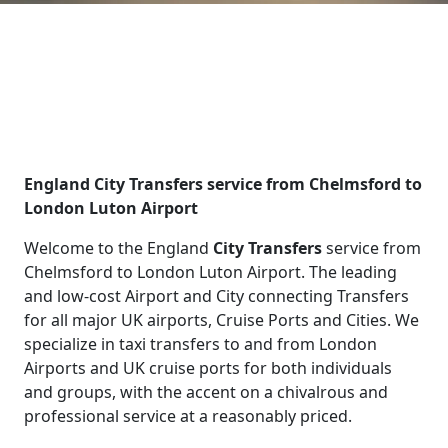
England City Transfers service from Chelmsford to
London Luton Airport
Welcome to the England
City Transfers
service from
Chelmsford to London Luton Airport. The leading
and low-cost Airport and City connecting Transfers
for all major UK airports, Cruise Ports and Cities. We
specialize in taxi transfers to and from London
Airports and UK cruise ports for both individuals
and groups, with the accent on a chivalrous and
professional service at a reasonably priced.