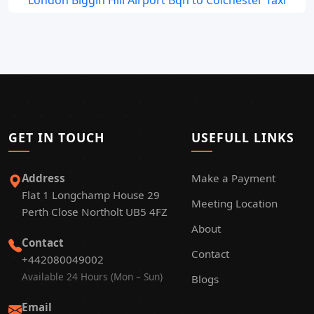
London Biggin Hill Airport Bqh to Colchester Taxi
GET IN TOUCH
USEFULL LINKS
Address
Make a Payment
Flat 1 Longchamp House 29
Meeting Location
Perth Close Northolt UB5 4FZ
About
Contact
Contact
+442080049002
Available 24 Hours (Mon – Sun)
Blogs
Email