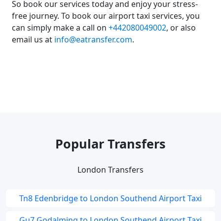
So book our services today and enjoy your stress-
free journey. To book our airport taxi services, you
can simply make a call on
+442080049002
, or also
email us at
info@eatransfer.com
.
Popular Transfers
London Transfers
Tn8 Edenbridge to London Southend Airport Taxi
Gu7 Godalming to London Southend Airport Taxi