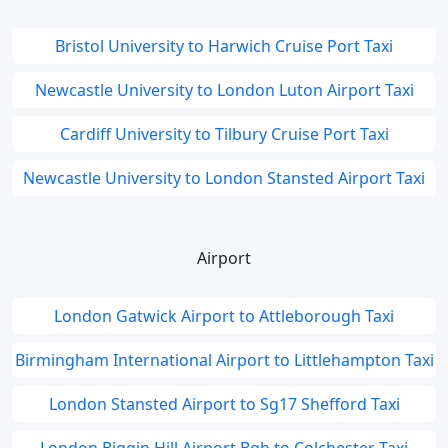
Bristol University to Harwich Cruise Port Taxi
Newcastle University to London Luton Airport Taxi
Cardiff University to Tilbury Cruise Port Taxi
Newcastle University to London Stansted Airport Taxi
Airport
London Gatwick Airport to Attleborough Taxi
Birmingham International Airport to Littlehampton Taxi
London Stansted Airport to Sg17 Shefford Taxi