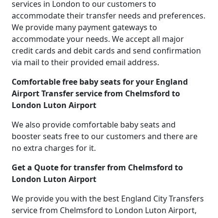
services in London to our customers to
accommodate their transfer needs and preferences.
We provide many payment gateways to
accommodate your needs. We accept all major
credit cards and debit cards and send confirmation
via mail to their provided email address.
Comfortable free baby seats for your England
Airport Transfer service from Chelmsford to
London Luton Airport
We also provide comfortable baby seats and
booster seats free to our customers and there are
no extra charges for it.
Get a Quote for transfer from Chelmsford to
London Luton Airport
We provide you with the best England City Transfers
service from Chelmsford to London Luton Airport,