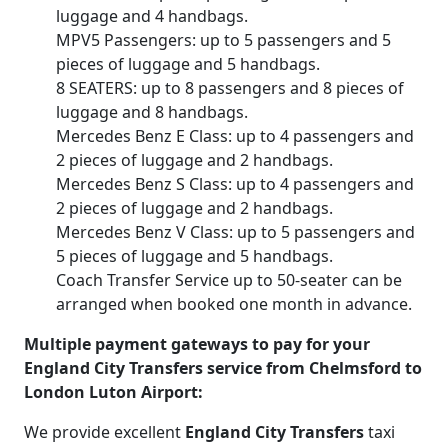
luggage and 4 handbags.
MPV5 Passengers: up to 5 passengers and 5
pieces of luggage and 5 handbags.
8 SEATERS: up to 8 passengers and 8 pieces of
luggage and 8 handbags.
Mercedes Benz E Class: up to 4 passengers and
2 pieces of luggage and 2 handbags.
Mercedes Benz S Class: up to 4 passengers and
2 pieces of luggage and 2 handbags.
Mercedes Benz V Class: up to 5 passengers and
5 pieces of luggage and 5 handbags.
Coach Transfer Service up to 50-seater can be
arranged when booked one month in advance.
Multiple payment gateways to pay for your
England City Transfers service from Chelmsford to
London Luton Airport:
We provide excellent
England City Transfers
taxi