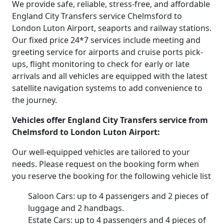
We provide safe, reliable, stress-free, and affordable
England City Transfers service Chelmsford to
London Luton Airport, seaports and railway stations.
Our fixed price 24*7 services include meeting and
greeting service for airports and cruise ports pick-
ups, flight monitoring to check for early or late
arrivals and all vehicles are equipped with the latest
satellite navigation systems to add convenience to
the journey.
Vehicles offer England City Transfers service from
Chelmsford to London Luton Airport:
Our well-equipped vehicles are tailored to your
needs. Please request on the booking form when
you reserve the booking for the following vehicle list
Saloon Cars: up to 4 passengers and 2 pieces of
luggage and 2 handbags.
Estate Cars: up to 4 passengers and 4 pieces of