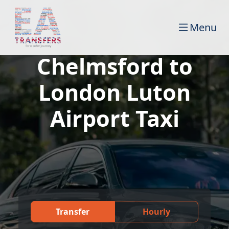
Menu
Chelmsford to
London Luton
Airport Taxi
Transfer
Hourly