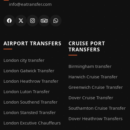
info@eatransfer.com
AIRPORT TRANSFERS
CRUISE PORT
TRANSFERS
London city transfer
Birmingham transfer
London Gatwick Transfer
Harwich Cruise Transfer
London Heathrow Transfer
Greenwich Cruise Transfer
London Luton Transfer
Dover Cruise Transfer
London Southend Transfer
Southamton Cruise Transfer
London Stansted Transfer
Dover Heathrow Transfers
London Excutive Chauffeurs