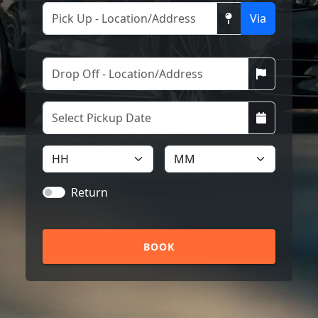
Via
Return
BOOK