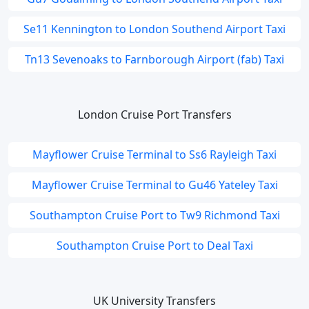
Se11 Kennington to London Southend Airport Taxi
Tn13 Sevenoaks to Farnborough Airport (fab) Taxi
London Cruise Port Transfers
Mayflower Cruise Terminal to Ss6 Rayleigh Taxi
Mayflower Cruise Terminal to Gu46 Yateley Taxi
Southampton Cruise Port to Tw9 Richmond Taxi
Southampton Cruise Port to Deal Taxi
UK University Transfers