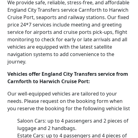
We provide safe, reliable, stress-free, and affordable
England City Transfers service Carnforth to Harwich
Cruise Port, seaports and railway stations. Our fixed
price 24*7 services include meeting and greeting
service for airports and cruise ports pick-ups, flight
monitoring to check for early or late arrivals and all
vehicles are equipped with the latest satellite
navigation systems to add convenience to the
journey.
Vehicles offer England City Transfers service from
Carnforth to Harwich Cruise Port:
Our well-equipped vehicles are tailored to your
needs. Please request on the booking form when
you reserve the booking for the following vehicle list
Saloon Cars: up to 4 passengers and 2 pieces of
luggage and 2 handbags.
Estate Cars: up to 4 passengers and 4 pieces of