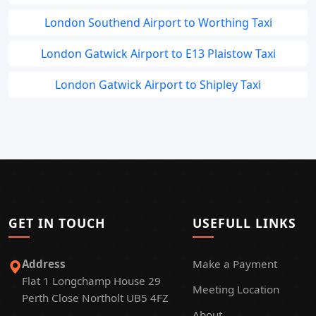
London Southend Airport to Worthing Taxi
London Gatwick Airport to E13 Plaistow Taxi
London Gatwick Airport to Shipley Taxi
GET IN TOUCH
USEFULL LINKS
Address
Make a Payment
Flat 1 Longchamp House 29
Meeting Location
Perth Close Northolt UB5 4FZ
About