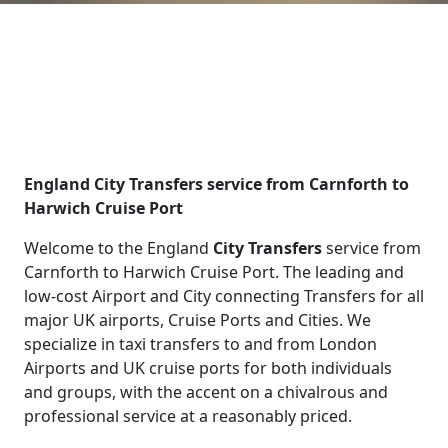
England City Transfers service from Carnforth to
Harwich Cruise Port
Welcome to the England
City Transfers
service from
Carnforth to Harwich Cruise Port. The leading and
low-cost Airport and City connecting Transfers for all
major UK airports, Cruise Ports and Cities. We
specialize in taxi transfers to and from London
Airports and UK cruise ports for both individuals
and groups, with the accent on a chivalrous and
professional service at a reasonably priced.