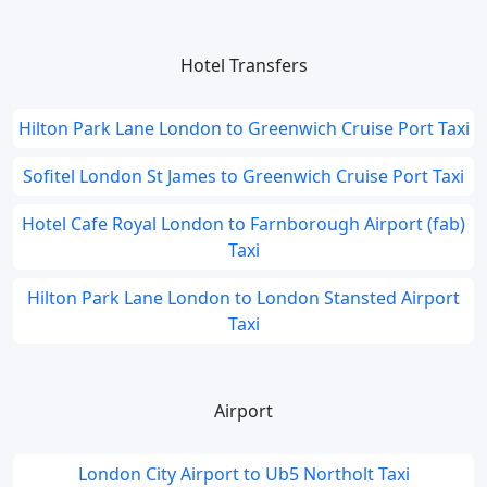
Hotel Transfers
Hilton Park Lane London to Greenwich Cruise Port Taxi
Sofitel London St James to Greenwich Cruise Port Taxi
Hotel Cafe Royal London to Farnborough Airport (fab)
Taxi
Hilton Park Lane London to London Stansted Airport
Taxi
Airport
London City Airport to Ub5 Northolt Taxi