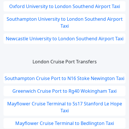
Oxford University to London Southend Airport Taxi
Southampton University to London Southend Airport
Taxi
Newcastle University to London Southend Airport Taxi
London Cruise Port Transfers
Southampton Cruise Port to N16 Stoke Newington Taxi
Greenwich Cruise Port to Rg40 Wokingham Taxi
Mayflower Cruise Terminal to Ss17 Stanford Le Hope
Taxi
Mayflower Cruise Terminal to Bedlington Taxi