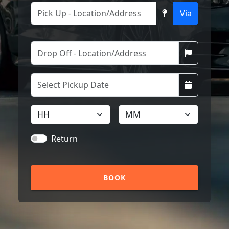
Via
Return
BOOK