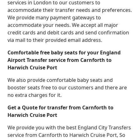
services in London to our customers to
accommodate their transfer needs and preferences.
We provide many payment gateways to
accommodate your needs. We accept all major
credit cards and debit cards and send confirmation
via mail to their provided email address.
Comfortable free baby seats for your England
Airport Transfer service from Carnforth to
Harwich Cruise Port
We also provide comfortable baby seats and
booster seats free to our customers and there are
no extra charges for it.
Get a Quote for transfer from Carnforth to
Harwich Cruise Port
We provide you with the best England City Transfers
service from Carnforth to Harwich Cruise Port, So