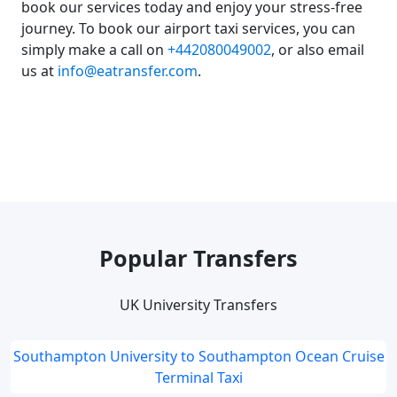
book our services today and enjoy your stress-free
journey. To book our airport taxi services, you can
simply make a call on
+442080049002
, or also email
us at
info@eatransfer.com
.
Popular Transfers
UK University Transfers
Southampton University to Southampton Ocean Cruise
Terminal Taxi