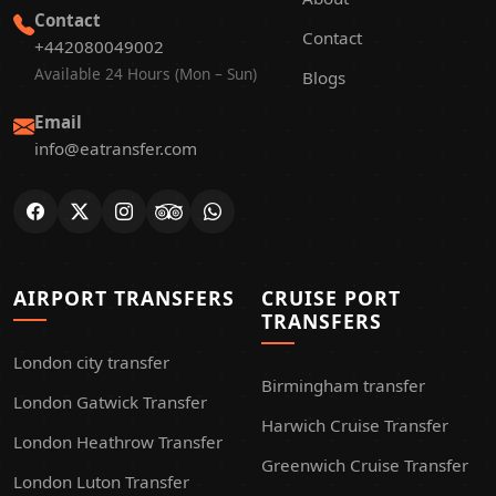
Contact
Contact
+442080049002
Available 24 Hours (Mon – Sun)
Blogs
Email
info@eatransfer.com
AIRPORT TRANSFERS
CRUISE PORT
TRANSFERS
London city transfer
Birmingham transfer
London Gatwick Transfer
Harwich Cruise Transfer
London Heathrow Transfer
Greenwich Cruise Transfer
London Luton Transfer