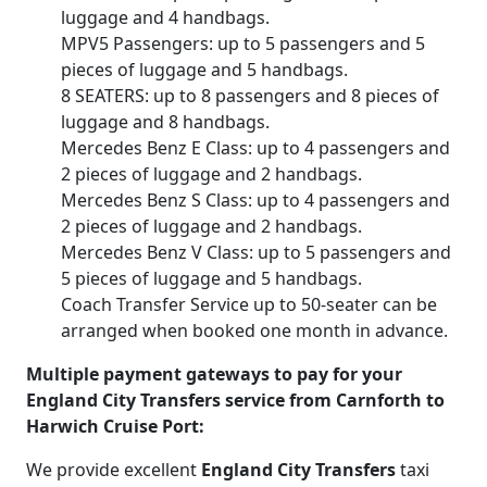
luggage and 4 handbags.
MPV5 Passengers: up to 5 passengers and 5
pieces of luggage and 5 handbags.
8 SEATERS: up to 8 passengers and 8 pieces of
luggage and 8 handbags.
Mercedes Benz E Class: up to 4 passengers and
2 pieces of luggage and 2 handbags.
Mercedes Benz S Class: up to 4 passengers and
2 pieces of luggage and 2 handbags.
Mercedes Benz V Class: up to 5 passengers and
5 pieces of luggage and 5 handbags.
Coach Transfer Service up to 50-seater can be
arranged when booked one month in advance.
Multiple payment gateways to pay for your
England City Transfers service from Carnforth to
Harwich Cruise Port:
We provide excellent
England City Transfers
taxi