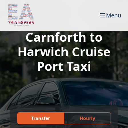
Menu
Carnforth to
Harwich Cruise
Port Taxi
Transfer
Hourly