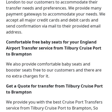
London to our customers to accommodate their
transfer needs and preferences. We provide many
payment gateways to accommodate your needs. We
accept all major credit cards and debit cards and
send confirmation via mail to their provided email
address.
Comfortable free baby seats for your England
Airport Transfer service from Tilbury Cruise Port
to Brampton
We also provide comfortable baby seats and
booster seats free to our customers and there are
no extra charges for it.
Get a Quote for transfer from Tilbury Cruise Port
to Brampton
We provide you with the best Cruise Port Transfers
service from Tilbury Cruise Port to Brampton, So