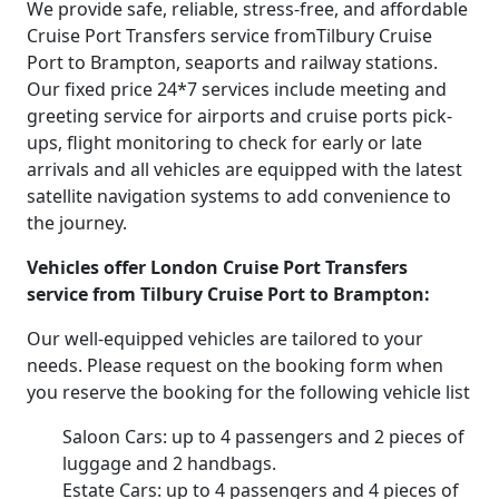
We provide safe, reliable, stress-free, and affordable
Cruise Port Transfers service fromTilbury Cruise
Port to Brampton, seaports and railway stations.
Our fixed price 24*7 services include meeting and
greeting service for airports and cruise ports pick-
ups, flight monitoring to check for early or late
arrivals and all vehicles are equipped with the latest
satellite navigation systems to add convenience to
the journey.
Vehicles offer London Cruise Port Transfers
service from Tilbury Cruise Port to Brampton:
Our well-equipped vehicles are tailored to your
needs. Please request on the booking form when
you reserve the booking for the following vehicle list
Saloon Cars: up to 4 passengers and 2 pieces of
luggage and 2 handbags.
Estate Cars: up to 4 passengers and 4 pieces of