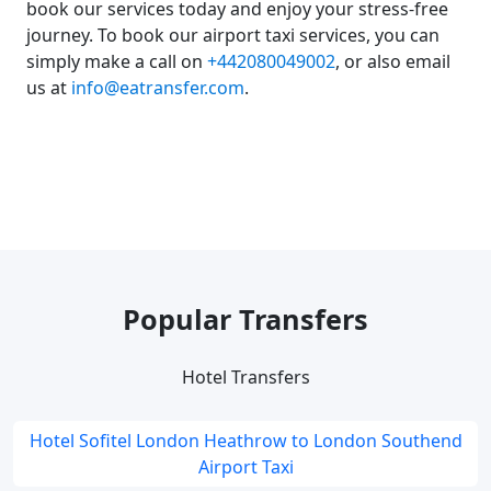
book our services today and enjoy your stress-free
journey. To book our airport taxi services, you can
simply make a call on
+442080049002
, or also email
us at
info@eatransfer.com
.
Popular Transfers
Hotel Transfers
Hotel Sofitel London Heathrow to London Southend
Airport Taxi