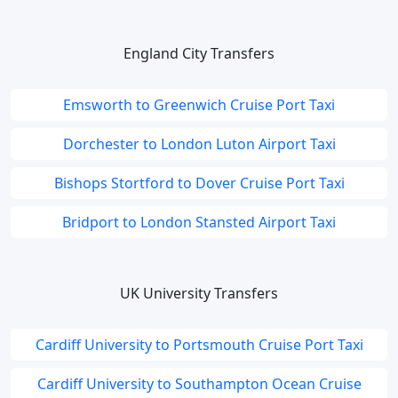
England City Transfers
Emsworth to Greenwich Cruise Port Taxi
Dorchester to London Luton Airport Taxi
Bishops Stortford to Dover Cruise Port Taxi
Bridport to London Stansted Airport Taxi
UK University Transfers
Cardiff University to Portsmouth Cruise Port Taxi
Cardiff University to Southampton Ocean Cruise