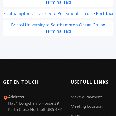
Terminal Taxi
Southampton University to Portsmouth Cruise Port Taxi
Bristol University to Southampton Ocean Cruise
Terminal Taxi
GET IN TOUCH
USEFULL LINKS
Address
Make a Payment
Flat 1 Longchamp House 29
Meeting Location
Perth Close Northolt UB5 4FZ
About