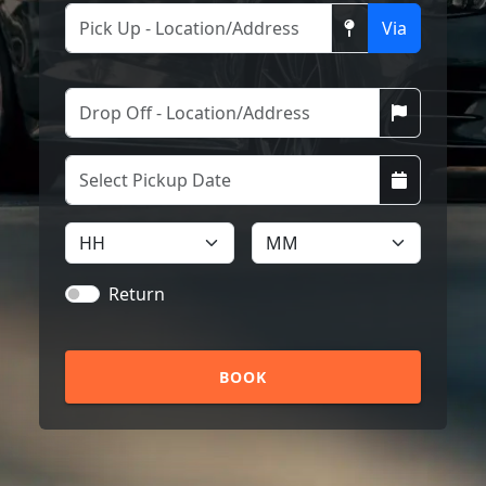
Via
Return
BOOK