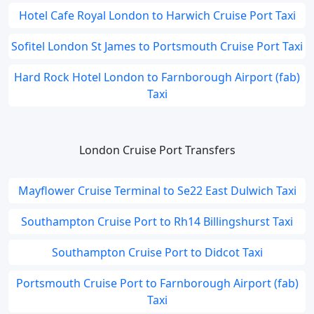
Hotel Cafe Royal London to Harwich Cruise Port Taxi
Sofitel London St James to Portsmouth Cruise Port Taxi
Hard Rock Hotel London to Farnborough Airport (fab)
Taxi
London Cruise Port Transfers
Mayflower Cruise Terminal to Se22 East Dulwich Taxi
Southampton Cruise Port to Rh14 Billingshurst Taxi
Southampton Cruise Port to Didcot Taxi
Portsmouth Cruise Port to Farnborough Airport (fab)
Taxi