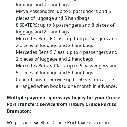
luggage and 4 handbags.
MPV5 Passengers: up to 5 passengers and 5
pieces of luggage and 5 handbags.
8 SEATERS: up to 8 passengers and 8 pieces of
luggage and 8 handbags.
Mercedes Benz E Class: up to 4 passengers and
2 pieces of luggage and 2 handbags.
Mercedes Benz S Class: up to 4 passengers and
2 pieces of luggage and 2 handbags.
Mercedes Benz V Class: up to 5 passengers and
5 pieces of luggage and 5 handbags.
Coach Transfer Service up to 50-seater can be
arranged when booked one month in advance.
Multiple payment gateways to pay for your Cruise
Port Transfers service from Tilbury Cruise Port to
Brampton:
We provide excellent Cruise Port taxi services in