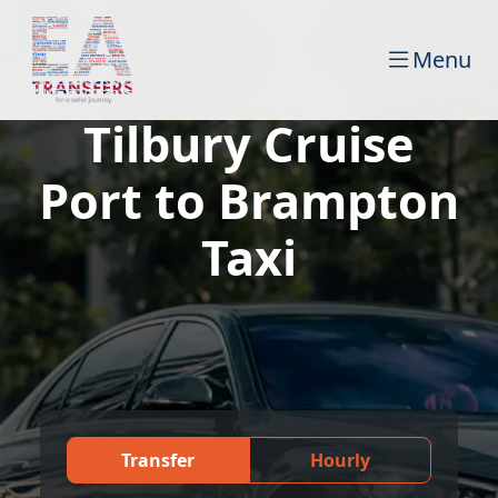
Menu
Tilbury Cruise
Port to Brampton
Taxi
Transfer
Hourly