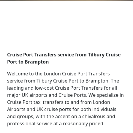
Cruise Port Transfers service from Tilbury Cruise
Port to Brampton
Welcome to the London Cruise Port Transfers
service from Tilbury Cruise Port to Brampton. The
leading and low-cost Cruise Port Transfers for all
major UK airports and Cruise Ports. We specialize in
Cruise Port taxi transfers to and from London
Airports and UK cruise ports for both individuals
and groups, with the accent on a chivalrous and
professional service at a reasonably priced.