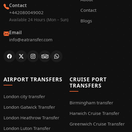
Contact
Contact
+442080049002
Available 24 Hours (Mon – Sun)
Blogs
Email
info@eatransfer.com
AIRPORT TRANSFERS
CRUISE PORT
TRANSFERS
London city transfer
Birmingham transfer
London Gatwick Transfer
Harwich Cruise Transfer
London Heathrow Transfer
Greenwich Cruise Transfer
London Luton Transfer