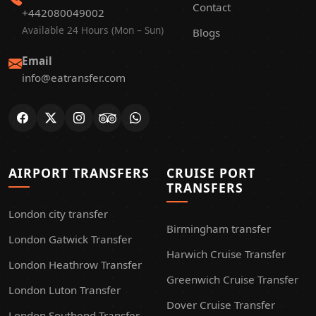
Contact
+442080049002
Available 24 Hours (Mon – Sun)
Blogs
Email
info@eatransfer.com
AIRPORT TRANSFERS
CRUISE PORT
TRANSFERS
London city transfer
Birmingham transfer
London Gatwick Transfer
Harwich Cruise Transfer
London Heathrow Transfer
Greenwich Cruise Transfer
London Luton Transfer
Dover Cruise Transfer
London Southend Transfer