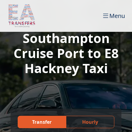
Menu
Southampton
Cruise Port to E8
Hackney Taxi
Transfer
Hourly