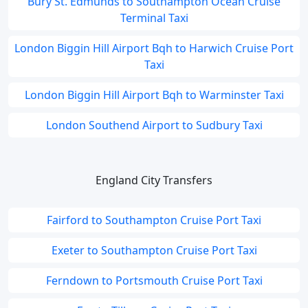
Bury St. Edmunds to Southampton Ocean Cruise
Terminal Taxi
London Biggin Hill Airport Bqh to Harwich Cruise Port
Taxi
London Biggin Hill Airport Bqh to Warminster Taxi
London Southend Airport to Sudbury Taxi
England City Transfers
Fairford to Southampton Cruise Port Taxi
Exeter to Southampton Cruise Port Taxi
Ferndown to Portsmouth Cruise Port Taxi