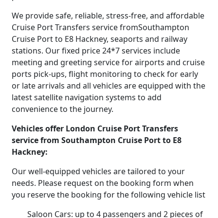
We provide safe, reliable, stress-free, and affordable
Cruise Port Transfers service fromSouthampton
Cruise Port to E8 Hackney, seaports and railway
stations. Our fixed price 24*7 services include
meeting and greeting service for airports and cruise
ports pick-ups, flight monitoring to check for early
or late arrivals and all vehicles are equipped with the
latest satellite navigation systems to add
convenience to the journey.
Vehicles offer London Cruise Port Transfers
service from Southampton Cruise Port to E8
Hackney:
Our well-equipped vehicles are tailored to your
needs. Please request on the booking form when
you reserve the booking for the following vehicle list
Saloon Cars: up to 4 passengers and 2 pieces of