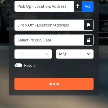
Via
Return
BOOK