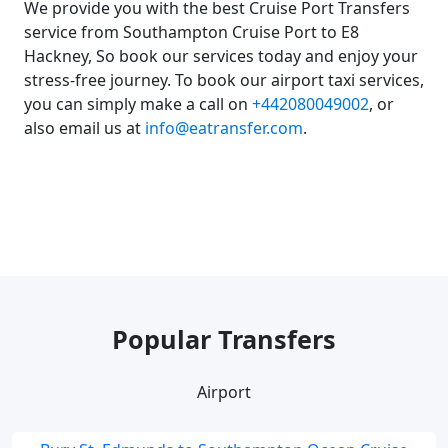
We provide you with the best Cruise Port Transfers
service from Southampton Cruise Port to E8
Hackney, So book our services today and enjoy your
stress-free journey. To book our airport taxi services,
you can simply make a call on
+442080049002
, or
also email us at
info@eatransfer.com
.
Popular Transfers
Airport