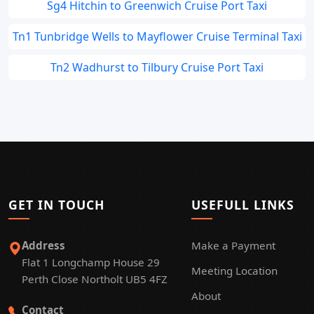
Sg4 Hitchin to Greenwich Cruise Port Taxi
Tn1 Tunbridge Wells to Mayflower Cruise Terminal Taxi
Tn2 Wadhurst to Tilbury Cruise Port Taxi
GET IN TOUCH
USEFULL LINKS
Address
Make a Payment
Flat 1 Longchamp House 29
Meeting Location
Perth Close Northolt UB5 4FZ
About
Contact