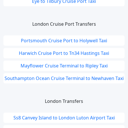
Eye to Tilbury Cruise Port Taxi
London Cruise Port Transfers
Portsmouth Cruise Port to Holywell Taxi
Harwich Cruise Port to Tn34 Hastings Taxi
Mayflower Cruise Terminal to Ripley Taxi
Southampton Ocean Cruise Terminal to Newhaven Taxi
London Transfers
Ss8 Canvey Island to London Luton Airport Taxi