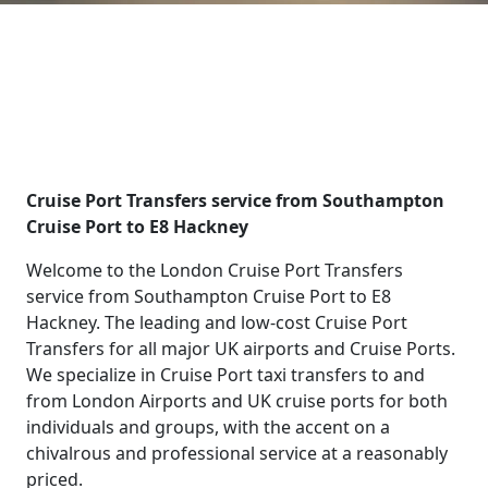
Cruise Port Transfers service from Southampton
Cruise Port to E8 Hackney
Welcome to the London Cruise Port Transfers
service from Southampton Cruise Port to E8
Hackney. The leading and low-cost Cruise Port
Transfers for all major UK airports and Cruise Ports.
We specialize in Cruise Port taxi transfers to and
from London Airports and UK cruise ports for both
individuals and groups, with the accent on a
chivalrous and professional service at a reasonably
priced.