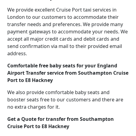
We provide excellent Cruise Port taxi services in
London to our customers to accommodate their
transfer needs and preferences. We provide many
payment gateways to accommodate your needs. We
accept all major credit cards and debit cards and
send confirmation via mail to their provided email
address.
Comfortable free baby seats for your England
Airport Transfer service from Southampton Cruise
Port to E8 Hackney
We also provide comfortable baby seats and
booster seats free to our customers and there are
no extra charges for it.
Get a Quote for transfer from Southampton
Cruise Port to E8 Hackney