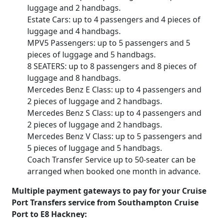
luggage and 2 handbags.
Estate Cars: up to 4 passengers and 4 pieces of
luggage and 4 handbags.
MPV5 Passengers: up to 5 passengers and 5
pieces of luggage and 5 handbags.
8 SEATERS: up to 8 passengers and 8 pieces of
luggage and 8 handbags.
Mercedes Benz E Class: up to 4 passengers and
2 pieces of luggage and 2 handbags.
Mercedes Benz S Class: up to 4 passengers and
2 pieces of luggage and 2 handbags.
Mercedes Benz V Class: up to 5 passengers and
5 pieces of luggage and 5 handbags.
Coach Transfer Service up to 50-seater can be
arranged when booked one month in advance.
Multiple payment gateways to pay for your Cruise
Port Transfers service from Southampton Cruise
Port to E8 Hackney: