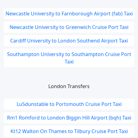
Newcastle University to Farnborough Airport (fab) Taxi
Newcastle University to Greenwich Cruise Port Taxi
Cardiff University to London Southend Airport Taxi
Southampton University to Southampton Cruise Port
Taxi
London Transfers
Lu5dunstable to Portsmouth Cruise Port Taxi
Rm1 Romford to London Biggin Hill Airport (bqh) Taxi
Kt12 Walton On Thames to Tilbury Cruise Port Taxi