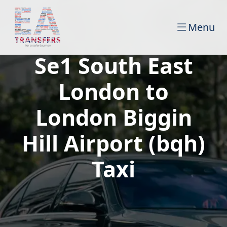
Menu
Se1 South East
London to
London Biggin
Hill Airport (bqh)
Taxi