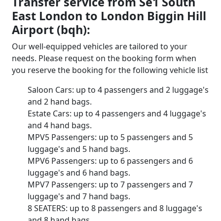
Transfer service from Se1 South
East London to London Biggin Hill
Airport (bqh):
Our well-equipped vehicles are tailored to your
needs. Please request on the booking form when
you reserve the booking for the following vehicle list
Saloon Cars: up to 4 passengers and 2 luggage's
and 2 hand bags.
Estate Cars: up to 4 passengers and 4 luggage's
and 4 hand bags.
MPV5 Passengers: up to 5 passengers and 5
luggage's and 5 hand bags.
MPV6 Passengers: up to 6 passengers and 6
luggage's and 6 hand bags.
MPV7 Passengers: up to 7 passengers and 7
luggage's and 7 hand bags.
8 SEATERS: up to 8 passengers and 8 luggage's
and 8 hand bags.