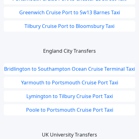
Greenwich Cruise Port to Sw13 Barnes Taxi
Tilbury Cruise Port to Bloomsbury Taxi
England City Transfers
Bridlington to Southampton Ocean Cruise Terminal Taxi
Yarmouth to Portsmouth Cruise Port Taxi
Lymington to Tilbury Cruise Port Taxi
Poole to Portsmouth Cruise Port Taxi
UK University Transfers