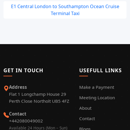
E1 Central London to Southampton Ocean Cruise
Terminal Taxi
GET IN TOUCH
USEFULL LINKS
Address
Make a Payment
Flat 1 Longchamp House 29
Meeting Location
Perth Close Northolt UB5 4FZ
About
Contact
Contact
+442080049002
Available 24 Hours (Mon – Sun)
Blogs