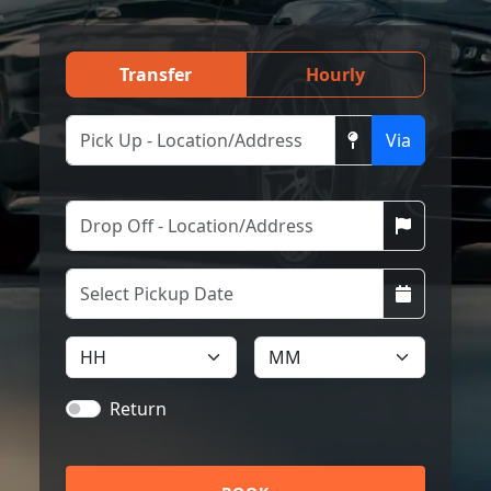
Transfer
Hourly
Via
Return