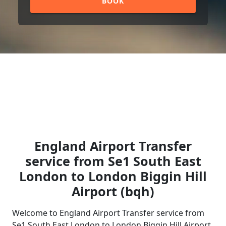
BOOK
England Airport Transfer
service from Se1 South East
London to London Biggin Hill
Airport (bqh)
Welcome to England Airport Transfer service from
Se1 South East London to London Biggin Hill Airport