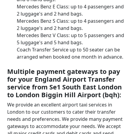
Mercedes Benz E Class: up to 4 passengers and
2 luggage's and 2 hand bags.
Mercedes Benz S Class: up to 4 passengers and
2 luggage's and 2 hand bags.
Mercedes Benz V Class: up to 5 passengers and
5 luggage's and 5 hand bags.
Coach Transfer Service up to 50 seater can be
arranged when booked one month in advance.
Multiple payment gateways to pay
for your England Airport Transfer
service from Se1 South East London
to London Biggin Hill Airport (bqh):
We provide an excellent airport taxi services in
London to our customers to cater their transfer
needs and preferences. We provide many payment
gateways to accommodate your needs. We accept
all major credit cards and debit cards and send