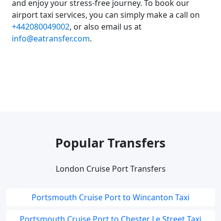
and enjoy your stress-free journey. To book our
airport taxi services, you can simply make a call on
+442080049002
, or also email us at
info@eatransfer.com
.
Popular Transfers
London Cruise Port Transfers
Portsmouth Cruise Port to Wincanton Taxi
Portsmouth Cruise Port to Chester Le Street Taxi