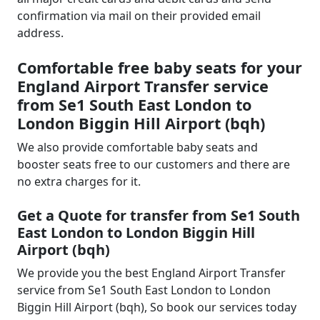
confirmation via mail on their provided email
address.
Comfortable free baby seats for your
England Airport Transfer service
from Se1 South East London to
London Biggin Hill Airport (bqh)
We also provide comfortable baby seats and
booster seats free to our customers and there are
no extra charges for it.
Get a Quote for transfer from Se1 South
East London to London Biggin Hill
Airport (bqh)
We provide you the best England Airport Transfer
service from Se1 South East London to London
Biggin Hill Airport (bqh), So book our services today