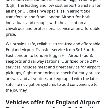
(bqh). The leading and low cost airport transfers for
all major UK cities. We specialize in airport taxi
transfers to and from London Airport for both
individuals and groups, with the accent on a
chivalrous and professional service at an affordable
price.
We provide safe, reliable, stress-free and affordable
England Airport Transfer service from Se1 South
East London to London Biggin Hill Airport (bqh),
seaports and railway stations. Our fixed price 24*7
services includes meet and greet service for airport
pick-ups, flight-monitoring to check for early or late
arrivals and all vehicles are equipped with the latest
satellite navigation systems to add convenience to
the journey.
Vehicles offer for England Airport