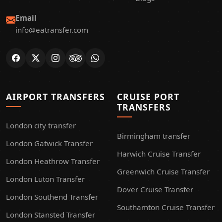
Email
info@eatransfer.com
AIRPORT TRANSFERS
CRUISE PORT
TRANSFERS
London city transfer
Birmingham transfer
London Gatwick Transfer
Harwich Cruise Transfer
London Heathrow Transfer
Greenwich Cruise Transfer
London Luton Transfer
Dover Cruise Transfer
London Southend Transfer
Southamton Cruise Transfer
London Stansted Transfer