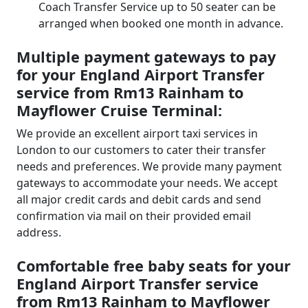
Coach Transfer Service up to 50 seater can be
arranged when booked one month in advance.
Multiple payment gateways to pay
for your England Airport Transfer
service from Rm13 Rainham to
Mayflower Cruise Terminal:
We provide an excellent airport taxi services in
London to our customers to cater their transfer
needs and preferences. We provide many payment
gateways to accommodate your needs. We accept
all major credit cards and debit cards and send
confirmation via mail on their provided email
address.
Comfortable free baby seats for your
England Airport Transfer service
from Rm13 Rainham to Mayflower