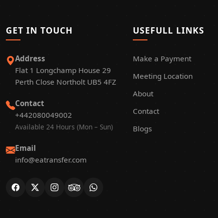
GET IN TOUCH
USEFULL LINKS
Address
Make a Payment
Flat 1 Longchamp House 29
Meeting Location
Perth Close Northolt UB5 4FZ
About
Contact
Contact
+442080049002
Available 24 Hours (Mon – Sun)
Blogs
Email
info@eatransfer.com