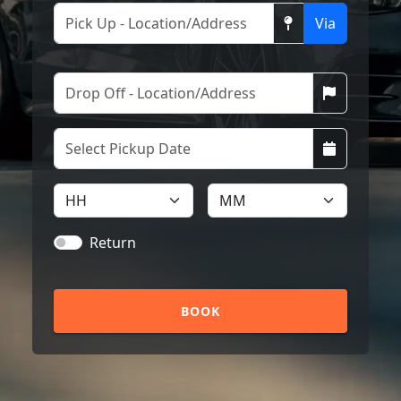
Via
Return
BOOK