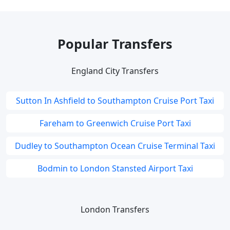
Popular Transfers
England City Transfers
Sutton In Ashfield to Southampton Cruise Port Taxi
Fareham to Greenwich Cruise Port Taxi
Dudley to Southampton Ocean Cruise Terminal Taxi
Bodmin to London Stansted Airport Taxi
London Transfers