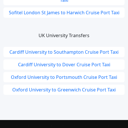
Taxi
Sofitel London St James to Harwich Cruise Port Taxi
UK University Transfers
Cardiff University to Southampton Cruise Port Taxi
Cardiff University to Dover Cruise Port Taxi
Oxford University to Portsmouth Cruise Port Taxi
Oxford University to Greenwich Cruise Port Taxi