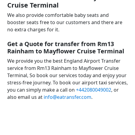
Cruise Terminal
We also provide comfortable baby seats and
booster seats free to our customers and there are
no extra charges for it.
Get a Quote for transfer from Rm13
Rainham to Mayflower Cruise Terminal
We provide you the best England Airport Transfer
service from Rm13 Rainham to Mayflower Cruise
Terminal, So book our services today and enjoy your
stress-free journey. To book our airport taxi services,
you can simply make a call on
+442080049002
, or
also email us at
info@eatransfer.com
.