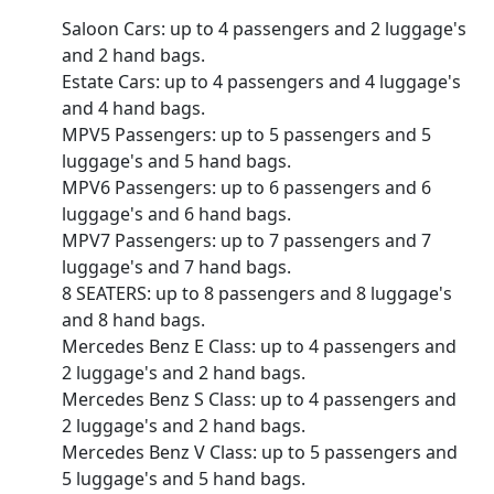
Saloon Cars: up to 4 passengers and 2 luggage's
and 2 hand bags.
Estate Cars: up to 4 passengers and 4 luggage's
and 4 hand bags.
MPV5 Passengers: up to 5 passengers and 5
luggage's and 5 hand bags.
MPV6 Passengers: up to 6 passengers and 6
luggage's and 6 hand bags.
MPV7 Passengers: up to 7 passengers and 7
luggage's and 7 hand bags.
8 SEATERS: up to 8 passengers and 8 luggage's
and 8 hand bags.
Mercedes Benz E Class: up to 4 passengers and
2 luggage's and 2 hand bags.
Mercedes Benz S Class: up to 4 passengers and
2 luggage's and 2 hand bags.
Mercedes Benz V Class: up to 5 passengers and
5 luggage's and 5 hand bags.