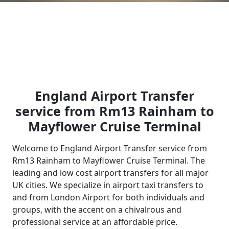
England Airport Transfer
service from Rm13 Rainham to
Mayflower Cruise Terminal
Welcome to England Airport Transfer service from
Rm13 Rainham to Mayflower Cruise Terminal. The
leading and low cost airport transfers for all major
UK cities. We specialize in airport taxi transfers to
and from London Airport for both individuals and
groups, with the accent on a chivalrous and
professional service at an affordable price.