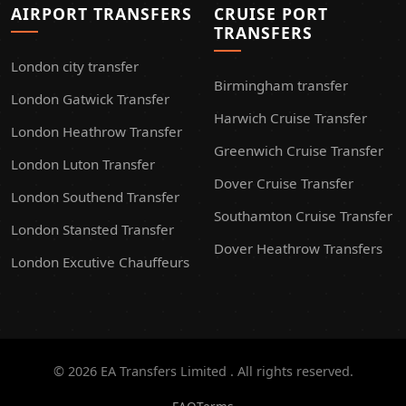
AIRPORT TRANSFERS
CRUISE PORT
TRANSFERS
London city transfer
Birmingham transfer
London Gatwick Transfer
Harwich Cruise Transfer
London Heathrow Transfer
Greenwich Cruise Transfer
London Luton Transfer
Dover Cruise Transfer
London Southend Transfer
Southamton Cruise Transfer
London Stansted Transfer
Dover Heathrow Transfers
London Excutive Chauffeurs
© 2026 EA Transfers Limited . All rights reserved.