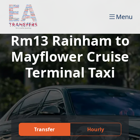
Menu
Rm13 Rainham to
Mayflower Cruise
Terminal Taxi
Transfer
Hourly