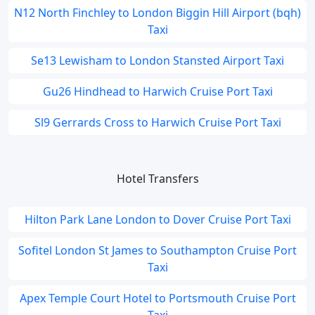
N12 North Finchley to London Biggin Hill Airport (bqh)
Taxi
Se13 Lewisham to London Stansted Airport Taxi
Gu26 Hindhead to Harwich Cruise Port Taxi
Sl9 Gerrards Cross to Harwich Cruise Port Taxi
Hotel Transfers
Hilton Park Lane London to Dover Cruise Port Taxi
Sofitel London St James to Southampton Cruise Port
Taxi
Apex Temple Court Hotel to Portsmouth Cruise Port