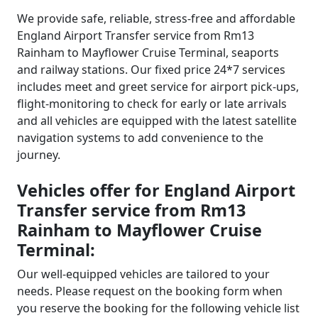
We provide safe, reliable, stress-free and affordable
England Airport Transfer service from Rm13
Rainham to Mayflower Cruise Terminal, seaports
and railway stations. Our fixed price 24*7 services
includes meet and greet service for airport pick-ups,
flight-monitoring to check for early or late arrivals
and all vehicles are equipped with the latest satellite
navigation systems to add convenience to the
journey.
Vehicles offer for England Airport
Transfer service from Rm13
Rainham to Mayflower Cruise
Terminal:
Our well-equipped vehicles are tailored to your
needs. Please request on the booking form when
you reserve the booking for the following vehicle list