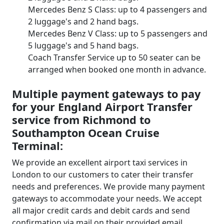
Mercedes Benz S Class: up to 4 passengers and
2 luggage's and 2 hand bags.
Mercedes Benz V Class: up to 5 passengers and
5 luggage's and 5 hand bags.
Coach Transfer Service up to 50 seater can be
arranged when booked one month in advance.
Multiple payment gateways to pay
for your England Airport Transfer
service from Richmond to
Southampton Ocean Cruise
Terminal:
We provide an excellent airport taxi services in
London to our customers to cater their transfer
needs and preferences. We provide many payment
gateways to accommodate your needs. We accept
all major credit cards and debit cards and send
confirmation via mail on their provided email