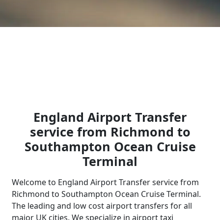
England Airport Transfer
service from Richmond to
Southampton Ocean Cruise
Terminal
Welcome to England Airport Transfer service from
Richmond to Southampton Ocean Cruise Terminal.
The leading and low cost airport transfers for all
major UK cities. We specialize in airport taxi