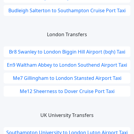
Budleigh Salterton to Southampton Cruise Port Taxi
London Transfers
Br8 Swanley to London Biggin Hill Airport (bqh) Taxi
En9 Waltham Abbey to London Southend Airport Taxi
Me7 Gillingham to London Stansted Airport Taxi
Me12 Sheerness to Dover Cruise Port Taxi
UK University Transfers
Southampton University to London Luton Airport Taxi