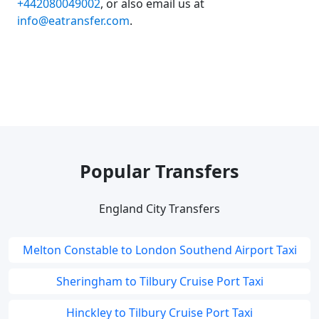
+442080049002
, or also email us at
info@eatransfer.com
.
Popular Transfers
England City Transfers
Melton Constable to London Southend Airport Taxi
Sheringham to Tilbury Cruise Port Taxi
Hinckley to Tilbury Cruise Port Taxi