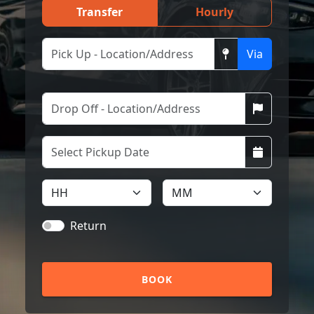
Transfer
Hourly
Via
Return
BOOK