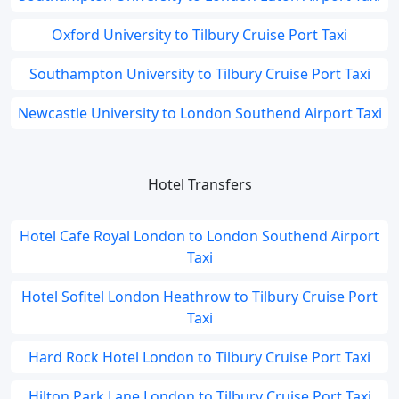
Oxford University to Tilbury Cruise Port Taxi
Southampton University to Tilbury Cruise Port Taxi
Newcastle University to London Southend Airport Taxi
Hotel Transfers
Hotel Cafe Royal London to London Southend Airport
Taxi
Hotel Sofitel London Heathrow to Tilbury Cruise Port
Taxi
Hard Rock Hotel London to Tilbury Cruise Port Taxi
Hilton Park Lane London to Tilbury Cruise Port Taxi