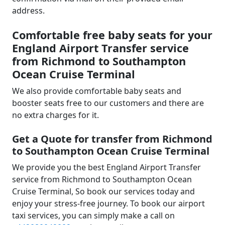
address.
Comfortable free baby seats for your
England Airport Transfer service
from Richmond to Southampton
Ocean Cruise Terminal
We also provide comfortable baby seats and
booster seats free to our customers and there are
no extra charges for it.
Get a Quote for transfer from Richmond
to Southampton Ocean Cruise Terminal
We provide you the best England Airport Transfer
service from Richmond to Southampton Ocean
Cruise Terminal, So book our services today and
enjoy your stress-free journey. To book our airport
taxi services, you can simply make a call on