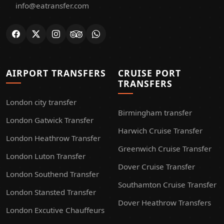
info@eatransfer.com
AIRPORT TRANSFERS
CRUISE PORT
TRANSFERS
London city transfer
Birmingham transfer
London Gatwick Transfer
Harwich Cruise Transfer
London Heathrow Transfer
Greenwich Cruise Transfer
London Luton Transfer
Dover Cruise Transfer
London Southend Transfer
Southamton Cruise Transfer
London Stansted Transfer
Dover Heathrow Transfers
London Excutive Chauffeurs