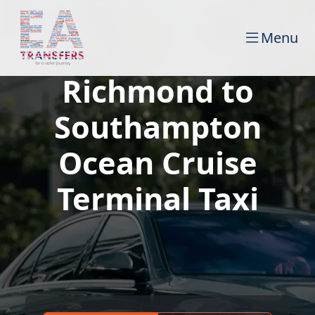
Menu
Richmond to
Southampton
Ocean Cruise
Terminal Taxi