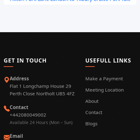
GET IN TOUCH
USEFULL LINKS
Address
Make a Payment
Flat 1 Longchamp House 29
Meeting Location
Perth Close Northolt UB5 4FZ
About
Contact
Contact
+442080049002
Available 24 Hours (Mon – Sun)
Blogs
Email