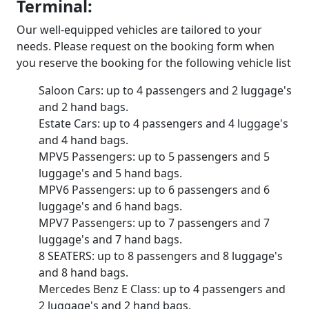
Terminal:
Our well-equipped vehicles are tailored to your
needs. Please request on the booking form when
you reserve the booking for the following vehicle list
Saloon Cars: up to 4 passengers and 2 luggage's
and 2 hand bags.
Estate Cars: up to 4 passengers and 4 luggage's
and 4 hand bags.
MPV5 Passengers: up to 5 passengers and 5
luggage's and 5 hand bags.
MPV6 Passengers: up to 6 passengers and 6
luggage's and 6 hand bags.
MPV7 Passengers: up to 7 passengers and 7
luggage's and 7 hand bags.
8 SEATERS: up to 8 passengers and 8 luggage's
and 8 hand bags.
Mercedes Benz E Class: up to 4 passengers and
2 luggage's and 2 hand bags.