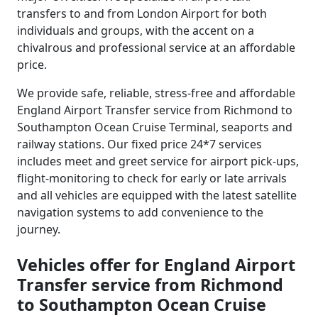
transfers to and from London Airport for both
individuals and groups, with the accent on a
chivalrous and professional service at an affordable
price.
We provide safe, reliable, stress-free and affordable
England Airport Transfer service from Richmond to
Southampton Ocean Cruise Terminal, seaports and
railway stations. Our fixed price 24*7 services
includes meet and greet service for airport pick-ups,
flight-monitoring to check for early or late arrivals
and all vehicles are equipped with the latest satellite
navigation systems to add convenience to the
journey.
Vehicles offer for England Airport
Transfer service from Richmond
to Southampton Ocean Cruise