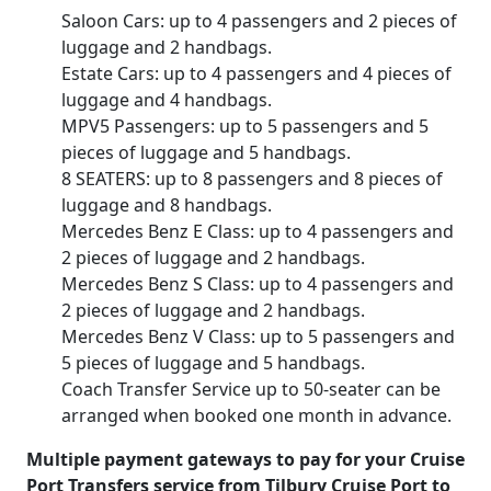
Saloon Cars: up to 4 passengers and 2 pieces of
luggage and 2 handbags.
Estate Cars: up to 4 passengers and 4 pieces of
luggage and 4 handbags.
MPV5 Passengers: up to 5 passengers and 5
pieces of luggage and 5 handbags.
8 SEATERS: up to 8 passengers and 8 pieces of
luggage and 8 handbags.
Mercedes Benz E Class: up to 4 passengers and
2 pieces of luggage and 2 handbags.
Mercedes Benz S Class: up to 4 passengers and
2 pieces of luggage and 2 handbags.
Mercedes Benz V Class: up to 5 passengers and
5 pieces of luggage and 5 handbags.
Coach Transfer Service up to 50-seater can be
arranged when booked one month in advance.
Multiple payment gateways to pay for your Cruise
Port Transfers service from Tilbury Cruise Port to