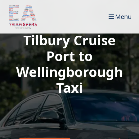
Menu
Tilbury Cruise
Port to
Wellingborough
Taxi