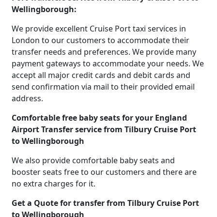
Wellingborough:
We provide excellent Cruise Port taxi services in
London to our customers to accommodate their
transfer needs and preferences. We provide many
payment gateways to accommodate your needs. We
accept all major credit cards and debit cards and
send confirmation via mail to their provided email
address.
Comfortable free baby seats for your England
Airport Transfer service from Tilbury Cruise Port
to Wellingborough
We also provide comfortable baby seats and
booster seats free to our customers and there are
no extra charges for it.
Get a Quote for transfer from Tilbury Cruise Port
to Wellingborough