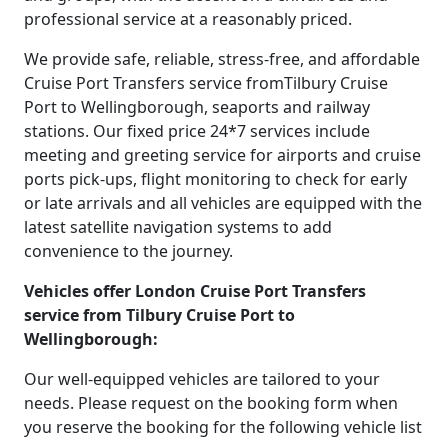
professional service at a reasonably priced.
We provide safe, reliable, stress-free, and affordable
Cruise Port Transfers service fromTilbury Cruise
Port to Wellingborough, seaports and railway
stations. Our fixed price 24*7 services include
meeting and greeting service for airports and cruise
ports pick-ups, flight monitoring to check for early
or late arrivals and all vehicles are equipped with the
latest satellite navigation systems to add
convenience to the journey.
Vehicles offer London Cruise Port Transfers
service from Tilbury Cruise Port to
Wellingborough:
Our well-equipped vehicles are tailored to your
needs. Please request on the booking form when
you reserve the booking for the following vehicle list