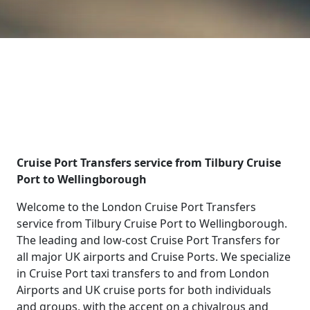
Cruise Port Transfers service from Tilbury Cruise
Port to Wellingborough
Welcome to the London Cruise Port Transfers
service from Tilbury Cruise Port to Wellingborough.
The leading and low-cost Cruise Port Transfers for
all major UK airports and Cruise Ports. We specialize
in Cruise Port taxi transfers to and from London
Airports and UK cruise ports for both individuals
and groups, with the accent on a chivalrous and