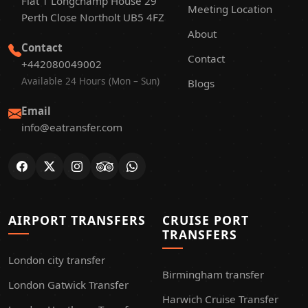
Flat 1 Longchamp House 29
Meeting Location
Perth Close Northolt UB5 4FZ
About
Contact
Contact
+442080049002
Available 24 Hours (Mon – Sun)
Blogs
Email
info@eatransfer.com
AIRPORT TRANSFERS
CRUISE PORT
TRANSFERS
London city transfer
Birmingham transfer
London Gatwick Transfer
Harwich Cruise Transfer