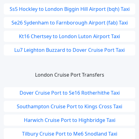
Ss5 Hockley to London Biggin Hill Airport (bqh) Taxi
Se26 Sydenham to Farnborough Airport (fab) Taxi
Kt16 Chertsey to London Luton Airport Taxi
Lu7 Leighton Buzzard to Dover Cruise Port Taxi
London Cruise Port Transfers
Dover Cruise Port to Se16 Rotherhithe Taxi
Southampton Cruise Port to Kings Cross Taxi
Harwich Cruise Port to Highbridge Taxi
Tilbury Cruise Port to Me6 Snodland Taxi