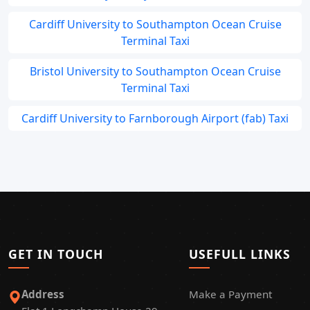
Cardiff University to Southampton Ocean Cruise
Terminal Taxi
Bristol University to Southampton Ocean Cruise
Terminal Taxi
Cardiff University to Farnborough Airport (fab) Taxi
GET IN TOUCH
USEFULL LINKS
Address
Make a Payment