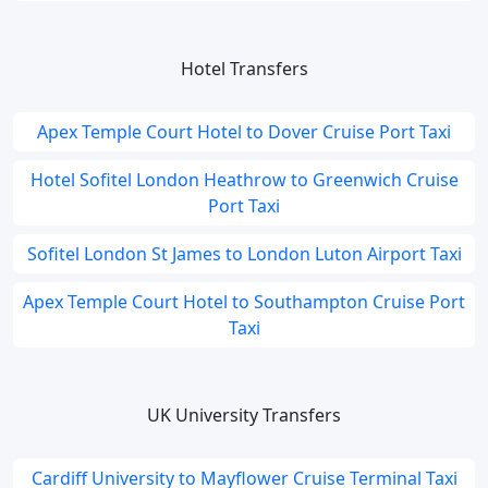
Hotel Transfers
Apex Temple Court Hotel to Dover Cruise Port Taxi
Hotel Sofitel London Heathrow to Greenwich Cruise
Port Taxi
Sofitel London St James to London Luton Airport Taxi
Apex Temple Court Hotel to Southampton Cruise Port
Taxi
UK University Transfers
Cardiff University to Mayflower Cruise Terminal Taxi