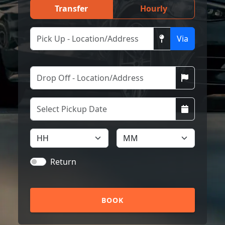
Transfer
Hourly
Via
Return
BOOK