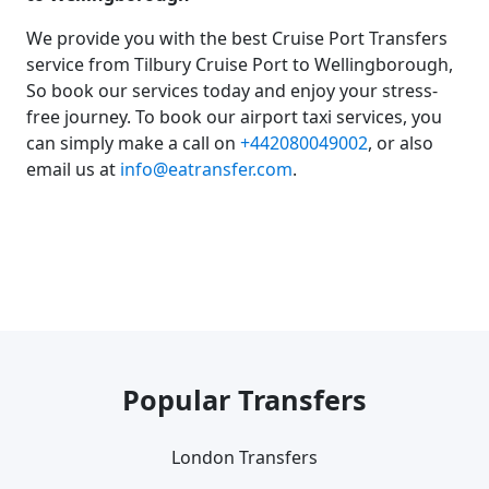
We provide you with the best Cruise Port Transfers
service from Tilbury Cruise Port to Wellingborough,
So book our services today and enjoy your stress-
free journey. To book our airport taxi services, you
can simply make a call on
+442080049002
, or also
email us at
info@eatransfer.com
.
Popular Transfers
London Transfers