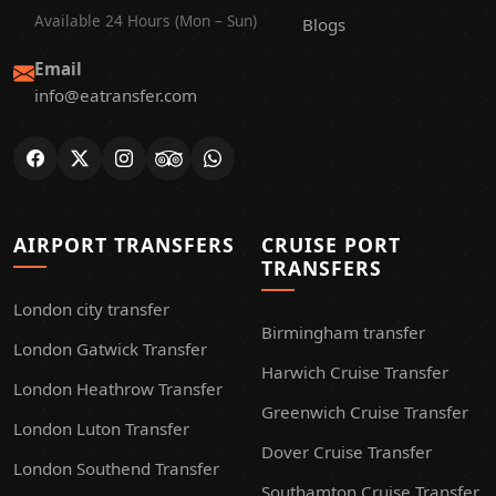
Available 24 Hours (Mon – Sun)
Blogs
Email
info@eatransfer.com
AIRPORT TRANSFERS
CRUISE PORT
TRANSFERS
London city transfer
Birmingham transfer
London Gatwick Transfer
Harwich Cruise Transfer
London Heathrow Transfer
Greenwich Cruise Transfer
London Luton Transfer
Dover Cruise Transfer
London Southend Transfer
Southamton Cruise Transfer