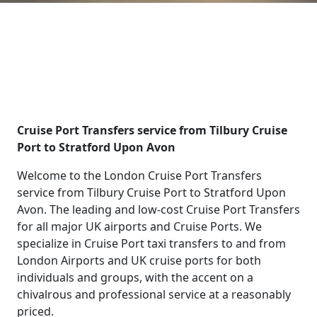
Cruise Port Transfers service from Tilbury Cruise
Port to Stratford Upon Avon
Welcome to the London Cruise Port Transfers
service from Tilbury Cruise Port to Stratford Upon
Avon. The leading and low-cost Cruise Port Transfers
for all major UK airports and Cruise Ports. We
specialize in Cruise Port taxi transfers to and from
London Airports and UK cruise ports for both
individuals and groups, with the accent on a
chivalrous and professional service at a reasonably
priced.