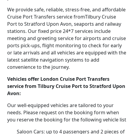
We provide safe, reliable, stress-free, and affordable
Cruise Port Transfers service fromTilbury Cruise
Port to Stratford Upon Avon, seaports and railway
stations. Our fixed price 24*7 services include
meeting and greeting service for airports and cruise
ports pick-ups, flight monitoring to check for early
or late arrivals and all vehicles are equipped with the
latest satellite navigation systems to add
convenience to the journey.
Vehicles offer London Cruise Port Transfers
service from Tilbury Cruise Port to Stratford Upon
Avon:
Our well-equipped vehicles are tailored to your
needs. Please request on the booking form when
you reserve the booking for the following vehicle list
Saloon Cars: up to 4 passengers and 2 pieces of