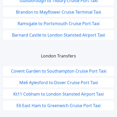
Guisborough to Tilbury Cruise Port Taxi
Brandon to Mayflower Cruise Terminal Taxi
Ramsgate to Portsmouth Cruise Port Taxi
Barnard Castle to London Stansted Airport Taxi
London Transfers
Covent Garden to Southampton Cruise Port Taxi
Me6 Aylesford to Dover Cruise Port Taxi
Kt11 Cobham to London Stansted Airport Taxi
E6 East Ham to Greenwich Cruise Port Taxi