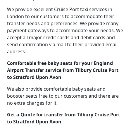
We provide excellent Cruise Port taxi services in
London to our customers to accommodate their
transfer needs and preferences. We provide many
payment gateways to accommodate your needs. We
accept all major credit cards and debit cards and
send confirmation via mail to their provided email
address.
Comfortable free baby seats for your England
Airport Transfer service from Tilbury Cruise Port
to Stratford Upon Avon
We also provide comfortable baby seats and
booster seats free to our customers and there are
no extra charges for it.
Get a Quote for transfer from Tilbury Cruise Port
to Stratford Upon Avon