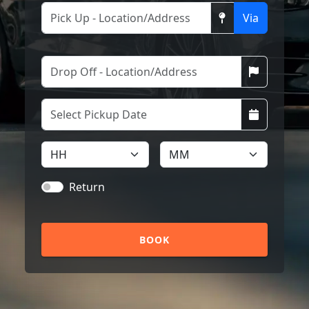
Via
Return
BOOK