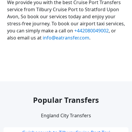
We provide you with the best Cruise Port Transfers
service from Tilbury Cruise Port to Stratford Upon
Avon, So book our services today and enjoy your
stress-free journey. To book our airport taxi services,
you can simply make a call on
+442080049002
, or
also email us at
info@eatransfer.com
.
Popular Transfers
England City Transfers