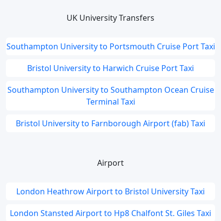
UK University Transfers
Southampton University to Portsmouth Cruise Port Taxi
Bristol University to Harwich Cruise Port Taxi
Southampton University to Southampton Ocean Cruise
Terminal Taxi
Bristol University to Farnborough Airport (fab) Taxi
Airport
London Heathrow Airport to Bristol University Taxi
London Stansted Airport to Hp8 Chalfont St. Giles Taxi