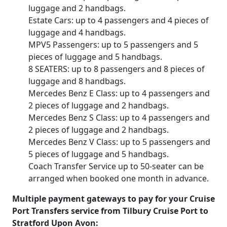
luggage and 2 handbags.
Estate Cars: up to 4 passengers and 4 pieces of
luggage and 4 handbags.
MPV5 Passengers: up to 5 passengers and 5
pieces of luggage and 5 handbags.
8 SEATERS: up to 8 passengers and 8 pieces of
luggage and 8 handbags.
Mercedes Benz E Class: up to 4 passengers and
2 pieces of luggage and 2 handbags.
Mercedes Benz S Class: up to 4 passengers and
2 pieces of luggage and 2 handbags.
Mercedes Benz V Class: up to 5 passengers and
5 pieces of luggage and 5 handbags.
Coach Transfer Service up to 50-seater can be
arranged when booked one month in advance.
Multiple payment gateways to pay for your Cruise
Port Transfers service from Tilbury Cruise Port to
Stratford Upon Avon: