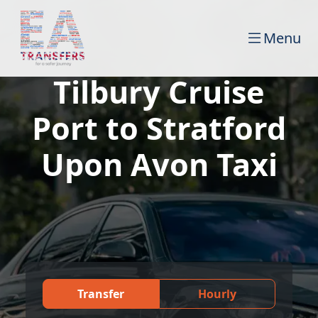
Menu
Tilbury Cruise
Port to Stratford
Upon Avon Taxi
Transfer
Hourly