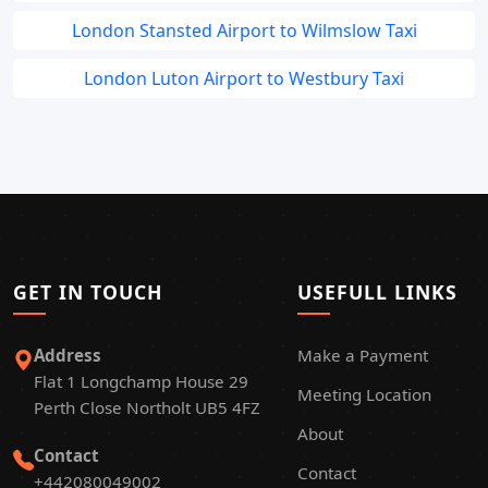
London Stansted Airport to Wilmslow Taxi
London Luton Airport to Westbury Taxi
GET IN TOUCH
USEFULL LINKS
Address
Make a Payment
Flat 1 Longchamp House 29
Meeting Location
Perth Close Northolt UB5 4FZ
About
Contact
Contact
+442080049002