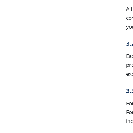
All
co
yo
3.
Ea
pr
exc
3.
For
Fo
inc