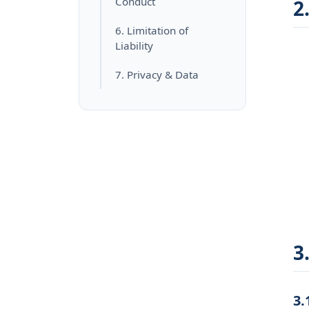
Conduct
2
6. Limitation of
Liability
7. Privacy & Data
3
3.