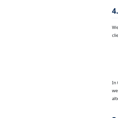
4
We 
cli
In
wea
alt