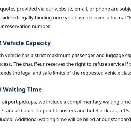
 quotes provided via our website, email, or phone are subjec
nsidered legally binding once you have received a formal 
ur reservation number.
2 Vehicle Capacity
ch vehicle has a strict maximum passenger and luggage cap
ocess. The chauffeur reserves the right to refuse service i
eeds the legal and safe limits of the requested vehicle clas
3 Waiting Time
 airport pickups, we include a complimentary waiting time 
r standard point-to-point transfers and hotel pickups, a 1
luded. Additional waiting time will be billed at our standard