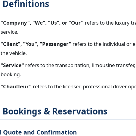
. Definitions
"Company", "We", "Us", or "Our"
refers to the luxury t
service.
"Client", "You", "Passenger"
refers to the individual or 
the vehicle.
"Service"
refers to the transportation, limousine transfer,
booking.
"Chauffeur"
refers to the licensed professional driver ope
. Bookings & Reservations
1 Quote and Confirmation