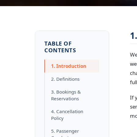
1
TABLE OF
CONTENTS
We
we
1. Introduction
ch
2. Definitions
ful
3. Bookings &
If
Reservations
ser
4. Cancellation
mod
Policy
5. Passenger