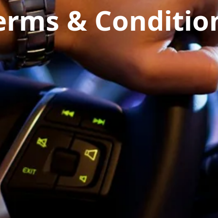
erms & Conditio