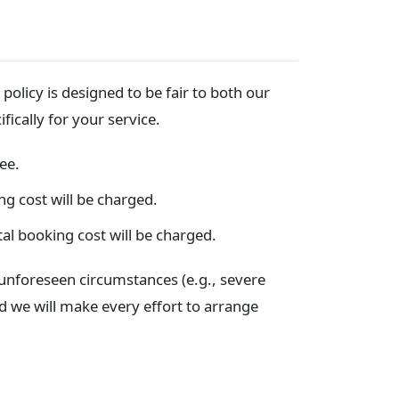
olicy is designed to be fair to both our
fically for your service.
ee.
ng cost will be charged.
al booking cost will be charged.
unforeseen circumstances (e.g., severe
nd we will make every effort to arrange