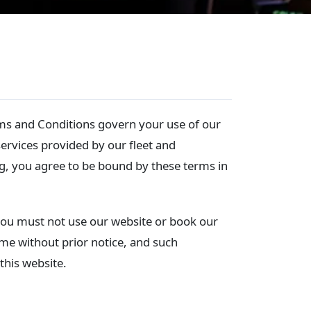
ms and Conditions govern your use of our
ervices provided by our fleet and
g, you agree to be bound by these terms in
 you must not use our website or book our
ime without prior notice, and such
this website.