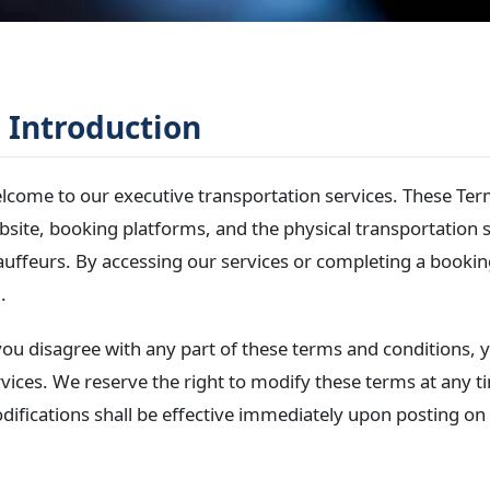
. Introduction
lcome to our executive transportation services. These Ter
bsite, booking platforms, and the physical transportation s
auffeurs. By accessing our services or completing a bookin
l.
 you disagree with any part of these terms and conditions,
vices. We reserve the right to modify these terms at any t
ifications shall be effective immediately upon posting on 