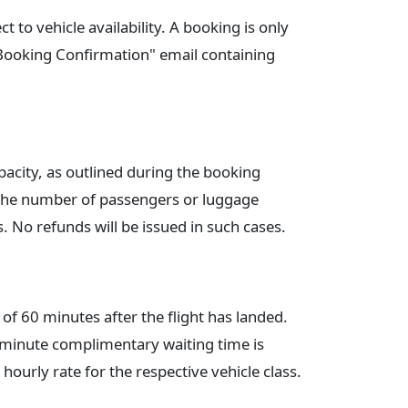
t to vehicle availability. A booking is only
"Booking Confirmation" email containing
acity, as outlined during the booking
f the number of passengers or luggage
s. No refunds will be issued in such cases.
of 60 minutes after the flight has landed.
5-minute complimentary waiting time is
 hourly rate for the respective vehicle class.