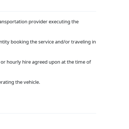
ransportation provider executing the
entity booking the service and/or traveling in
 or hourly hire agreed upon at the time of
rating the vehicle.