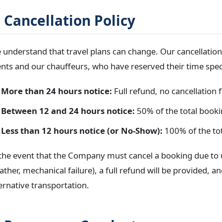
. Cancellation Policy
understand that travel plans can change. Our cancellation p
ents and our chauffeurs, who have reserved their time speci
More than 24 hours notice:
Full refund, no cancellation f
Between 12 and 24 hours notice:
50% of the total booki
Less than 12 hours notice (or No-Show):
100% of the tot
 the event that the Company must cancel a booking due to 
ther, mechanical failure), a full refund will be provided, a
ernative transportation.