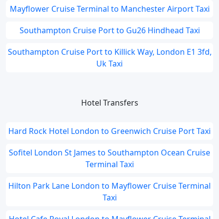
Mayflower Cruise Terminal to Manchester Airport Taxi
Southampton Cruise Port to Gu26 Hindhead Taxi
Southampton Cruise Port to Killick Way, London E1 3fd,
Uk Taxi
Hotel Transfers
Hard Rock Hotel London to Greenwich Cruise Port Taxi
Sofitel London St James to Southampton Ocean Cruise
Terminal Taxi
Hilton Park Lane London to Mayflower Cruise Terminal
Taxi