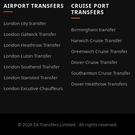
AIRPORT TRANSFERS
CRUISE PORT
TRANSFERS
London city transfer
Birmingham transfer
London Gatwick Transfer
Harwich Cruise Transfer
London Heathrow Transfer
Greenwich Cruise Transfer
London Luton Transfer
Dover Cruise Transfer
London Southend Transfer
Southamton Cruise Transfer
London Stansted Transfer
Dover Heathrow Transfers
London Excutive Chauffeurs
© 2026 EA Transfers Limited . All rights reserved.