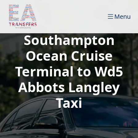
Menu
Southampton
Ocean Cruise
Terminal to Wd5
Abbots Langley
Taxi