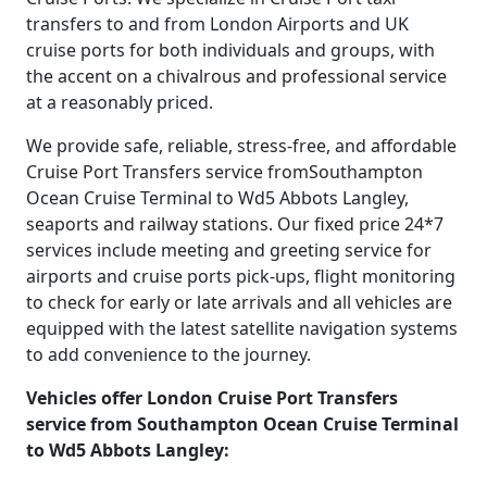
transfers to and from London Airports and UK
cruise ports for both individuals and groups, with
the accent on a chivalrous and professional service
at a reasonably priced.
We provide safe, reliable, stress-free, and affordable
Cruise Port Transfers service fromSouthampton
Ocean Cruise Terminal to Wd5 Abbots Langley,
seaports and railway stations. Our fixed price 24*7
services include meeting and greeting service for
airports and cruise ports pick-ups, flight monitoring
to check for early or late arrivals and all vehicles are
equipped with the latest satellite navigation systems
to add convenience to the journey.
Vehicles offer London Cruise Port Transfers
service from Southampton Ocean Cruise Terminal
to Wd5 Abbots Langley: