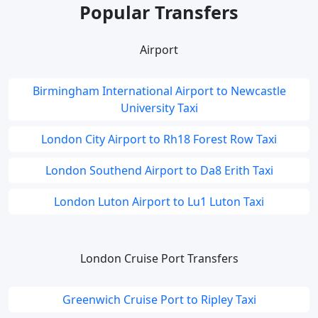
Popular Transfers
Airport
Birmingham International Airport to Newcastle
University Taxi
London City Airport to Rh18 Forest Row Taxi
London Southend Airport to Da8 Erith Taxi
London Luton Airport to Lu1 Luton Taxi
London Cruise Port Transfers
Greenwich Cruise Port to Ripley Taxi