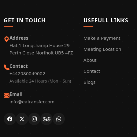
GET IN TOUCH
USEFULL LINKS
Address
Make a Payment
Flat 1 Longchamp House 29
Meeting Location
Perth Close Northolt UB5 4FZ
About
Contact
Contact
+442080049002
Available 24 Hours (Mon – Sun)
Blogs
Email
info@eatransfer.com