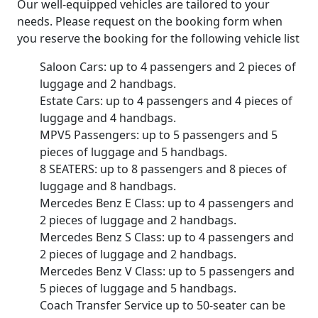
Our well-equipped vehicles are tailored to your
needs. Please request on the booking form when
you reserve the booking for the following vehicle list
Saloon Cars: up to 4 passengers and 2 pieces of
luggage and 2 handbags.
Estate Cars: up to 4 passengers and 4 pieces of
luggage and 4 handbags.
MPV5 Passengers: up to 5 passengers and 5
pieces of luggage and 5 handbags.
8 SEATERS: up to 8 passengers and 8 pieces of
luggage and 8 handbags.
Mercedes Benz E Class: up to 4 passengers and
2 pieces of luggage and 2 handbags.
Mercedes Benz S Class: up to 4 passengers and
2 pieces of luggage and 2 handbags.
Mercedes Benz V Class: up to 5 passengers and
5 pieces of luggage and 5 handbags.
Coach Transfer Service up to 50-seater can be