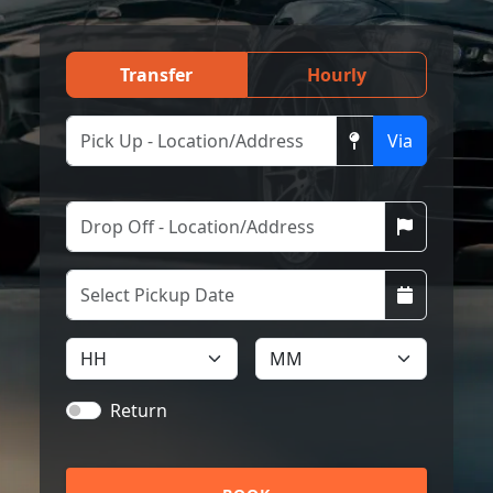
Transfer
Hourly
Via
Return