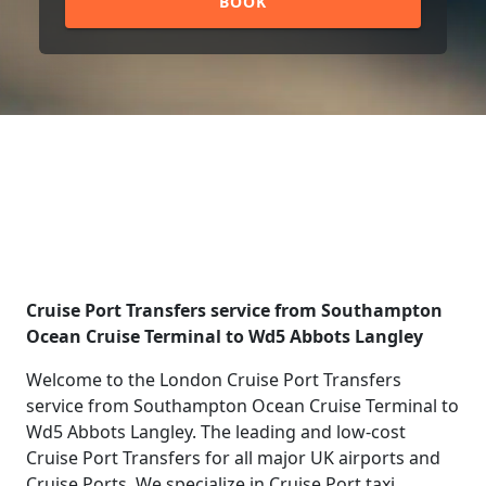
BOOK
Cruise Port Transfers service from Southampton
Ocean Cruise Terminal to Wd5 Abbots Langley
Welcome to the London Cruise Port Transfers
service from Southampton Ocean Cruise Terminal to
Wd5 Abbots Langley. The leading and low-cost
Cruise Port Transfers for all major UK airports and
Cruise Ports. We specialize in Cruise Port taxi