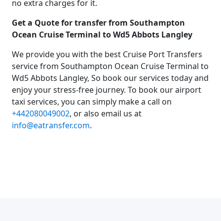
no extra charges for it.
Get a Quote for transfer from Southampton
Ocean Cruise Terminal to Wd5 Abbots Langley
We provide you with the best Cruise Port Transfers
service from Southampton Ocean Cruise Terminal to
Wd5 Abbots Langley, So book our services today and
enjoy your stress-free journey. To book our airport
taxi services, you can simply make a call on
+442080049002
, or also email us at
info@eatransfer.com
.