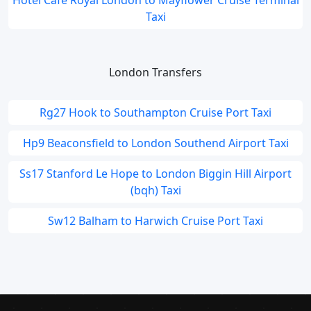
Hotel Cafe Royal London to Mayflower Cruise Terminal
Taxi
London Transfers
Rg27 Hook to Southampton Cruise Port Taxi
Hp9 Beaconsfield to London Southend Airport Taxi
Ss17 Stanford Le Hope to London Biggin Hill Airport
(bqh) Taxi
Sw12 Balham to Harwich Cruise Port Taxi