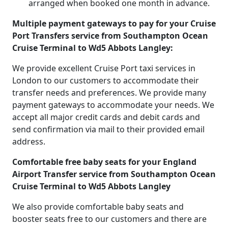
arranged when booked one month in advance.
Multiple payment gateways to pay for your Cruise
Port Transfers service from Southampton Ocean
Cruise Terminal to Wd5 Abbots Langley:
We provide excellent Cruise Port taxi services in
London to our customers to accommodate their
transfer needs and preferences. We provide many
payment gateways to accommodate your needs. We
accept all major credit cards and debit cards and
send confirmation via mail to their provided email
address.
Comfortable free baby seats for your England
Airport Transfer service from Southampton Ocean
Cruise Terminal to Wd5 Abbots Langley
We also provide comfortable baby seats and
booster seats free to our customers and there are