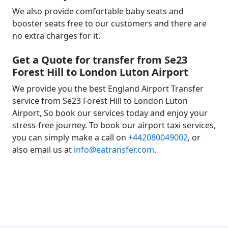
We also provide comfortable baby seats and
booster seats free to our customers and there are
no extra charges for it.
Get a Quote for transfer from Se23
Forest Hill to London Luton Airport
We provide you the best England Airport Transfer
service from Se23 Forest Hill to London Luton
Airport, So book our services today and enjoy your
stress-free journey. To book our airport taxi services,
you can simply make a call on
+442080049002
, or
also email us at
info@eatransfer.com
.