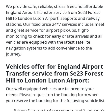
We provide safe, reliable, stress-free and affordable
England Airport Transfer service from Se23 Forest
Hill to London Luton Airport, seaports and railway
stations. Our fixed price 24*7 services includes meet
and greet service for airport pick-ups, flight-
monitoring to check for early or late arrivals and all
vehicles are equipped with the latest satellite
navigation systems to add convenience to the
journey.
Vehicles offer for England Airport
Transfer service from Se23 Forest
Hill to London Luton Airport:
Our well-equipped vehicles are tailored to your
needs. Please request on the booking form when
you reserve the booking for the following vehicle list
Saloon Cars: up to 4 passengers and 2 luggage's