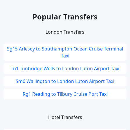
Popular Transfers
London Transfers
Sg15 Arlesey to Southampton Ocean Cruise Terminal
Taxi
Tn1 Tunbridge Wells to London Luton Airport Taxi
Sm6 Wallington to London Luton Airport Taxi
Rg1 Reading to Tilbury Cruise Port Taxi
Hotel Transfers