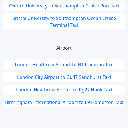
Oxford University to Southampton Cruise Port Taxi
Bristol University to Southampton Ocean Cruise
Terminal Taxi
Airport
London Heathrow Airport to N1 Islington Taxi
London City Airport to Gu47 Sandhurst Taxi
London Heathrow Airport to Rg27 Hook Taxi
Birmingham International Airport to E9 Homerton Taxi