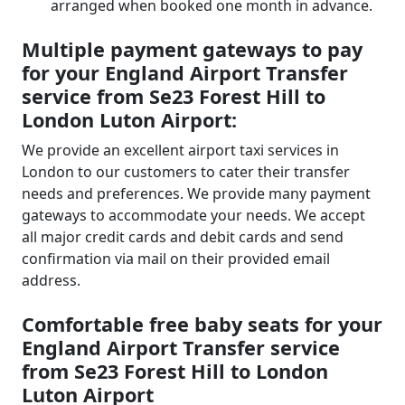
arranged when booked one month in advance.
Multiple payment gateways to pay
for your England Airport Transfer
service from Se23 Forest Hill to
London Luton Airport:
We provide an excellent airport taxi services in
London to our customers to cater their transfer
needs and preferences. We provide many payment
gateways to accommodate your needs. We accept
all major credit cards and debit cards and send
confirmation via mail on their provided email
address.
Comfortable free baby seats for your
England Airport Transfer service
from Se23 Forest Hill to London
Luton Airport