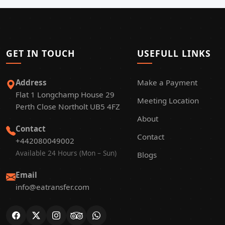
GET IN TOUCH
USEFULL LINKS
Address
Make a Payment
Flat 1 Longchamp House 29
Meeting Location
Perth Close Northolt UB5 4FZ
About
Contact
Contact
+442080049002
Available 24 Hours (Mon – Sun)
Blogs
Email
info@eatransfer.com