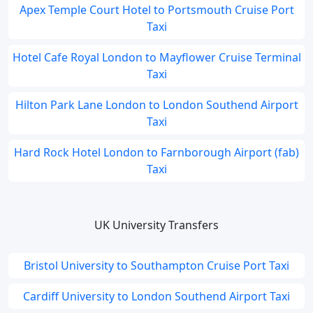
Apex Temple Court Hotel to Portsmouth Cruise Port
Taxi
Hotel Cafe Royal London to Mayflower Cruise Terminal
Taxi
Hilton Park Lane London to London Southend Airport
Taxi
Hard Rock Hotel London to Farnborough Airport (fab)
Taxi
UK University Transfers
Bristol University to Southampton Cruise Port Taxi
Cardiff University to London Southend Airport Taxi