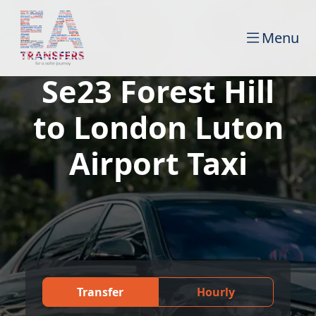
Menu
Se23 Forest Hill
to London Luton
Airport Taxi
Transfer
Hourly