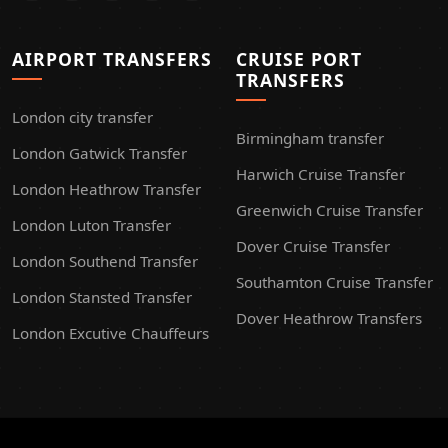
AIRPORT TRANSFERS
CRUISE PORT
TRANSFERS
London city transfer
Birmingham transfer
London Gatwick Transfer
Harwich Cruise Transfer
London Heathrow Transfer
Greenwich Cruise Transfer
London Luton Transfer
Dover Cruise Transfer
London Southend Transfer
Southamton Cruise Transfer
London Stansted Transfer
Dover Heathrow Transfers
London Excutive Chauffeurs