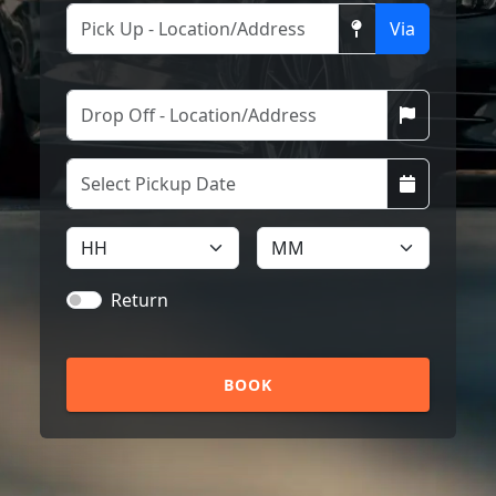
Via
Return
BOOK