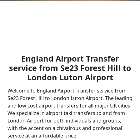
England Airport Transfer
service from Se23 Forest Hill to
London Luton Airport
Welcome to England Airport Transfer service from
Se23 Forest Hill to London Luton Airport. The leading
and low cost airport transfers for all major UK cities.
We specialize in airport taxi transfers to and from
London Airport for both individuals and groups,
with the accent on a chivalrous and professional
service at an affordable price.