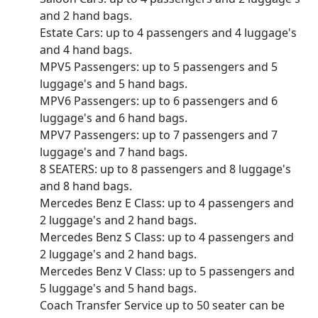
and 2 hand bags.
Estate Cars: up to 4 passengers and 4 luggage's
and 4 hand bags.
MPV5 Passengers: up to 5 passengers and 5
luggage's and 5 hand bags.
MPV6 Passengers: up to 6 passengers and 6
luggage's and 6 hand bags.
MPV7 Passengers: up to 7 passengers and 7
luggage's and 7 hand bags.
8 SEATERS: up to 8 passengers and 8 luggage's
and 8 hand bags.
Mercedes Benz E Class: up to 4 passengers and
2 luggage's and 2 hand bags.
Mercedes Benz S Class: up to 4 passengers and
2 luggage's and 2 hand bags.
Mercedes Benz V Class: up to 5 passengers and
5 luggage's and 5 hand bags.
Coach Transfer Service up to 50 seater can be