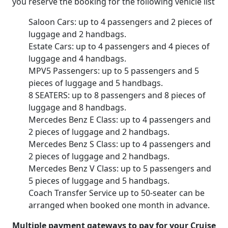
you reserve the booking for the following vehicle list
Saloon Cars: up to 4 passengers and 2 pieces of
luggage and 2 handbags.
Estate Cars: up to 4 passengers and 4 pieces of
luggage and 4 handbags.
MPV5 Passengers: up to 5 passengers and 5
pieces of luggage and 5 handbags.
8 SEATERS: up to 8 passengers and 8 pieces of
luggage and 8 handbags.
Mercedes Benz E Class: up to 4 passengers and
2 pieces of luggage and 2 handbags.
Mercedes Benz S Class: up to 4 passengers and
2 pieces of luggage and 2 handbags.
Mercedes Benz V Class: up to 5 passengers and
5 pieces of luggage and 5 handbags.
Coach Transfer Service up to 50-seater can be
arranged when booked one month in advance.
Multiple payment gateways to pay for your Cruise