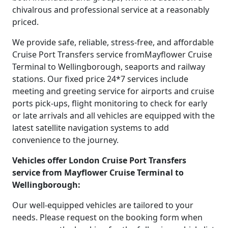
chivalrous and professional service at a reasonably
priced.
We provide safe, reliable, stress-free, and affordable
Cruise Port Transfers service fromMayflower Cruise
Terminal to Wellingborough, seaports and railway
stations. Our fixed price 24*7 services include
meeting and greeting service for airports and cruise
ports pick-ups, flight monitoring to check for early
or late arrivals and all vehicles are equipped with the
latest satellite navigation systems to add
convenience to the journey.
Vehicles offer London Cruise Port Transfers
service from Mayflower Cruise Terminal to
Wellingborough:
Our well-equipped vehicles are tailored to your
needs. Please request on the booking form when