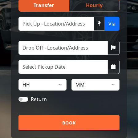
Transfer
Hourly
Via
Return
BOOK