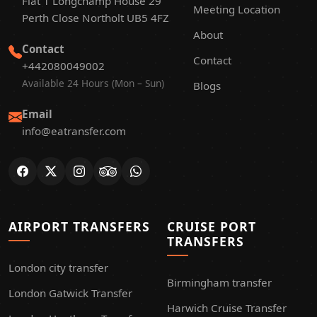
Flat 1 Longchamp House 29
Meeting Location
Perth Close Northolt UB5 4FZ
About
Contact
Contact
+442080049002
Available 24 Hours (Mon – Sun)
Blogs
Email
info@eatransfer.com
AIRPORT TRANSFERS
CRUISE PORT
TRANSFERS
London city transfer
Birmingham transfer
London Gatwick Transfer
Harwich Cruise Transfer