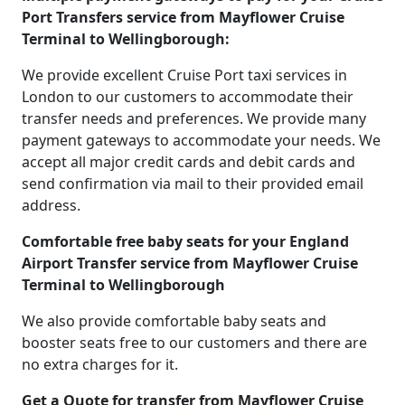
Port Transfers service from Mayflower Cruise
Terminal to Wellingborough:
We provide excellent Cruise Port taxi services in
London to our customers to accommodate their
transfer needs and preferences. We provide many
payment gateways to accommodate your needs. We
accept all major credit cards and debit cards and
send confirmation via mail to their provided email
address.
Comfortable free baby seats for your England
Airport Transfer service from Mayflower Cruise
Terminal to Wellingborough
We also provide comfortable baby seats and
booster seats free to our customers and there are
no extra charges for it.
Get a Quote for transfer from Mayflower Cruise