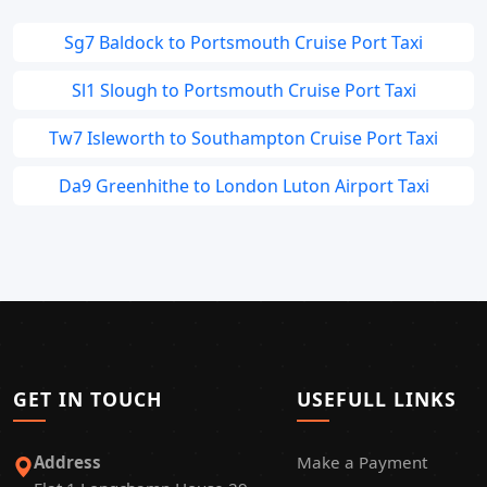
Sg7 Baldock to Portsmouth Cruise Port Taxi
Sl1 Slough to Portsmouth Cruise Port Taxi
Tw7 Isleworth to Southampton Cruise Port Taxi
Da9 Greenhithe to London Luton Airport Taxi
GET IN TOUCH
USEFULL LINKS
Address
Make a Payment