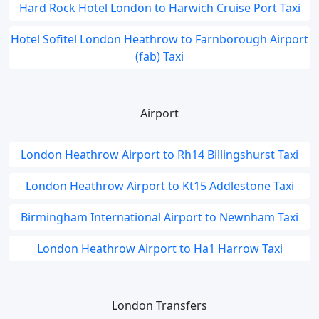
Hard Rock Hotel London to Harwich Cruise Port Taxi
Hotel Sofitel London Heathrow to Farnborough Airport
(fab) Taxi
Airport
London Heathrow Airport to Rh14 Billingshurst Taxi
London Heathrow Airport to Kt15 Addlestone Taxi
Birmingham International Airport to Newnham Taxi
London Heathrow Airport to Ha1 Harrow Taxi
London Transfers