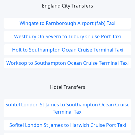
England City Transfers
Wingate to Farnborough Airport (fab) Taxi
Westbury On Severn to Tilbury Cruise Port Taxi
Holt to Southampton Ocean Cruise Terminal Taxi
Worksop to Southampton Ocean Cruise Terminal Taxi
Hotel Transfers
Sofitel London St James to Southampton Ocean Cruise
Terminal Taxi
Sofitel London St James to Harwich Cruise Port Taxi