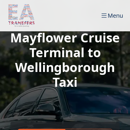
Menu
Mayflower Cruise
Terminal to
Wellingborough
Taxi