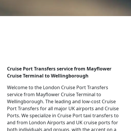
Cruise Port Transfers service from Mayflower
Cruise Terminal to Wellingborough
Welcome to the London Cruise Port Transfers
service from Mayflower Cruise Terminal to
Wellingborough. The leading and low-cost Cruise
Port Transfers for all major UK airports and Cruise
Ports. We specialize in Cruise Port taxi transfers to
and from London Airports and UK cruise ports for
both individuals and groups, with the accent on a