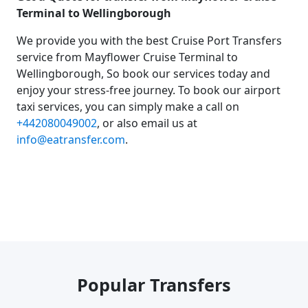
Terminal to Wellingborough
We provide you with the best Cruise Port Transfers
service from Mayflower Cruise Terminal to
Wellingborough, So book our services today and
enjoy your stress-free journey. To book our airport
taxi services, you can simply make a call on
+442080049002
, or also email us at
info@eatransfer.com
.
Popular Transfers