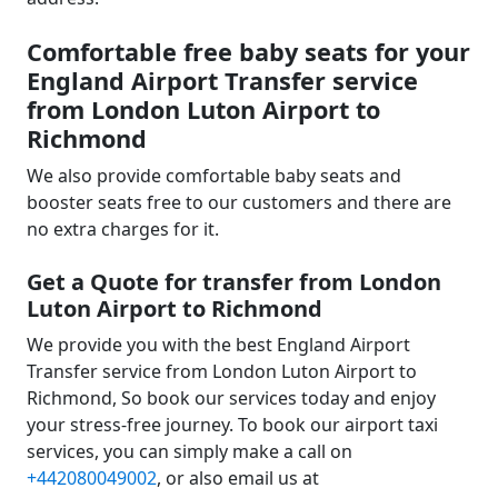
Comfortable free baby seats for your
England Airport Transfer service
from London Luton Airport to
Richmond
We also provide comfortable baby seats and
booster seats free to our customers and there are
no extra charges for it.
Get a Quote for transfer from London
Luton Airport to Richmond
We provide you with the best England Airport
Transfer service from London Luton Airport to
Richmond, So book our services today and enjoy
your stress-free journey. To book our airport taxi
services, you can simply make a call on
+442080049002
, or also email us at