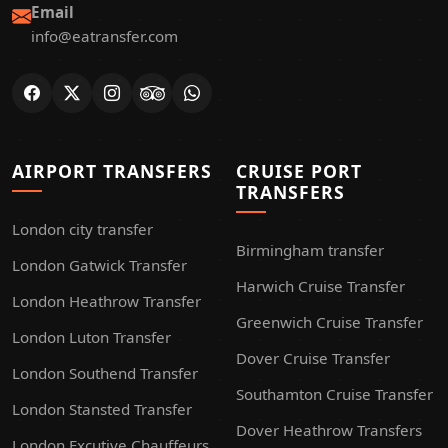
Email
info@eatransfer.com
AIRPORT TRANSFERS
CRUISE PORT
TRANSFERS
London city transfer
Birmingham transfer
London Gatwick Transfer
Harwich Cruise Transfer
London Heathrow Transfer
Greenwich Cruise Transfer
London Luton Transfer
Dover Cruise Transfer
London Southend Transfer
Southamton Cruise Transfer
London Stansted Transfer
Dover Heathrow Transfers
London Excutive Chauffeurs