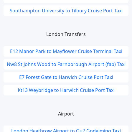
Southampton University to Tilbury Cruise Port Taxi
London Transfers
E12 Manor Park to Mayflower Cruise Terminal Taxi
Nw8 St Johns Wood to Farnborough Airport (fab) Taxi
E7 Forest Gate to Harwich Cruise Port Taxi
Kt13 Weybridge to Harwich Cruise Port Taxi
Airport
London Heathrow Airport to Gu7 Godalming Taxi