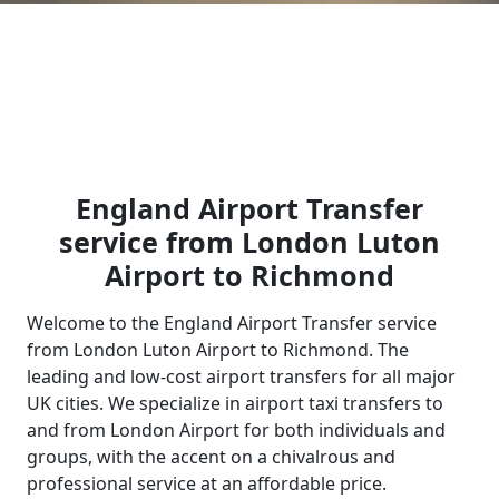
England Airport Transfer
service from London Luton
Airport to Richmond
Welcome to the England Airport Transfer service
from London Luton Airport to Richmond. The
leading and low-cost airport transfers for all major
UK cities. We specialize in airport taxi transfers to
and from London Airport for both individuals and
groups, with the accent on a chivalrous and
professional service at an affordable price.