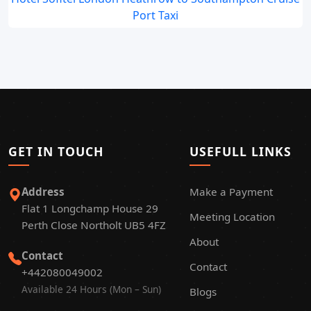
Port Taxi
GET IN TOUCH
USEFULL LINKS
Address
Make a Payment
Flat 1 Longchamp House 29
Meeting Location
Perth Close Northolt UB5 4FZ
About
Contact
Contact
+442080049002
Available 24 Hours (Mon – Sun)
Blogs