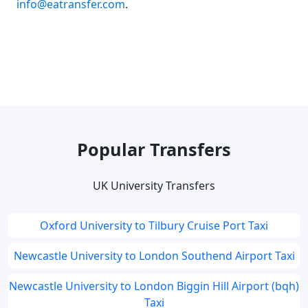
info@eatransfer.com
.
Popular Transfers
UK University Transfers
Oxford University to Tilbury Cruise Port Taxi
Newcastle University to London Southend Airport Taxi
Newcastle University to London Biggin Hill Airport (bqh)
Taxi