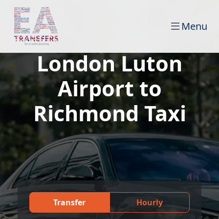
Menu
London Luton
Airport to
Richmond Taxi
Transfer
Hourly