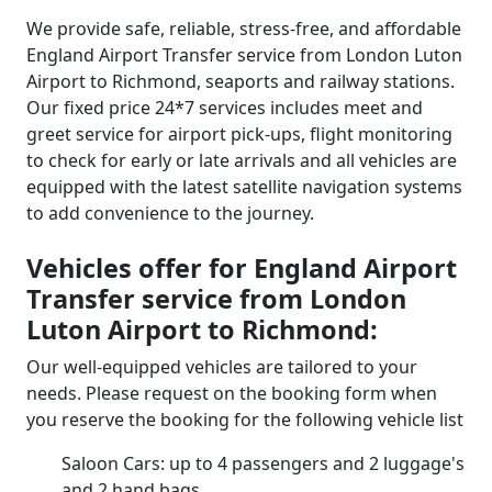
We provide safe, reliable, stress-free, and affordable
England Airport Transfer service from London Luton
Airport to Richmond, seaports and railway stations.
Our fixed price 24*7 services includes meet and
greet service for airport pick-ups, flight monitoring
to check for early or late arrivals and all vehicles are
equipped with the latest satellite navigation systems
to add convenience to the journey.
Vehicles offer for England Airport
Transfer service from London
Luton Airport to Richmond:
Our well-equipped vehicles are tailored to your
needs. Please request on the booking form when
you reserve the booking for the following vehicle list
Saloon Cars: up to 4 passengers and 2 luggage's
and 2 hand bags.