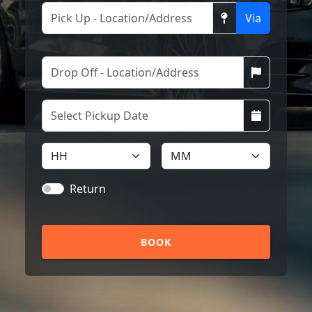
Via
Return
BOOK