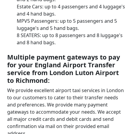
Estate Cars: up to 4 passengers and 4 luggage's
and 4 hand bags.
MPV5 Passengers: up to 5 passengers and 5
luggage's and 5 hand bags.
8 SEATERS: up to 8 passengers and 8 luggage's
and 8 hand bags.
Multiple payment gateways to pay
for your England Airport Transfer
service from London Luton Airport
to Richmond:
We provide excellent airport taxi services in London
to our customers to cater to their transfer needs
and preferences. We provide many payment
gateways to accommodate your needs. We accept
all major credit cards and debit cards and send
confirmation via mail on their provided email
address.