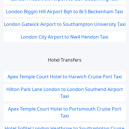
London Biggin Hill Airport Bqh to Br3 Beckenham Taxi
London Gatwick Airport to Southampton University Taxi
London City Airport to Nw4 Hendon Taxi
Hotel Transfers
Apex Temple Court Hotel to Harwich Cruise Port Taxi
Hilton Park Lane London to London Southend Airport
Taxi
Apex Temple Court Hotel to Portsmouth Cruise Port
Taxi
Hotel Sofitel London Heathrow to Southampton Cruise