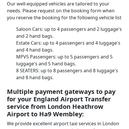
Our well-equipped vehicles are tailored to your
needs. Please request on the booking form when
you reserve the booking for the following vehicle list
Saloon Cars: up to 4 passengers and 2 luggage's
and 2 hand bags.
Estate Cars: up to 4 passengers and 4 luggage's
and 4 hand bags.
MPV5 Passengers: up to 5 passengers and 5
luggage's and 5 hand bags.
8 SEATERS: up to 8 passengers and 8 luggage's
and 8 hand bags.
Multiple payment gateways to pay
for your England Airport Transfer
service from London Heathrow
Airport to Ha9 Wembley:
We provide excellent airport taxi services in London