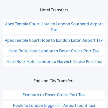
Hotel Transfers
Apex Temple Court Hotel to London Southend Airport
Taxi
Apex Temple Court Hotel to London Luton Airport Taxi
Hard Rock Hotel London to Dover Cruise Port Taxi
Hard Rock Hotel London to Harwich Cruise Port Taxi
England City Transfers
Exmouth to Dover Cruise Port Taxi
Poole to London Biggin Hill Airport (bqh) Taxi