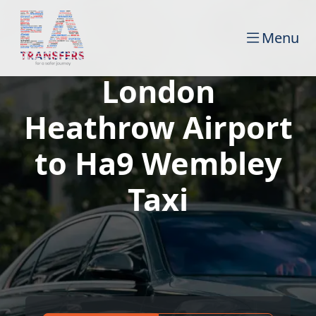
Menu
London
Heathrow Airport
to Ha9 Wembley
Taxi