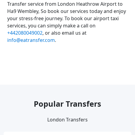
Transfer service from London Heathrow Airport to
Ha9 Wembley, So book our services today and enjoy
your stress-free journey. To book our airport taxi
services, you can simply make a call on
+442080049002
, or also email us at
info@eatransfer.com
.
Popular Transfers
London Transfers