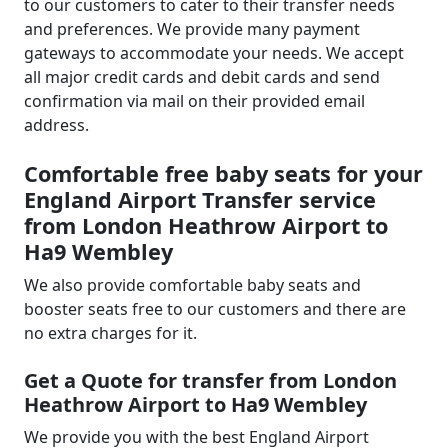
to our customers to cater to their transfer needs
and preferences. We provide many payment
gateways to accommodate your needs. We accept
all major credit cards and debit cards and send
confirmation via mail on their provided email
address.
Comfortable free baby seats for your
England Airport Transfer service
from London Heathrow Airport to
Ha9 Wembley
We also provide comfortable baby seats and
booster seats free to our customers and there are
no extra charges for it.
Get a Quote for transfer from London
Heathrow Airport to Ha9 Wembley
We provide you with the best England Airport