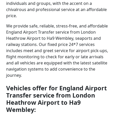
individuals and groups, with the accent on a
chivalrous and professional service at an affordable
price.
We provide safe, reliable, stress-free, and affordable
England Airport Transfer service from London
Heathrow Airport to Ha9 Wembley, seaports and
railway stations. Our fixed price 24*7 services
includes meet and greet service for airport pick-ups,
flight monitoring to check for early or late arrivals
and all vehicles are equipped with the latest satellite
navigation systems to add convenience to the
journey.
Vehicles offer for England Airport
Transfer service from London
Heathrow Airport to Ha9
Wembley: