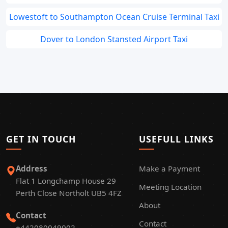
Lowestoft to Southampton Ocean Cruise Terminal Taxi
Dover to London Stansted Airport Taxi
GET IN TOUCH
USEFULL LINKS
Address
Make a Payment
Flat 1 Longchamp House 29
Meeting Location
Perth Close Northolt UB5 4FZ
About
Contact
Contact
+442080049002