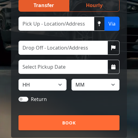
Transfer
Hourly
Via
Return
BOOK