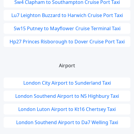
Sw4 Clapham to Southampton Cruise Port Taxi
Lu7 Leighton Buzzard to Harwich Cruise Port Taxi
Sw15 Putney to Mayflower Cruise Terminal Taxi
Hp27 Princes Risborough to Dover Cruise Port Taxi
Airport
London City Airport to Sunderland Taxi
London Southend Airport to N5 Highbury Taxi
London Luton Airport to Kt16 Chertsey Taxi
London Southend Airport to Da7 Welling Taxi