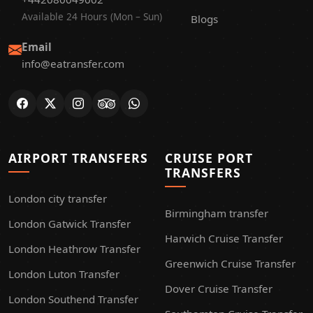
Available 24 Hours (Mon – Sun)
Blogs
Email
info@eatransfer.com
AIRPORT TRANSFERS
CRUISE PORT
TRANSFERS
London city transfer
Birmingham transfer
London Gatwick Transfer
Harwich Cruise Transfer
London Heathrow Transfer
Greenwich Cruise Transfer
London Luton Transfer
Dover Cruise Transfer
London Southend Transfer