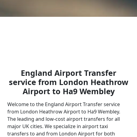
England Airport Transfer
service from London Heathrow
Airport to Ha9 Wembley
Welcome to the England Airport Transfer service
from London Heathrow Airport to Ha9 Wembley.
The leading and low-cost airport transfers for all
major UK cities. We specialize in airport taxi
transfers to and from London Airport for both